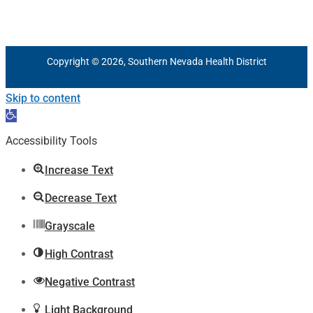
Copyright © 2026, Southern Nevada Health District
Skip to content
Open
toolbar
Accessibility Tools
Increase Text
Decrease Text
Grayscale
High Contrast
Negative Contrast
Light Background