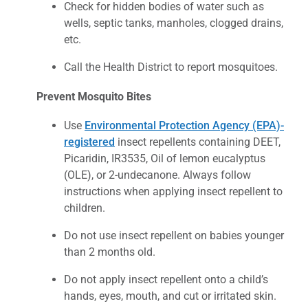
Check for hidden bodies of water such as
wells, septic tanks, manholes, clogged drains,
etc.
Call the Health District to report mosquitoes.
Prevent Mosquito Bites
Use
Environmental Protection Agency (EPA)-
registered
insect repellents containing DEET,
Picaridin, IR3535, Oil of lemon eucalyptus
(OLE), or 2-undecanone. Always follow
instructions when applying insect repellent to
children.
Do not use insect repellent on babies younger
than 2 months old.
Do not apply insect repellent onto a child’s
hands, eyes, mouth, and cut or irritated skin.