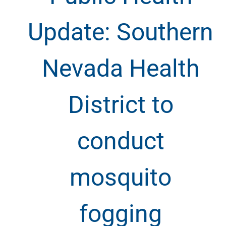
Update: Southern
Nevada Health
District to
conduct
mosquito
fogging