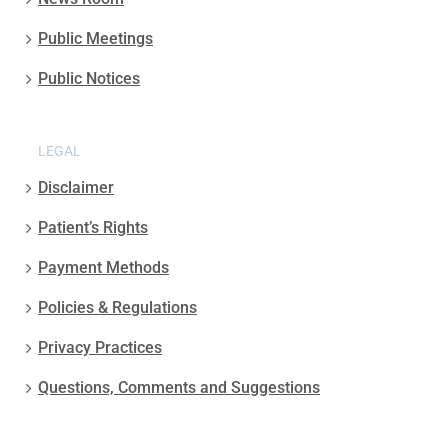
Public Meetings
Public Notices
LEGAL
Disclaimer
Patient’s Rights
Payment Methods
Policies & Regulations
Privacy Practices
Questions, Comments and Suggestions