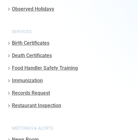
Observed Holidays
SERVICES
Birth Certificates
Death Certificates
Food Handler Safety Training
Immunization
Records Request
Restaurant Inspection
MEETINGS & ALERTS
News Room