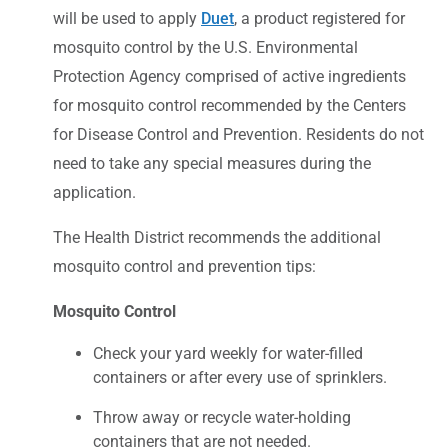
will be used to apply
Duet
, a product registered for
mosquito control by the U.S. Environmental
Protection Agency comprised of active ingredients
for mosquito control recommended by the Centers
for Disease Control and Prevention. Residents do not
need to take any special measures during the
application.
The Health District recommends the additional
mosquito control and prevention tips:
Mosquito Control
Check your yard weekly for water-filled
containers or after every use of sprinklers.
Throw away or recycle water-holding
containers that are not needed.