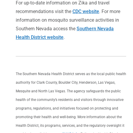
For up-to-date information on Zika and travel
recommendations visit the
CDC website
. For more
information on mosquito surveillance activities in
Southern Nevada access the
Southern Nevada
Health District website
.
The Southern Nevada Health District serves as the local public health
authority for Clark County, Boulder City, Henderson, Las Vegas,
Mesquite and North Las Vegas. The agency safeguards the public
health of the community’s residents and visitors through innovative
programs, regulations, and initiatives focused on protecting and
promoting their health and well-being. More information about the
Health District, its programs, services, and the regulatory oversight it