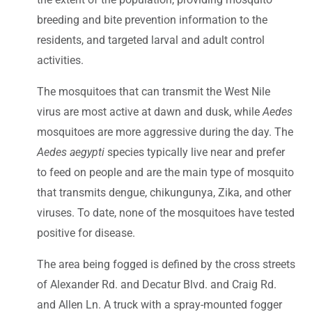
breeding and bite prevention information to the
residents, and targeted larval and adult control
activities.
The mosquitoes that can transmit the West Nile
virus are most active at dawn and dusk, while
Aedes
mosquitoes are more aggressive during the day. The
Aedes aegypti
species typically live near and prefer
to feed on people and are the main type of mosquito
that transmits dengue, chikungunya, Zika, and other
viruses. To date, none of the mosquitoes have tested
positive for disease.
The area being fogged is defined by the cross streets
of Alexander Rd. and Decatur Blvd. and Craig Rd.
and Allen Ln. A truck with a spray-mounted fogger