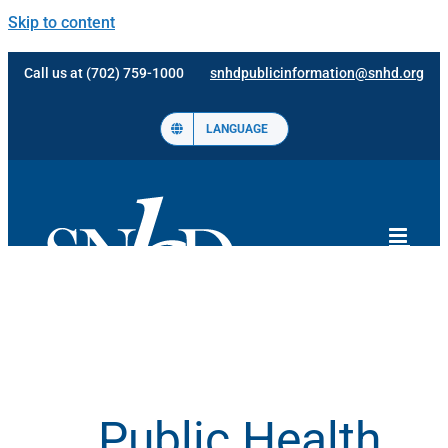
Skip to content
Call us at (702) 759-1000
snhdpublicinformation@snhd.org
LANGUAGE
Public Health