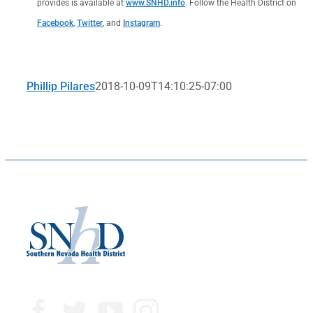
provides is available at
www.SNHD.info
. Follow the Health District on
Facebook
,
Twitter
, and
Instagram
.
Phillip Pilares
2018-10-09T14:10:25-07:00