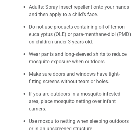
Adults: Spray insect repellent onto your hands
and then apply to a child’s face.
Do not use products containing oil of lemon
eucalyptus (OLE) or para-menthane-diol (PMD)
on children under 3 years old.
Wear pants and long-sleeved shirts to reduce
mosquito exposure when outdoors.
Make sure doors and windows have tight-
fitting screens without tears or holes.
If you are outdoors in a mosquito infested
area, place mosquito netting over infant
carriers.
Use mosquito netting when sleeping outdoors
or in an unscreened structure.