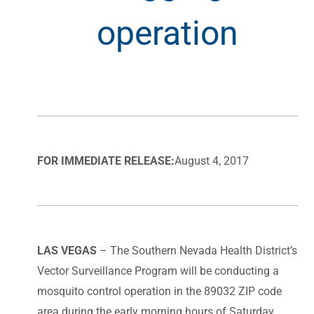
operation
FOR IMMEDIATE RELEASE:
August 4, 2017
LAS VEGAS
– The Southern Nevada Health District’s
Vector Surveillance Program will be conducting a
mosquito control operation in the 89032 ZIP code
area during the early morning hours of Saturday,