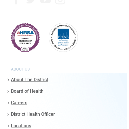
ABOUT US
About The District
Board of Health
Careers
District Health Officer
Locations