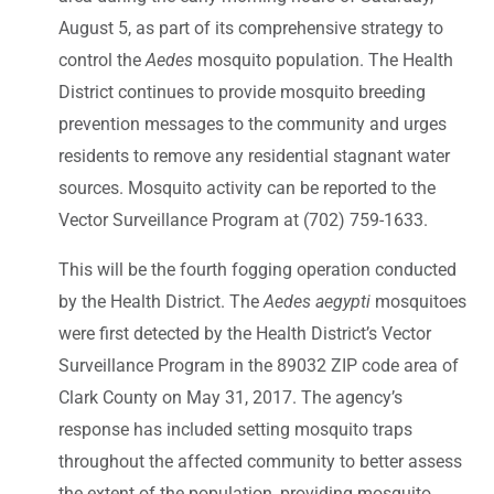
August 5, as part of its comprehensive strategy to
control the
Aedes
mosquito population. The Health
District continues to provide mosquito breeding
prevention messages to the community and urges
residents to remove any residential stagnant water
sources. Mosquito activity can be reported to the
Vector Surveillance Program at (702) 759-1633.
This will be the fourth fogging operation conducted
by the Health District. The
Aedes aegypti
mosquitoes
were first detected by the Health District’s Vector
Surveillance Program in the 89032 ZIP code area of
Clark County on May 31, 2017. The agency’s
response has included setting mosquito traps
throughout the affected community to better assess
the extent of the population, providing mosquito