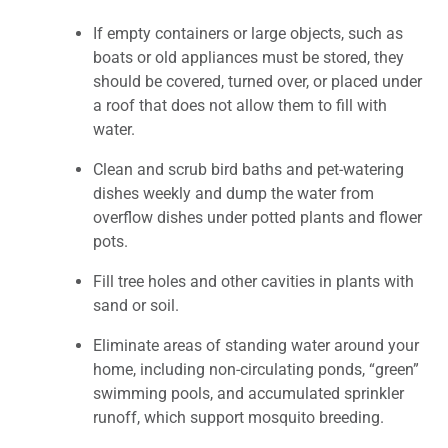
If empty containers or large objects, such as
boats or old appliances must be stored, they
should be covered, turned over, or placed under
a roof that does not allow them to fill with
water.
Clean and scrub bird baths and pet-watering
dishes weekly and dump the water from
overflow dishes under potted plants and flower
pots.
Fill tree holes and other cavities in plants with
sand or soil.
Eliminate areas of standing water around your
home, including non-circulating ponds, “green”
swimming pools, and accumulated sprinkler
runoff, which support mosquito breeding.