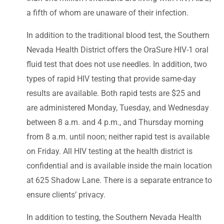
a fifth of whom are unaware of their infection.
In addition to the traditional blood test, the Southern
Nevada Health District offers the OraSure HIV-1 oral
fluid test that does not use needles. In addition, two
types of rapid HIV testing that provide same-day
results are available. Both rapid tests are $25 and
are administered Monday, Tuesday, and Wednesday
between 8 a.m. and 4 p.m., and Thursday morning
from 8 a.m. until noon; neither rapid test is available
on Friday. All HIV testing at the health district is
confidential and is available inside the main location
at 625 Shadow Lane. There is a separate entrance to
ensure clients’ privacy.
In addition to testing, the Southern Nevada Health