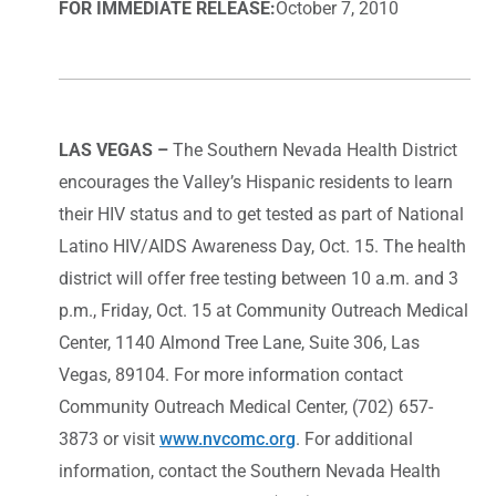
FOR IMMEDIATE RELEASE:
October 7, 2010
LAS VEGAS –
The Southern Nevada Health District
encourages the Valley’s Hispanic residents to learn
their HIV status and to get tested as part of National
Latino HIV/AIDS Awareness Day, Oct. 15. The health
district will offer free testing between 10 a.m. and 3
p.m., Friday, Oct. 15 at Community Outreach Medical
Center, 1140 Almond Tree Lane, Suite 306, Las
Vegas, 89104. For more information contact
Community Outreach Medical Center, (702) 657-
3873 or visit
www.nvcomc.org
. For additional
information, contact the Southern Nevada Health