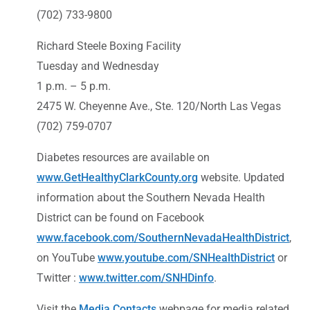
(702) 733-9800
Richard Steele Boxing Facility
Tuesday and Wednesday
1 p.m. – 5 p.m.
2475 W. Cheyenne Ave., Ste. 120/North Las Vegas
(702) 759-0707
Diabetes resources are available on
www.GetHealthyClarkCounty.org
website. Updated
information about the Southern Nevada Health
District can be found on Facebook
www.facebook.com/SouthernNevadaHealthDistrict
,
on YouTube
www.youtube.com/SNHealthDistrict
or
Twitter :
www.twitter.com/SNHDinfo
.
Visit the
Media Contacts
webpage for media related