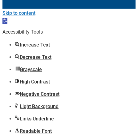
Skip to content
Open
toolbar
Accessibility Tools
Increase Text
Decrease Text
Grayscale
High Contrast
Negative Contrast
Light Background
Links Underline
Readable Font