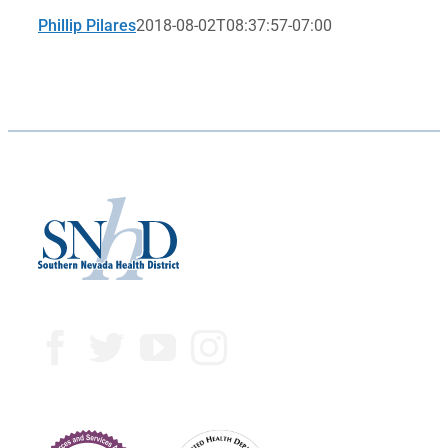
Phillip Pilares
2018-08-02T08:37:57-07:00