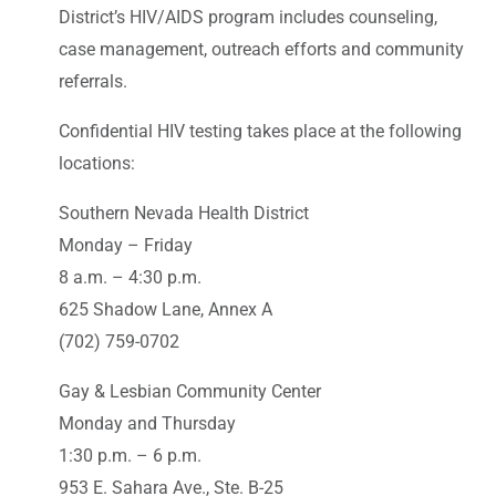
District’s HIV/AIDS program includes counseling,
case management, outreach efforts and community
referrals.
Confidential HIV testing takes place at the following
locations:
Southern Nevada Health District
Monday – Friday
8 a.m. – 4:30 p.m.
625 Shadow Lane, Annex A
(702) 759-0702
Gay & Lesbian Community Center
Monday and Thursday
1:30 p.m. – 6 p.m.
953 E. Sahara Ave., Ste. B-25