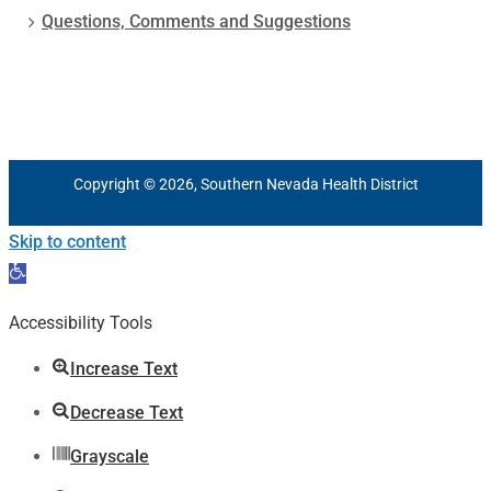
Questions, Comments and Suggestions
Copyright © 2026, Southern Nevada Health District
Skip to content
Open
toolbar
Accessibility Tools
Increase Text
Decrease Text
Grayscale