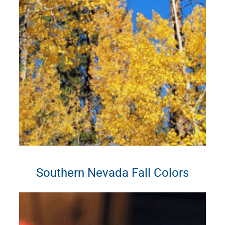
Southern Nevada Fall Colors