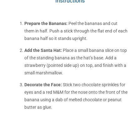
Instructions
Prepare the Bananas:
Peel the bananas and cut
them in half. Push a stick through the flat end of each
banana half so it stands upright.
Add the Santa Hat:
Place a small banana slice on top
of the standing banana as the hat’s base. Add a
strawberry (pointed side up) on top, and finish with a
small marshmallow.
Decorate the Face:
Stick two chocolate sprinkles for
eyes and a red M&M for the nose onto the front of the
banana using a dab of melted chocolate or peanut
butter as glue.