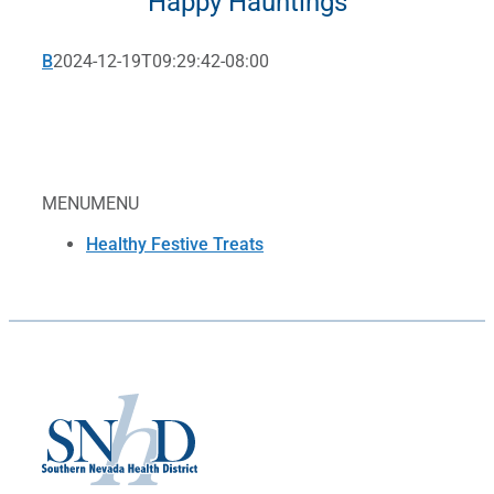
Happy Hauntings
B
2024-12-19T09:29:42-08:00
MENU
MENU
Healthy Festive Treats