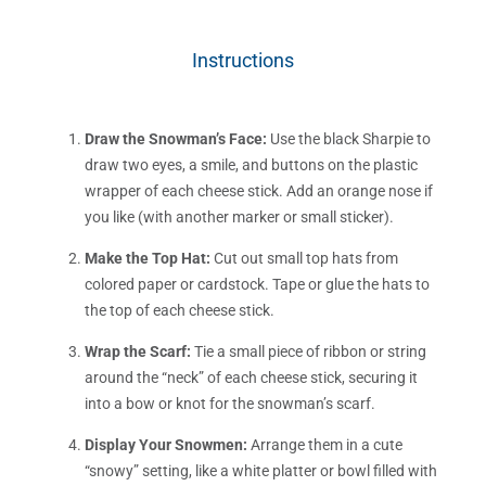
Instructions
Draw the Snowman’s Face:
Use the black Sharpie to
draw two eyes, a smile, and buttons on the plastic
wrapper of each cheese stick. Add an orange nose if
you like (with another marker or small sticker).
Make the Top Hat:
Cut out small top hats from
colored paper or cardstock. Tape or glue the hats to
the top of each cheese stick.
Wrap the Scarf:
Tie a small piece of ribbon or string
around the “neck” of each cheese stick, securing it
into a bow or knot for the snowman’s scarf.
Display Your Snowmen:
Arrange them in a cute
“snowy” setting, like a white platter or bowl filled with