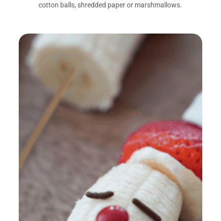
cotton balls, shredded paper or marshmallows.