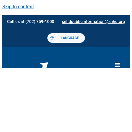
Skip to content
Call us at (702) 759-1000
snhdpublicinformation@snhd.org
LANGUAGE