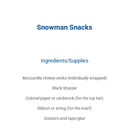
Snowman Snacks
Ingredients/Supplies
Mozzarella cheese sticks (individually wrapped)
Black Sharpie
Colored paper or cardstock (for the top hat)
Ribbon or string (for the scarf)
Scissors and tape/glue