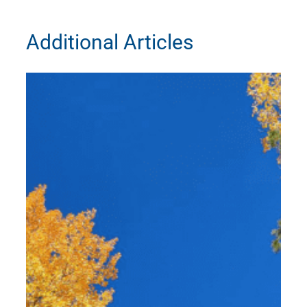
Additional Articles