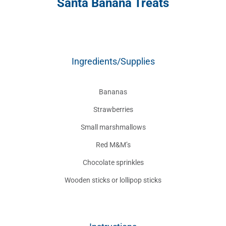
Santa Banana Treats
Ingredients/Supplies
Bananas
Strawberries
Small marshmallows
Red M&M’s
Chocolate sprinkles
Wooden sticks or lollipop sticks