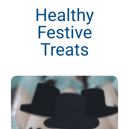
Healthy
Festive
Treats