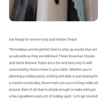
Get Ready for some Frosty and Festive Treats!
The holidays are the perfect time to whip up snacks that are
as adorable as they are delicious! These Snowman Snacks
and Santa Banana Treats are a fun and easy way to add
some healthy festive cheer to your table. Whether you’re
planning a holiday party, crafting with kids or just looking for
a creative snack idea, these treats are sure to bring smiles all
around. Best of all, they’re simple enough to make with just
a few ingredients and a lot of holiday spirit. Let’s get started!