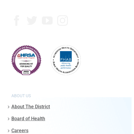
ABOUT US
About The District
Board of Health
Careers