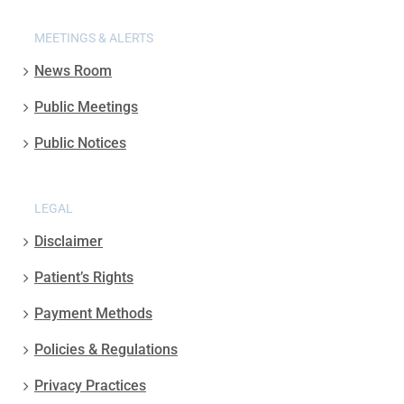
MEETINGS & ALERTS
News Room
Public Meetings
Public Notices
LEGAL
Disclaimer
Patient’s Rights
Payment Methods
Policies & Regulations
Privacy Practices