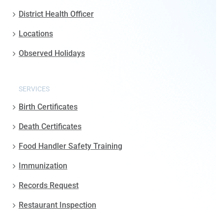
District Health Officer
Locations
Observed Holidays
SERVICES
Birth Certificates
Death Certificates
Food Handler Safety Training
Immunization
Records Request
Restaurant Inspection