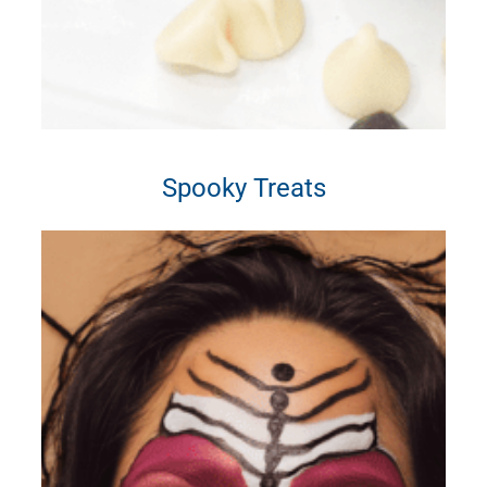
Spooky Treats