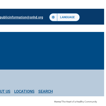
publicinformation@snhd.org
LANGUAGE
UT US
LOCATIONS
SEARCH
Home
/
The Heart of a Healthy Community