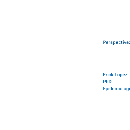
Perspective
Erick Lopéz,
PhD
Epidemiologi