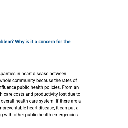
oblem? Why is it a concern for the
isparities in heart disease between
he whole community because the rates of
nfluence public health policies. From an
 care costs and productivity lost due to
 overall health care system. If there are a
r preventable heart disease, it can put a
ng with other public health emergencies