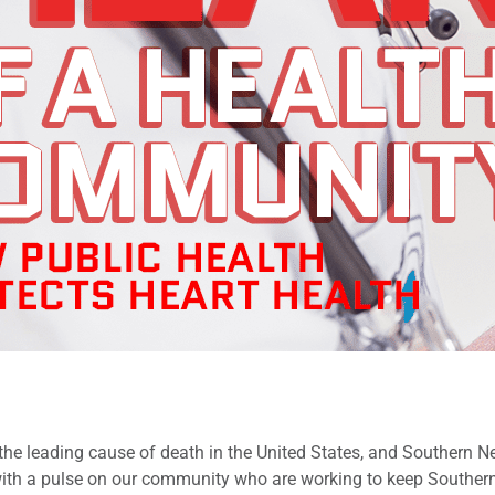
 the leading cause of death in the United States, and Southern N
ith a pulse on our community who are working to keep Souther