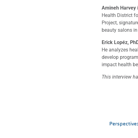
Amineh Harvey
i
Health District 
Project, signatur
beauty salons in
Erick Lopéz, Ph
He analyzes heal
develop programs
impact health b
This interview ha
Perspective