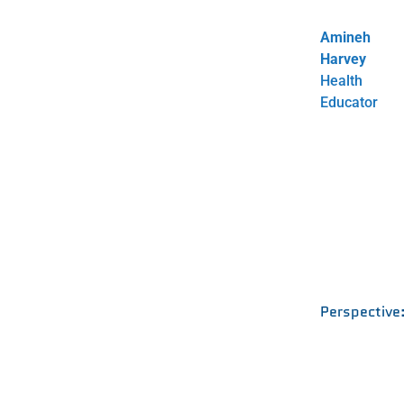
Amineh
Harvey
Health
Educator
Perspective