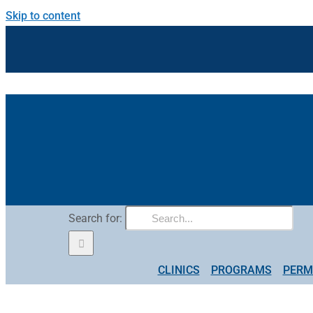
Skip to content
Search for:
CLINICS
PROGRAMS
PERM