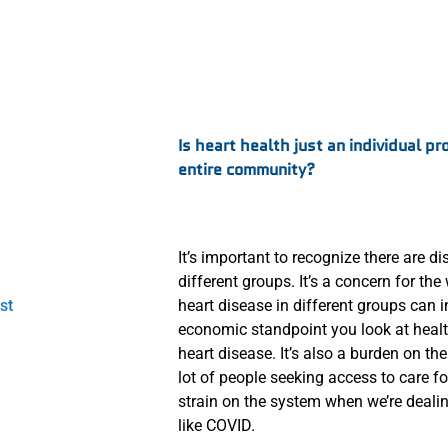
:
Is heart health just an individual pr
entire community?
It’s important to recognize there are d
different groups. It’s a concern for t
st
heart disease in different groups can i
economic standpoint you look at health
heart disease. It’s also a burden on the
lot of people seeking access to care fo
strain on the system when we’re deali
like COVID.