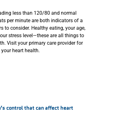
eading less than 120/80 and normal
ts per minute are both indicators of a
rs to consider. Healthy eating, your age,
our stress level—these are all things to
h. Visit your primary care provider for
your heart health.
’s control that can affect heart