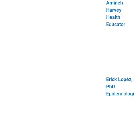
Amineh
Harvey
Health
Educator
Erick Lopéz,
PhD
Epidemiologi