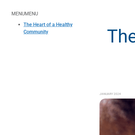
MENU
MENU
The Heart of a Healthy
The
Community
JANUARY 2024