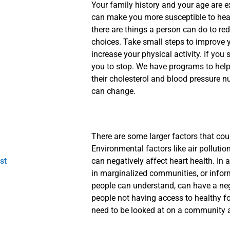
Your family history and your age are e
can make you more susceptible to heart
there are things a person can do to re
choices. Take small steps to improve 
increase your physical activity. If yo
you to stop. We have programs to help
their cholesterol and blood pressure 
can change.
There are some larger factors that cou
Environmental factors like air pollutio
st
can negatively affect heart health. In a
in marginalized communities, or infor
people can understand, can have a ne
people not having access to healthy fo
need to be looked at on a community a