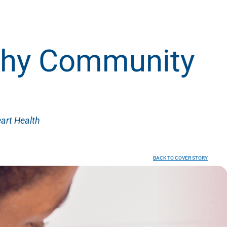
lthy Community
art Health
BACK TO COVER STORY