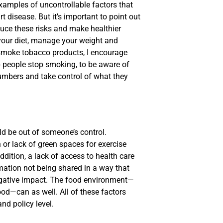
xamples of uncontrollable factors that
 disease. But it’s important to point out
duce these risks and make healthier
your diet, manage your weight and
u smoke tobacco products, I encourage
 people stop smoking, to be aware of
numbers and take control of what they
ld be out of someone’s control.
n or lack of green spaces for exercise
ddition, a lack of access to health care
mation not being shared in a way that
gative impact. The food environment—
od—can as well. All of these factors
nd policy level.