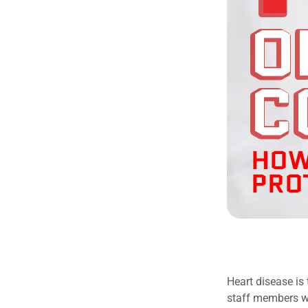
Heart disease is
staff members w