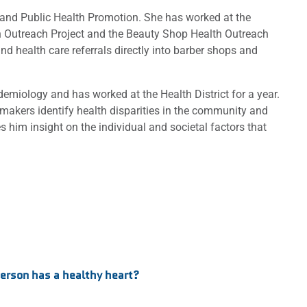
n and Public Health Promotion. She has worked at the
lth Outreach Project and the Beauty Shop Health Outreach
nd health care referrals directly into barber shops and
emiology and has worked at the Health District for a year.
 makers identify health disparities in the community and
him insight on the individual and societal factors that
person has a healthy heart?