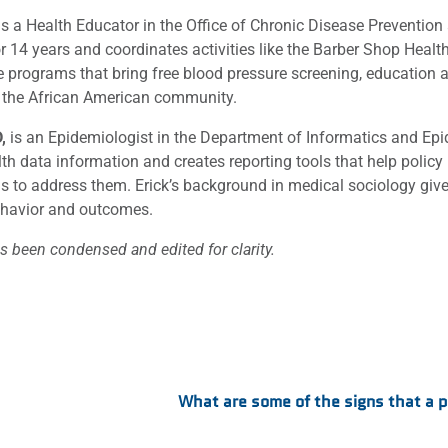
s a Health Educator in the Office of Chronic Disease Preventio
for 14 years and coordinates activities like the Barber Shop Hea
e programs that bring free blood pressure screening, education a
 the African American community.
D,
is an Epidemiologist in the Department of Informatics and Epid
th data information and creates reporting tools that help policy
 to address them. Erick’s background in medical sociology gives 
ehavior and outcomes.
s been condensed and edited for clarity.
:
What are some of the signs that a 