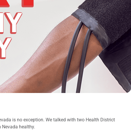
evada is no exception. We talked with two Health District
n Nevada healthy.