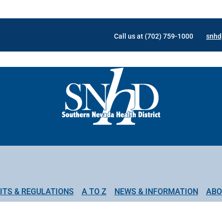
Call us at (702) 759-1000
snhd
ITS & REGULATIONS
A TO Z
NEWS & INFORMATION
ABO