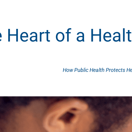
 Heart of a Hea
How Public Health Protects He