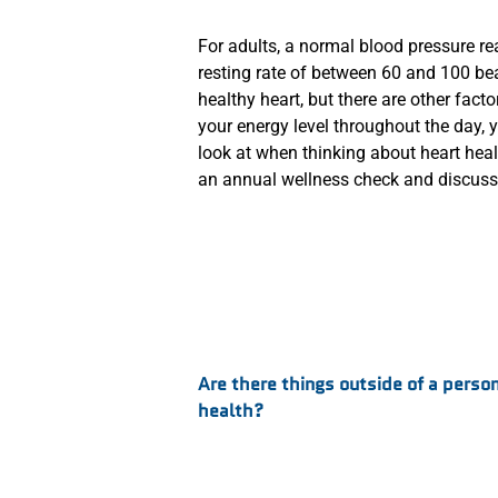
For adults, a normal blood pressure r
resting rate of between 60 and 100 bea
healthy heart, but there are other facto
your energy level throughout the day, y
look at when thinking about heart healt
an annual wellness check and discuss 
:
Are there things outside of a person
health?