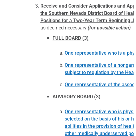
Receive and Consider Applications and Ap
the Southern Nevada District Board of Healt
Positions for a Two-Year Term Beginning Ju
as deemed necessary
(for possible action)
FULL BOARD (3)
One representative who is a physi
One representative of a nongamin
subject to regulation by the Healt
One representative of the assoc
ADVISORY BOARD (3)
One representative who is physici
selected on the basis of his or 
abilities in the provision of hea
other medically underserved pop