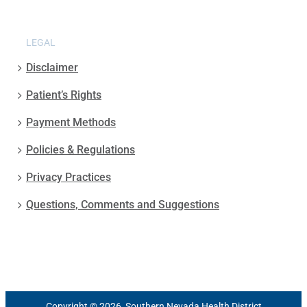
LEGAL
Disclaimer
Patient’s Rights
Payment Methods
Policies & Regulations
Privacy Practices
Questions, Comments and Suggestions
Copyright © 2026, Southern Nevada Health District