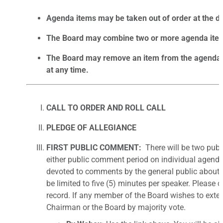
Agenda items may be taken out of order at the dis
The Board may combine two or more agenda items
The Board may remove an item from the agenda or
at any time.
CALL TO ORDER AND ROLL CALL
PLEDGE OF ALLEGIANCE
FIRST PUBLIC COMMENT:
There will be two pub
either public comment period on individual agenda
devoted to comments by the general public about
be limited to five (5) minutes per speaker. Please 
record. If any member of the Board wishes to exten
Chairman or the Board by majority vote.