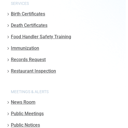
SERVICES
Birth Certificates
Death Certificates
Food Handler Safety Training
Immunization
Records Request
Restaurant Inspection
MEETINGS & ALERTS
News Room
Public Meetings
Public Notices