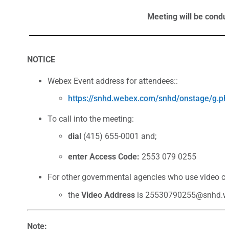
Meeting will be condu
NOTICE
Webex Event address for attendees::
https://snhd.webex.com/snhd/onstage/g
To call into the meeting:
dial
(415) 655-0001 and;
enter Access Code:
2553 079 0255
For other governmental agencies who use video co
the
Video Address
is 25530790255@snhd.w
Note: