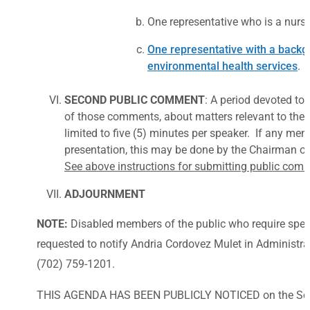
One representative who is a nurse 
One representative with a backgr
environmental health services
.
SECOND PUBLIC COMMENT
: A period devoted to
of those comments, about matters relevant to the B
limited to five (5) minutes per speaker. If any me
presentation, this may be done by the Chairman or
See above instructions for submitting public com
ADJOURNMENT
NOTE:
Disabled members of the public who require spec
requested to notify Andria Cordovez Mulet in Administrat
(702) 759-1201.
THIS AGENDA HAS BEEN PUBLICLY NOTICED on the Southe