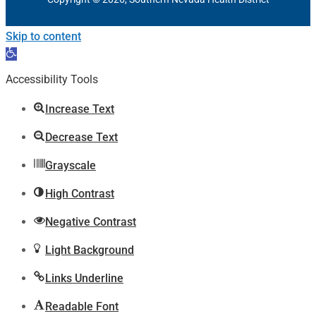
Skip to content
Open
toolbar
Accessibility Tools
Increase Text
Decrease Text
Grayscale
High Contrast
Negative Contrast
Light Background
Links Underline
Readable Font