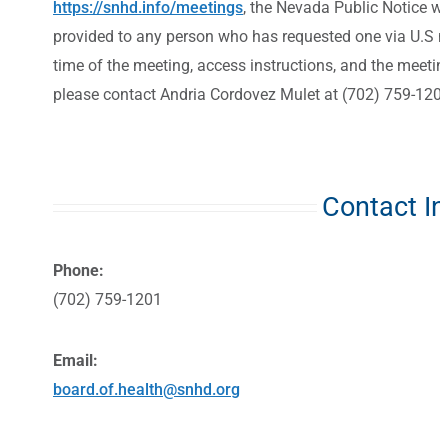
https://snhd.info/meetings
, the Nevada Public Notice w
provided to any person who has requested one via U.S mai
time of the meeting, access instructions, and the meeti
please contact Andria Cordovez Mulet at (702) 759-1201
Contact I
Phone:
(702) 759-1201
Email:
board.of.health@snhd.org