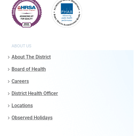
ABOUT US
About The District
Board of Health
Careers
District Health Officer
Locations
Observed Holidays