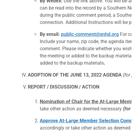
By Webex:
Use the link above. You will be a
can be read into the record by a Southern Ne
during the public comment period, a Souther
connection. Additional Instructions will be p
By email:
public-comment@snhd.org
For com
Include your name, zip code, the agenda it
comment. Please indicate whether you wish y
the meeting or added to the backup materials 
added to the backup materials
.
ADOPTION OF THE JUNE 13, 2022 AGENDA
(for 
REPORT / DISCUSSION / ACTION
Nomination of Chair for the At-Large Memb
take other action as deemed necessary
(for 
Approve At-Large Member Selection Commi
accordingly or take other action as deemed 