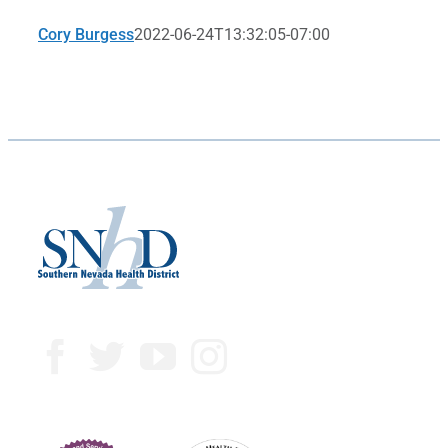
Cory Burgess
2022-06-24T13:32:05-07:00