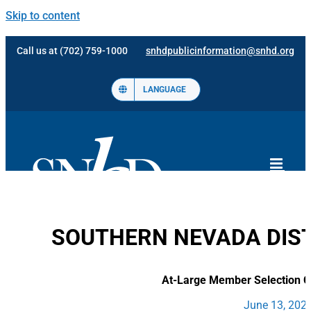
Skip to content
Call us at (702) 759-1000
snhdpublicinformation@snhd.org
LANGUAGE
SOUTHERN NEVADA DIST
At-Large Member Selection 
June 13, 2022