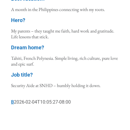
A month in the Philippines connecting with my roots.
Hero?
My parents – they taught me faith, hard work and gratitude.
Life lessons that stick.
Dream home?
Tahiti, French Polynesia. Simple living, rich culture, pure love
and epic surf.
Job title?
Security Aide at SNHD – humbly holding it down.
B
2026-02-04T10:05:27-08:00