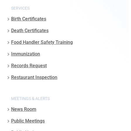
SERVICES
Birth Certificates
Death Certificates
Food Handler Safety Training
Immunization
Records Request
Restaurant Inspection
MEETINGS & ALERTS
News Room
Public Meetings