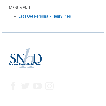
MENU
MENU
Let’s Get Personal - Henry Ines