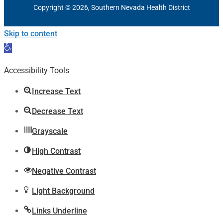
Copyright © 2026, Southern Nevada Health District
Skip to content
Open
toolbar
Accessibility Tools
Increase Text
Decrease Text
Grayscale
High Contrast
Negative Contrast
Light Background
Links Underline