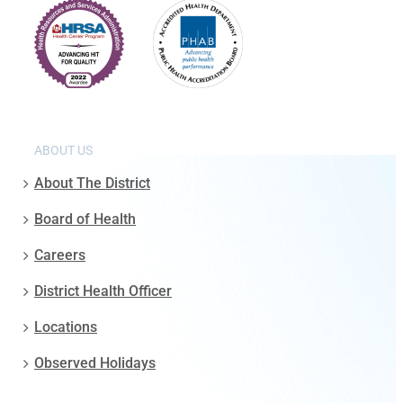
ABOUT US
About The District
Board of Health
Careers
District Health Officer
Locations
Observed Holidays