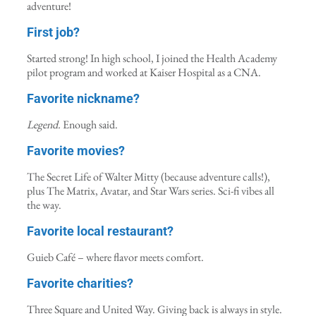
adventure!
First job?
Started strong! In high school, I joined the Health Academy
pilot program and worked at Kaiser Hospital as a CNA.
Favorite nickname?
Legend.
Enough said.
Favorite movies?
The Secret Life of Walter Mitty (because adventure calls!),
plus The Matrix, Avatar, and Star Wars series. Sci-fi vibes all
the way.
Favorite local restaurant?
Guieb Café – where flavor meets comfort.
Favorite charities?
Three Square and United Way. Giving back is always in style.