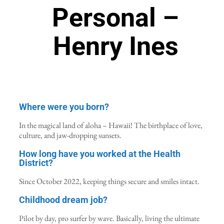
Personal –
Henry Ines
Where were you born?
In the magical land of aloha – Hawaii! The birthplace of love,
culture, and jaw-dropping sunsets.
How long have you worked at the Health
District?
Since October 2022, keeping things secure and smiles intact.
Childhood dream job?
Pilot by day, pro surfer by wave. Basically, living the ultimate