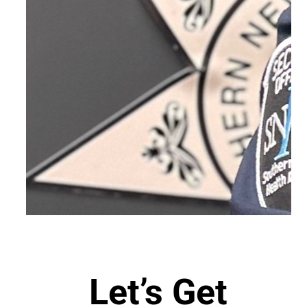
Let’s Get