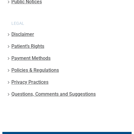
Public Notices
LEGAL
Disclaimer
Patient’s Rights
Payment Methods
Policies & Regulations
Privacy Practices
Questions, Comments and Suggestions