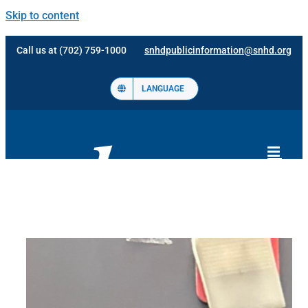
Skip to content
Call us at (702) 759-1000
snhdpublicinformation@snhd.org
LANGUAGE