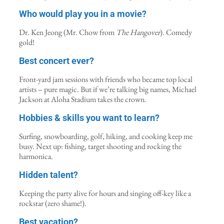
Who would play you in a movie?
Dr. Ken Jeong (Mr. Chow from
The Hangover
). Comedy
gold!
Best concert ever?
Front-yard jam sessions with friends who became top local
artists – pure magic. But if we’re talking big names, Michael
Jackson at Aloha Stadium takes the crown.
Hobbies & skills you want to learn?
Surfing, snowboarding, golf, hiking, and cooking keep me
busy. Next up: fishing, target shooting and rocking the
harmonica.
Hidden talent?
Keeping the party alive for hours and singing off-key like a
rockstar (zero shame!).
Best vacation?