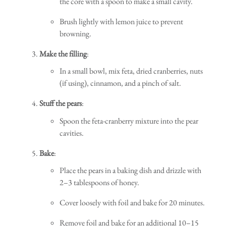
the core with a spoon to make a small cavity.
Brush lightly with lemon juice to prevent
browning.
Make the filling
:
In a small bowl, mix feta, dried cranberries, nuts
(if using), cinnamon, and a pinch of salt.
Stuff the pears
:
Spoon the feta-cranberry mixture into the pear
cavities.
Bake
:
Place the pears in a baking dish and drizzle with
2–3 tablespoons of honey.
Cover loosely with foil and bake for 20 minutes.
Remove foil and bake for an additional 10–15