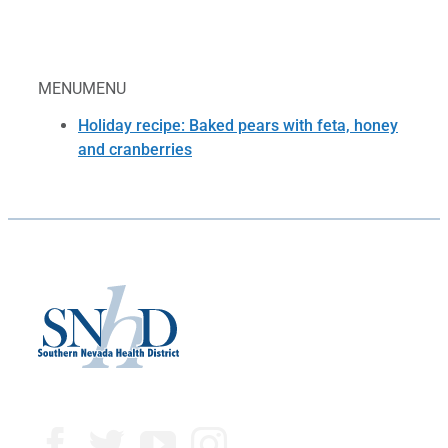
MENU
MENU
Holiday recipe: Baked pears with feta, honey
and cranberries