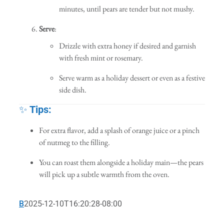
minutes, until pears are tender but not mushy.
Serve
:
Drizzle with extra honey if desired and garnish
with fresh mint or rosemary.
Serve warm as a holiday dessert or even as a festive
side dish.
✨
Tips:
For extra flavor, add a splash of orange juice or a pinch
of nutmeg to the filling.
You can roast them alongside a holiday main—the pears
will pick up a subtle warmth from the oven.
B
2025-12-10T16:20:28-08:00