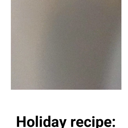
Holiday recipe: