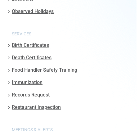
Observed Holidays
SERVICES
Birth Certificates
Death Certificates
Food Handler Safety Training
Immunization
Records Request
Restaurant Inspection
MEETINGS & ALERTS