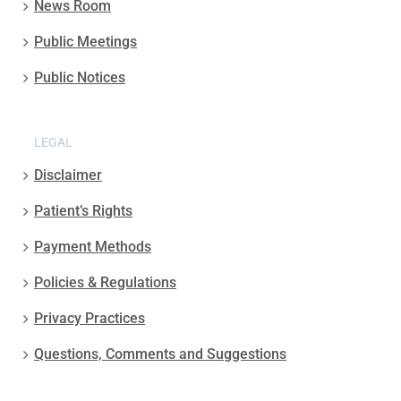
News Room
Public Meetings
Public Notices
LEGAL
Disclaimer
Patient’s Rights
Payment Methods
Policies & Regulations
Privacy Practices
Questions, Comments and Suggestions