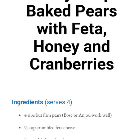
Baked Pears
with Feta,
Honey and
Cranberries
Ingredients
(serves 4)
4 ripe but firm pears (Bosc or Anjou work well)
½ cup crumbled feta cheese