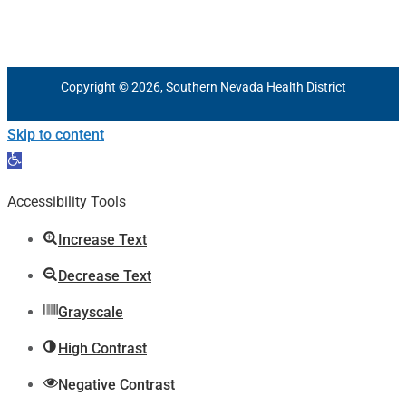
Copyright © 2026, Southern Nevada Health District
Skip to content
Open
toolbar
Accessibility Tools
Increase Text
Decrease Text
Grayscale
High Contrast
Negative Contrast