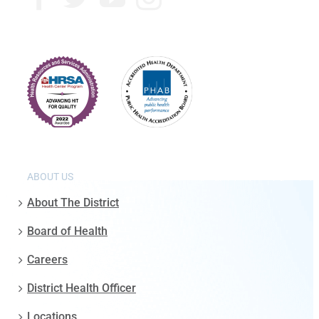
ABOUT US
About The District
Board of Health
Careers
District Health Officer
Locations