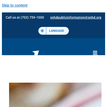
Skip to content
Call us at (702) 759-1000
snhdpublicinformation@snhd.org
LANGUAGE