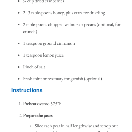
¼ cup dried cranberries
2–3 tablespoons honey, plus extra for drizzling
2 tablespoons chopped walnuts or pecans (optional, for
crunch)
1 teaspoon ground cinnamon
1 teaspoon lemon juice
Pinch of salt
Fresh mint or rosemary for garnish (optional)
Instructions
Preheat oven
to 375°F
Prepare the pears
:
Slice each pear in half lengthwise and scoop out