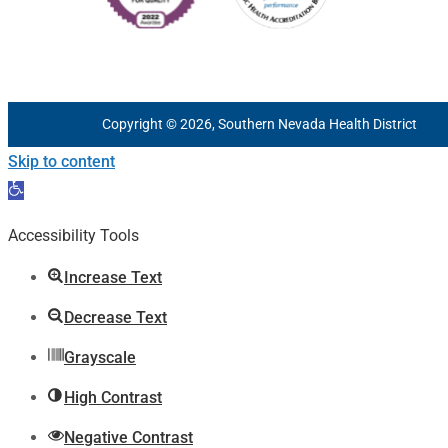
Copyright © 2026, Southern Nevada Health District
Skip to content
Open
toolbar
Accessibility Tools
Increase Text
Decrease Text
Grayscale
High Contrast
Negative Contrast