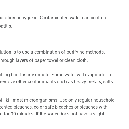
reparation or hygiene. Contaminated water can contain
titis.
lution is to use a combination of purifying methods.
through layers of paper towel or clean cloth.
olling boil for one minute. Some water will evaporate. Let
ot remove other contaminants such as heavy metals, salts
will kill most microorganisms. Use only regular household
cented bleaches, color-safe bleaches or bleaches with
d for 30 minutes. If the water does not have a slight