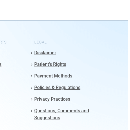
RTS
LEGAL
Disclaimer
s
Patient’s Rights
Payment Methods
Policies & Regulations
Privacy Practices
Questions, Comments and
Suggestions