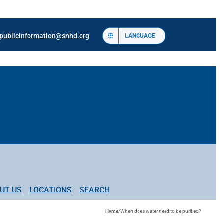
publicinformation@snhd.org
LANGUAGE
UT US
LOCATIONS
SEARCH
Home
/
When does water need to be purified?