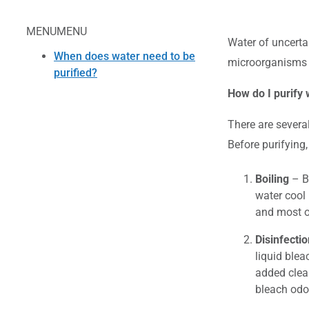
MENU
MENU
Water of uncerta
When does water need to be
microorganisms t
purified?
How do I purify 
There are severa
Before purifying,
Boiling
– Bo
water cool 
and most o
Disinfectio
liquid blea
added clean
bleach odo