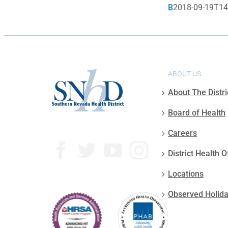
B
2018-09-19T14
ABOUT US
About The Distri
Board of Health
Careers
District Health O
Locations
Observed Holid