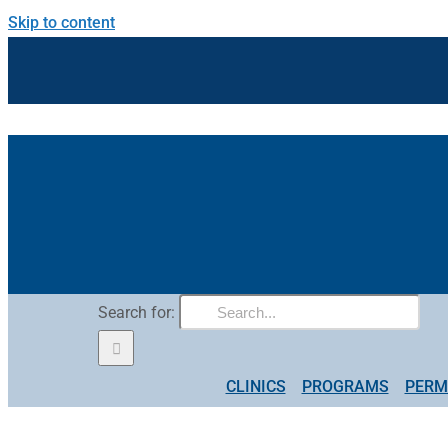
Skip to content
Search for:
CLINICS
PROGRAMS
PERM