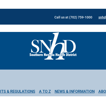
Call us at (702) 759-1000
snhd
ITS & REGULATIONS
A TO Z
NEWS & INFORMATION
ABO