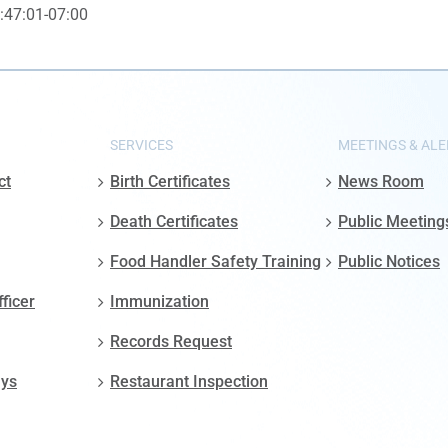
:47:01-07:00
SERVICES
MEETINGS & ALE
ct
Birth Certificates
News Room
Death Certificates
Public Meeting
Food Handler Safety Training
Public Notices
fficer
Immunization
Records Request
ays
Restaurant Inspection