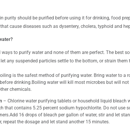
in purity should be purified before using it for drinking, food p
hat cause diseases such as dysentery, cholera, typhoid and hepa
water?
l ways to purify water and none of them are perfect. The best so
 let any suspended particles settle to the bottom, or strain them 
iling is the safest method of purifying water. Bring water to a r
before drinking.Boiling water will kill most microbes but will n
ther chemicals.
n
– Chlorine water purifying tablets or household liquid bleach 
ch that contains 5.25 percent sodium hypochlorite. Do not use s
ers.Add 16 drops of bleach per gallon of water, stir and let stan
r, repeat the dosage and let stand another 15 minutes.