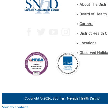
About The Distri
Board of Health
Careers
District Health O
Locations
Observed Holid
Copyright © 2026, Southern Nevada Health District
Skip to content