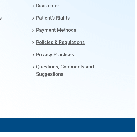
Disclaimer
s
Patient’s Rights
Payment Methods
Policies & Regulations
Privacy Practices
Questions, Comments and
Suggestions