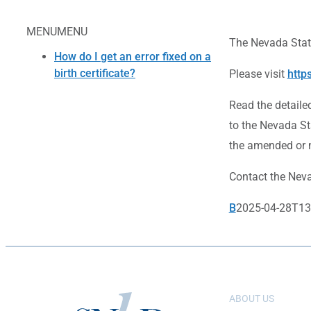
MENU
MENU
The Nevada State
How do I get an error fixed on a
birth certificate?
Please visit
http
Read the detaile
to the Nevada St
the amended or n
Contact the Nevad
B
2025-04-28T13
ABOUT US