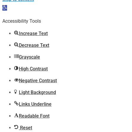
Open
toolbar
Accessibility Tools
Increase Text
Decrease Text
Grayscale
High Contrast
Negative Contrast
Light Background
Links Underline
Readable Font
Reset