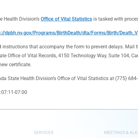
 Health Division’s
Office of Vital Statistics
is tasked with process
s://dpbh.nv.gov/Programs/BirthDeath/dta/Forms/Birth/Death_V
d instructions that accompany the form to prevent delays. Mail 
ate Office of Vital Records, 4150 Technology Way, Suite 104, Car
ew certificate.
a State Health Division’s Office of Vital Statistics at (775) 68
:07:11-07:00
SERVICES
MEETINGS & ALE