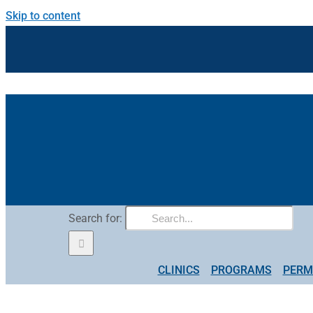
Skip to content
Search for:
CLINICS
PROGRAMS
PERM