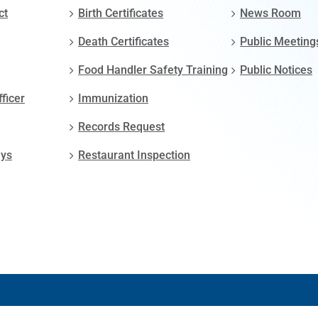
ct
Birth Certificates
News Room
Death Certificates
Public Meeting
Food Handler Safety Training
Public Notices
fficer
Immunization
Records Request
ays
Restaurant Inspection