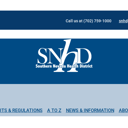
Call us at (702) 759-1000
snhd
ITS & REGULATIONS
A TO Z
NEWS & INFORMATION
ABO