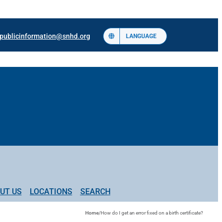
publicinformation@snhd.org
LANGUAGE
UT US
LOCATIONS
SEARCH
Home
/
How do I get an error fixed on a birth certificate?