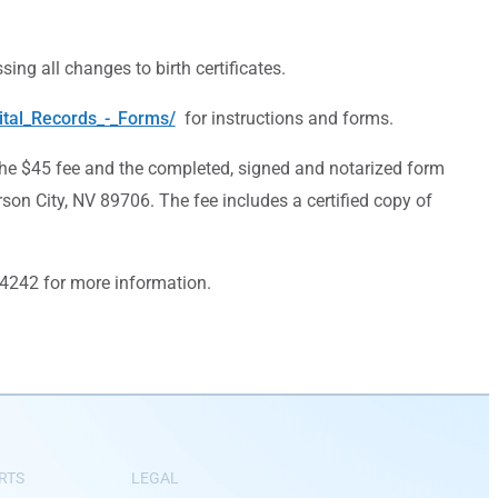
ing all changes to birth certificates.
ital_Records_-_Forms/
for instructions and forms.
the $45 fee and the completed, signed and notarized form
son City, NV 89706. The fee includes a certified copy of
4-4242 for more information.
RTS
LEGAL