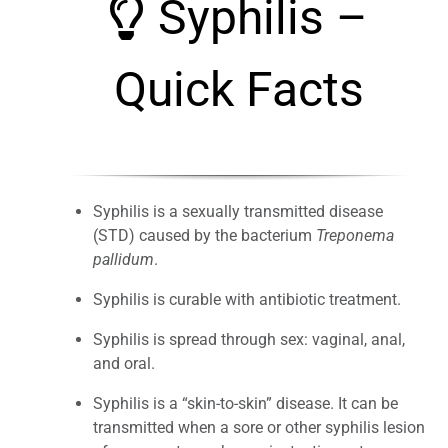
Syphilis –
Quick Facts
Syphilis is a sexually transmitted disease
(STD) caused by the bacterium
Treponema
pallidum
.
Syphilis is curable with antibiotic treatment.
Syphilis is spread through sex: vaginal, anal,
and oral.
Syphilis is a “skin-to-skin” disease. It can be
transmitted when a sore or other syphilis lesion