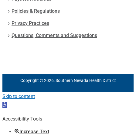
Policies & Regulations
Privacy Practices
Questions, Comments and Suggestions
Copyright © 2026, Southern Nevada Health District
Skip to content
Open
toolbar
Accessibility Tools
Increase Text