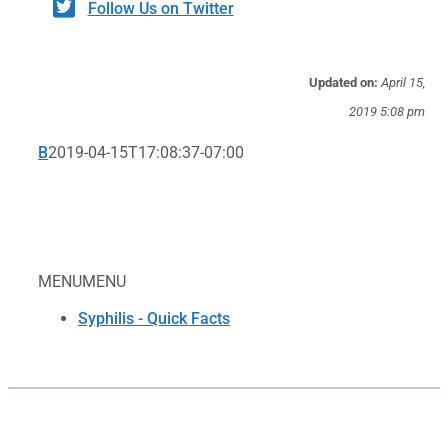
Follow Us on Twitter
Updated on:
April 15,
2019 5:08 pm
B
2019-04-15T17:08:37-07:00
MENU
MENU
Syphilis - Quick Facts