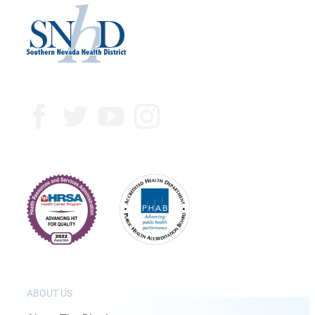
ABOUT US