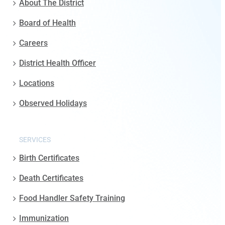
About The District
Board of Health
Careers
District Health Officer
Locations
Observed Holidays
SERVICES
Birth Certificates
Death Certificates
Food Handler Safety Training
Immunization