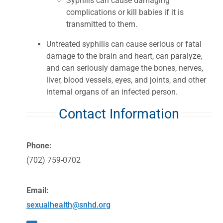
Syphilis can cause damaging
complications or kill babies if it is
transmitted to them.
Untreated syphilis can cause serious or fatal
damage to the brain and heart, can paralyze,
and can seriously damage the bones, nerves,
liver, blood vessels, eyes, and joints, and other
internal organs of an infected person.
Contact Information
Phone:
(702) 759-0702
Email:
sexualhealth@snhd.org