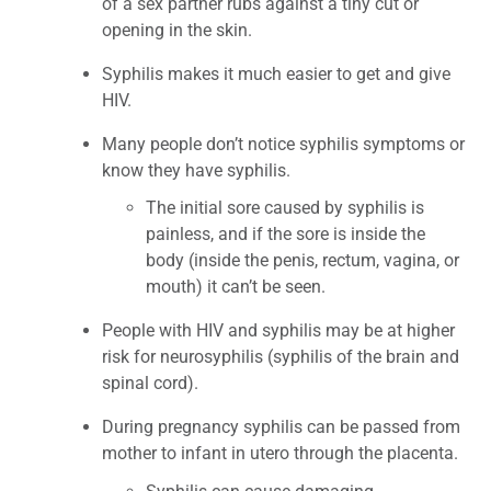
of a sex partner rubs against a tiny cut or
opening in the skin.
Syphilis makes it much easier to get and give
HIV.
Many people don’t notice syphilis symptoms or
know they have syphilis.
The initial sore caused by syphilis is
painless, and if the sore is inside the
body (inside the penis, rectum, vagina, or
mouth) it can’t be seen.
People with HIV and syphilis may be at higher
risk for neurosyphilis (syphilis of the brain and
spinal cord).
During pregnancy syphilis can be passed from
mother to infant in utero through the placenta.