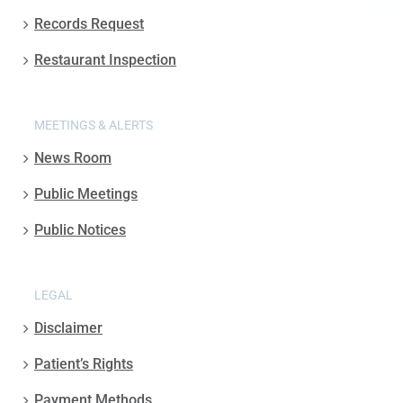
Records Request
Restaurant Inspection
MEETINGS & ALERTS
News Room
Public Meetings
Public Notices
LEGAL
Disclaimer
Patient’s Rights
Payment Methods