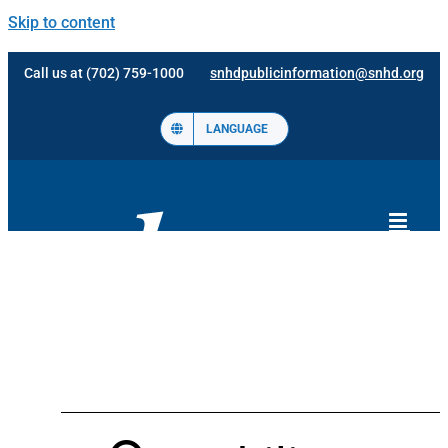
Skip to content
Call us at (702) 759-1000
snhdpublicinformation@snhd.org
LANGUAGE