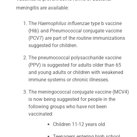
meningitis are available:
The
Haemophilus influenzae
type b vaccine
(Hib) and
Pneumococcal
conjugate vaccine
(PCV7) are part of the routine immunizations
suggested for children.
The pneumococcal polysaccharide vaccine
(PPV) is suggested for adults older than 65
and young adults or children with weakened
immune systems or chronic illnesses.
The meningococcal conjugate vaccine (MCV4)
is now being suggested for people in the
following groups who have not been
vaccinated:
Children 11-12 years old
Teenagers entering high school