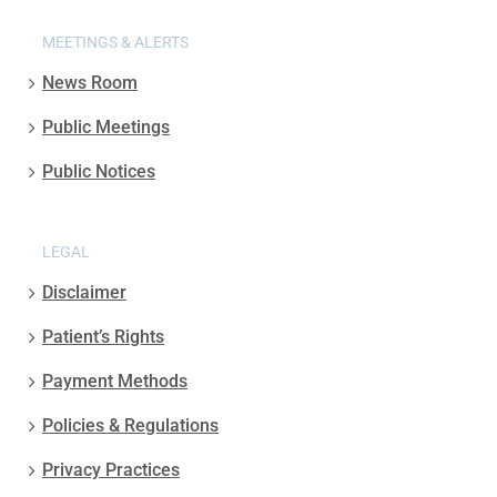
MEETINGS & ALERTS
News Room
Public Meetings
Public Notices
LEGAL
Disclaimer
Patient’s Rights
Payment Methods
Policies & Regulations
Privacy Practices