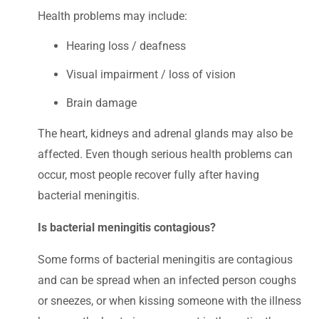
Health problems may include:
Hearing loss / deafness
Visual impairment / loss of vision
Brain damage
The heart, kidneys and adrenal glands may also be
affected. Even though serious health problems can
occur, most people recover fully after having
bacterial meningitis.
Is bacterial meningitis contagious?
Some forms of bacterial meningitis are contagious
and can be spread when an infected person coughs
or sneezes, or when kissing someone with the illness