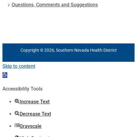
Questions, Comments and Suggestions
Copyright © 2026, Southern Nevada Health District
Skip to content
Open
toolbar
Accessibility Tools
Increase Text
Decrease Text
Grayscale