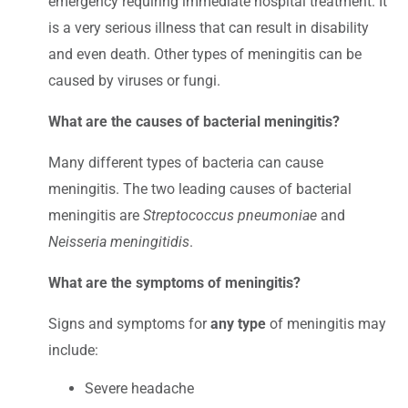
emergency requiring immediate hospital treatment. It
is a very serious illness that can result in disability
and even death. Other types of meningitis can be
caused by viruses or fungi.
What are the causes of bacterial meningitis?
Many different types of bacteria can cause
meningitis. The two leading causes of bacterial
meningitis are
Streptococcus pneumoniae
and
Neisseria meningitidis
.
What are the symptoms of meningitis?
Signs and symptoms for
any type
of meningitis may
include:
Severe headache