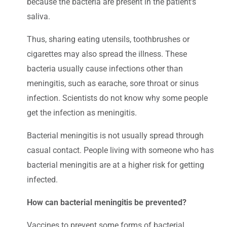
because the bacteria are present in the patient’s
saliva.
Thus, sharing eating utensils, toothbrushes or
cigarettes may also spread the illness. These
bacteria usually cause infections other than
meningitis, such as earache, sore throat or sinus
infection. Scientists do not know why some people
get the infection as meningitis.
Bacterial meningitis is not usually spread through
casual contact. People living with someone who has
bacterial meningitis are at a higher risk for getting
infected.
How can bacterial meningitis be prevented?
Vaccines to prevent some forms of bacterial