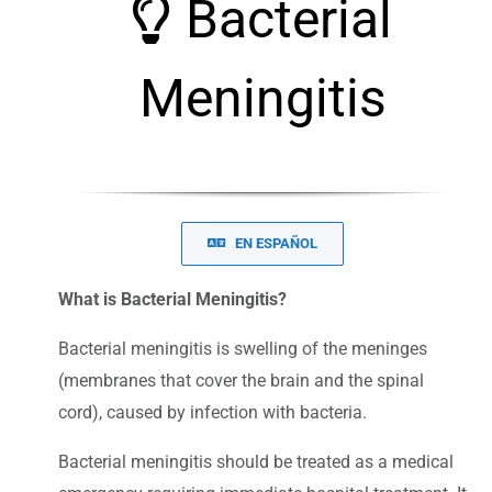
Bacterial
Meningitis
EN ESPAÑOL
What is Bacterial Meningitis?
Bacterial meningitis is swelling of the meninges
(membranes that cover the brain and the spinal
cord), caused by infection with bacteria.
Bacterial meningitis should be treated as a medical