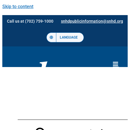
Skip to content
Call us at (702) 759-1000
snhdpublicinformation@snhd.org
LANGUAGE