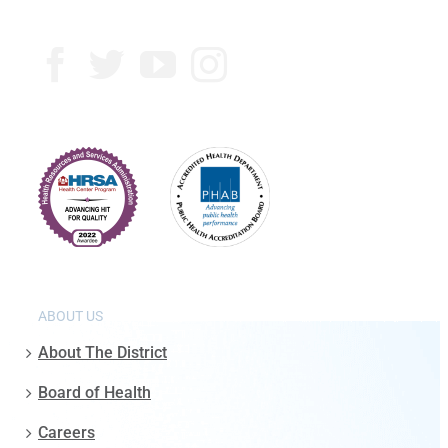
ABOUT US
About The District
Board of Health
Careers