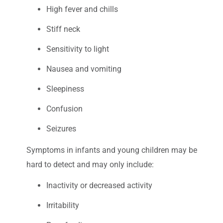
High fever and chills
Stiff neck
Sensitivity to light
Nausea and vomiting
Sleepiness
Confusion
Seizures
Symptoms in infants and young children may be
hard to detect and may only include:
Inactivity or decreased activity
Irritability