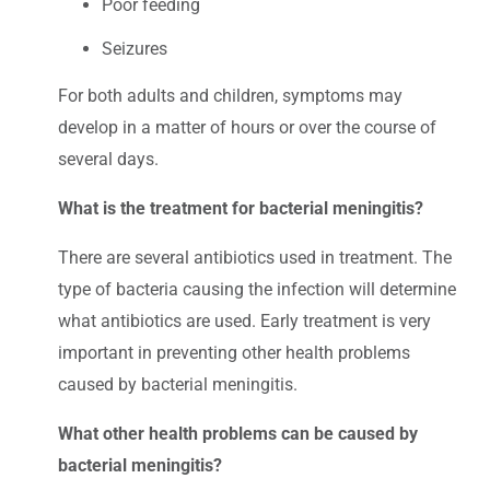
Poor feeding
Seizures
For both adults and children, symptoms may
develop in a matter of hours or over the course of
several days.
What is the treatment for bacterial meningitis?
There are several antibiotics used in treatment. The
type of bacteria causing the infection will determine
what antibiotics are used. Early treatment is very
important in preventing other health problems
caused by bacterial meningitis.
What other health problems can be caused by
bacterial meningitis?