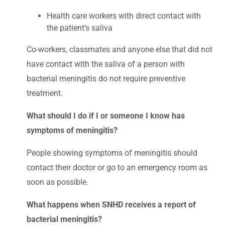
Health care workers with direct contact with
the patient’s saliva
Co-workers, classmates and anyone else that did not
have contact with the saliva of a person with
bacterial meningitis do not require preventive
treatment.
What should I do if I or someone I know has
symptoms of meningitis?
People showing symptoms of meningitis should
contact their doctor or go to an emergency room as
soon as possible.
What happens when SNHD receives a report of
bacterial meningitis?