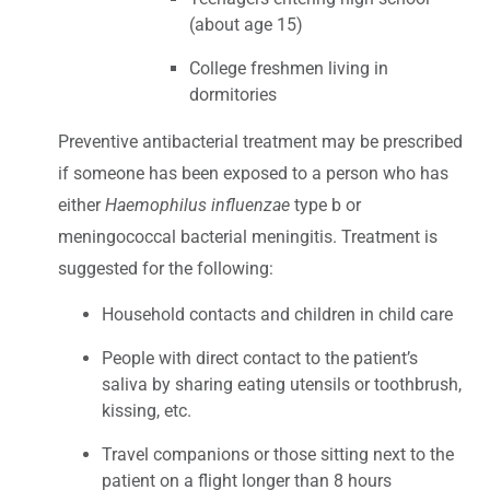
(about age 15)
College freshmen living in
dormitories
Preventive antibacterial treatment may be prescribed
if someone has been exposed to a person who has
either
Haemophilus influenzae
type b or
meningococcal bacterial meningitis. Treatment is
suggested for the following:
Household contacts and children in child care
People with direct contact to the patient’s
saliva by sharing eating utensils or toothbrush,
kissing, etc.
Travel companions or those sitting next to the
patient on a flight longer than 8 hours