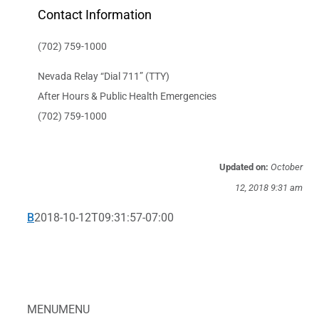
Contact Information
(702) 759-1000
Nevada Relay “Dial 711” (TTY)
After Hours & Public Health Emergencies
(702) 759-1000
Updated on:
October
12, 2018 9:31 am
B
2018-10-12T09:31:57-07:00
MENU
MENU