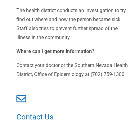
The health district conducts an investigation to try
find out where and how the person became sick.
Staff also tries to prevent further spread of the
illness in the community.
Where can I get more information?
Contact your doctor or the Southern Nevada Health
District, Office of Epidemiology at (702) 759-1300.
Contact Us