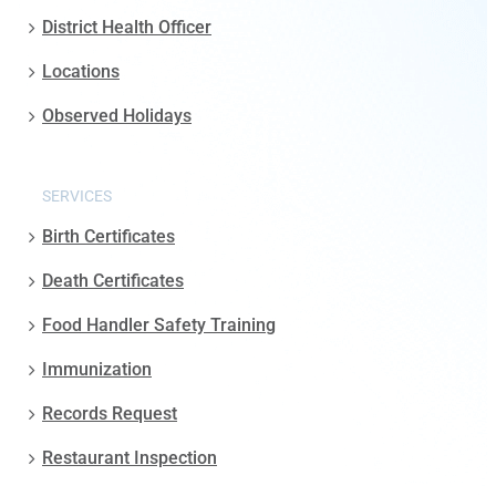
District Health Officer
Locations
Observed Holidays
SERVICES
Birth Certificates
Death Certificates
Food Handler Safety Training
Immunization
Records Request
Restaurant Inspection