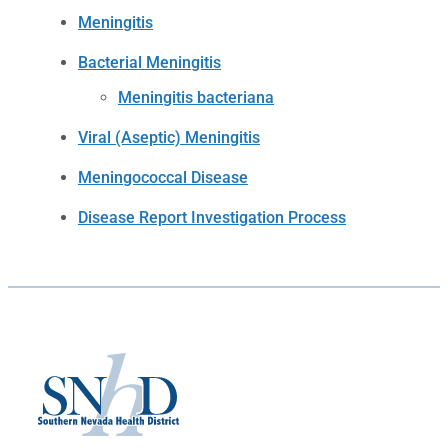
Meningitis
Bacterial Meningitis
Meningitis bacteriana
Viral (Aseptic) Meningitis
Meningococcal Disease
Disease Report Investigation Process