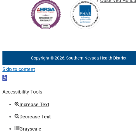
Observed Holid
Copyright © 2026, Southern Nevada Health District
Skip to content
Open
toolbar
Accessibility Tools
Increase Text
Decrease Text
Grayscale