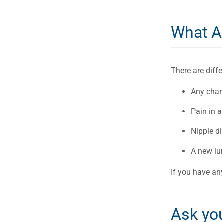
What A
There are dif
Any chang
Pain in a
Nipple di
A new lu
If you have an
Ask yo