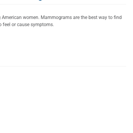
ng American women. Mammograms are the best way to find
 to feel or cause symptoms.