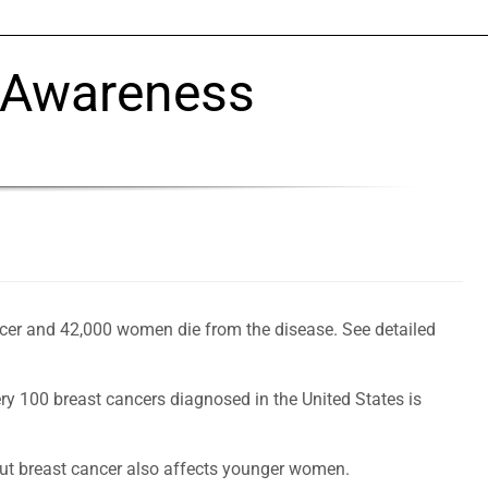
 Awareness
cer and 42,000 women die from the disease. See detailed
ery 100 breast cancers diagnosed in the United States is
but breast cancer also affects younger women.