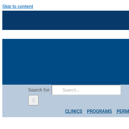
Skip to content
Search for:
CLINICS
PROGRAMS
PERM