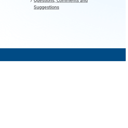
Questions, Comments and
Suggestions