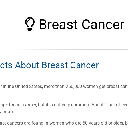
Breast Cancer
acts About Breast Cancer
r in the United States, more than 250,000 women get breast can
.
get breast cancer, but it is not very common. About 1 out of ev
 a man.
ast cancers are found in women who are 50 years old or older, 