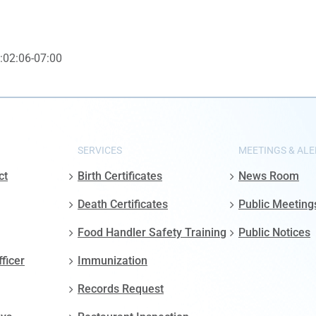
:02:06-07:00
SERVICES
MEETINGS & ALE
ct
Birth Certificates
News Room
Death Certificates
Public Meeting
Food Handler Safety Training
Public Notices
fficer
Immunization
Records Request