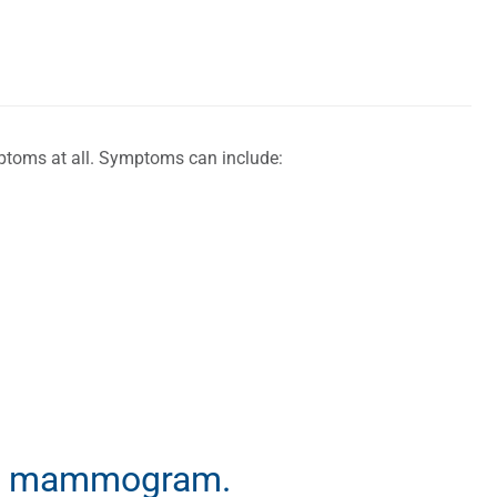
ptoms at all. Symptoms can include:
t a mammogram.