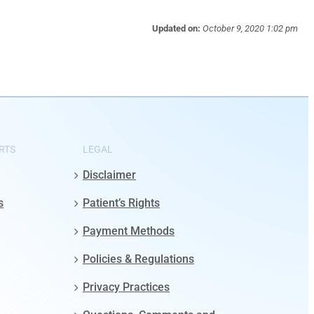
Updated on:
October 9, 2020 1:02 pm
RTS
LEGAL
Disclaimer
s
Patient’s Rights
Payment Methods
Policies & Regulations
Privacy Practices