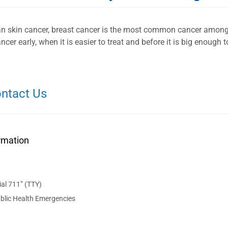
an skin cancer, breast cancer is the most common cancer amo
ncer early, when it is easier to treat and before it is big enough
ntact Us
rmation
al 711” (TTY)
blic Health Emergencies