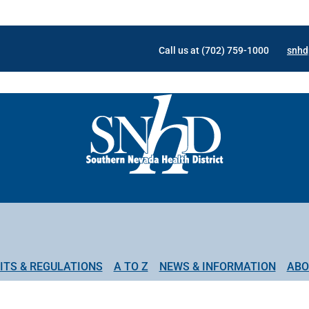
Call us at (702) 759-1000
snhd
ITS & REGULATIONS
A TO Z
NEWS & INFORMATION
ABO