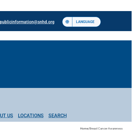
publicinformation@snhd.org
LANGUAGE
UT US
LOCATIONS
SEARCH
Home
/
Breast Cancer Awareness