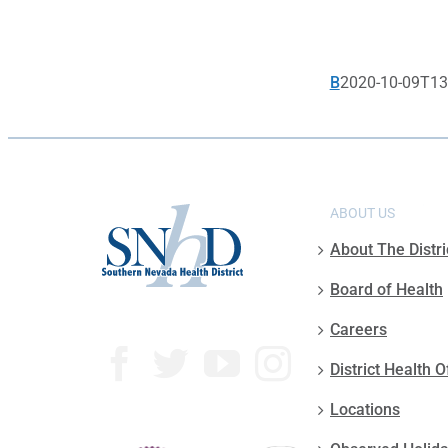
B
2020-10-09T13
ABOUT US
About The Distri
Board of Health
Careers
District Health O
Locations