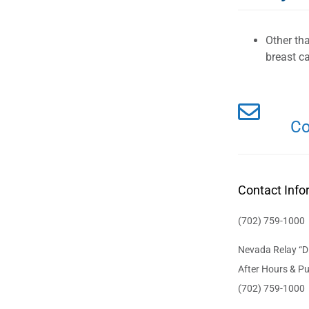
Other th
breast ca
Co
Contact Info
(702) 759-1000
Nevada Relay “Di
After Hours & Pu
(702) 759-1000