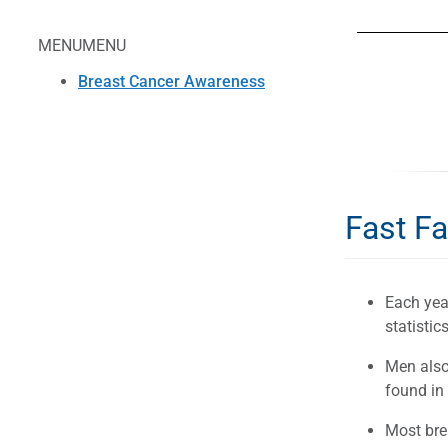
MENU
MENU
Breast Cancer Awareness
Fast F
Each yea
statistics
Men also 
found in
Most bre