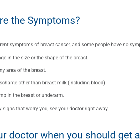
re the Symptoms?
ferent symptoms of breast cancer, and some people have no sym
e in the size or the shape of the breast.
ny area of the breast.
scharge other than breast milk (including blood).
mp in the breast or underarm.
y signs that worry you, see your doctor right away.
ur doctor when you should ge