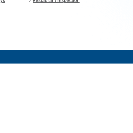
ays
Restaurant Inspection