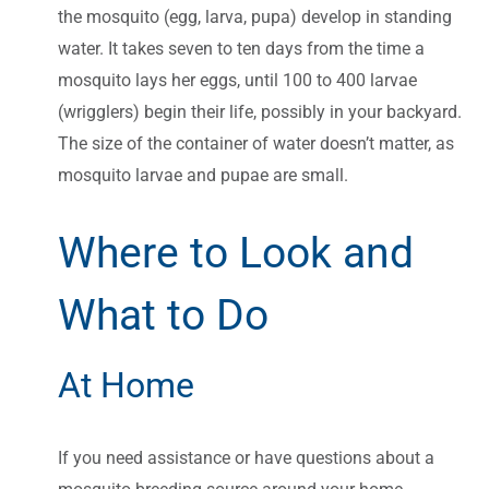
the mosquito (egg, larva, pupa) develop in standing
water. It takes seven to ten days from the time a
mosquito lays her eggs, until 100 to 400 larvae
(wrigglers) begin their life, possibly in your backyard.
The size of the container of water doesn’t matter, as
mosquito larvae and pupae are small.
Where to Look and
What to Do
At Home
If you need assistance or have questions about a