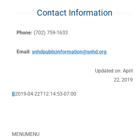
Contact Information
Phone:
(702) 759-1633
Email:
snhdpublicinformation@snhd.org
Updated on: April
22, 2019
B
2019-04-22T12:14:53-07:00
MENU
MENU