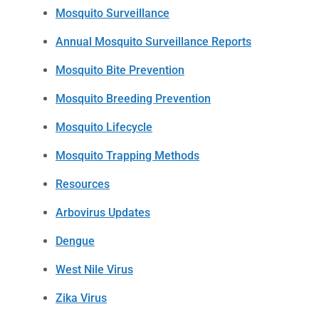
Mosquito Surveillance
Annual Mosquito Surveillance Reports
Mosquito Bite Prevention
Mosquito Breeding Prevention
Mosquito Lifecycle
Mosquito Trapping Methods
Resources
Arbovirus Updates
Dengue
West Nile Virus
Zika Virus