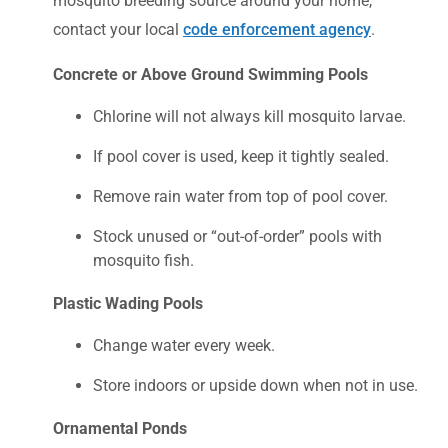
mosquito breeding source around your home,
contact your local
code enforcement agency
.
Concrete or Above Ground Swimming Pools
Chlorine will not always kill mosquito larvae.
If pool cover is used, keep it tightly sealed.
Remove rain water from top of pool cover.
Stock unused or “out-of-order” pools with
mosquito fish.
Plastic Wading Pools
Change water every week.
Store indoors or upside down when not in use.
Ornamental Ponds