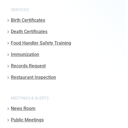
SERVICES
Birth Certificates
Death Certificates
Food Handler Safety Training
Immunization
Records Request
Restaurant Inspection
MEETINGS & ALERTS
News Room
Public Meetings