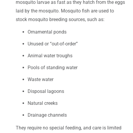
mosquito larvae as fast as they hatch from the eggs
laid by the mosquito. Mosquito fish are used to
stock mosquito breeding sources, such as:
Ornamental ponds
Unused or “out-of-order”
Animal water troughs
Pools of standing water
Waste water
Disposal lagoons
Natural creeks
Drainage channels
They require no special feeding, and care is limited