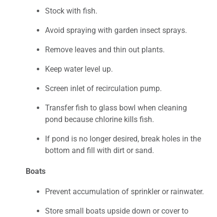
Stock with fish.
Avoid spraying with garden insect sprays.
Remove leaves and thin out plants.
Keep water level up.
Screen inlet of recirculation pump.
Transfer fish to glass bowl when cleaning
pond because chlorine kills fish.
If pond is no longer desired, break holes in the
bottom and fill with dirt or sand.
Boats
Prevent accumulation of sprinkler or rainwater.
Store small boats upside down or cover to