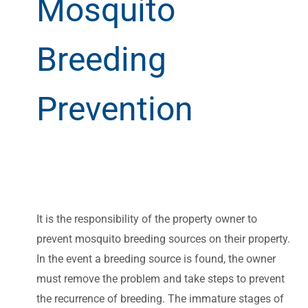
Mosquito
Breeding
Prevention
It is the responsibility of the property owner to
prevent mosquito breeding sources on their property.
In the event a breeding source is found, the owner
must remove the problem and take steps to prevent
the recurrence of breeding. The immature stages of