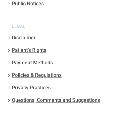
Public Notices
LEGAL
Disclaimer
Patient’s Rights
Payment Methods
Policies & Regulations
Privacy Practices
Questions, Comments and Suggestions