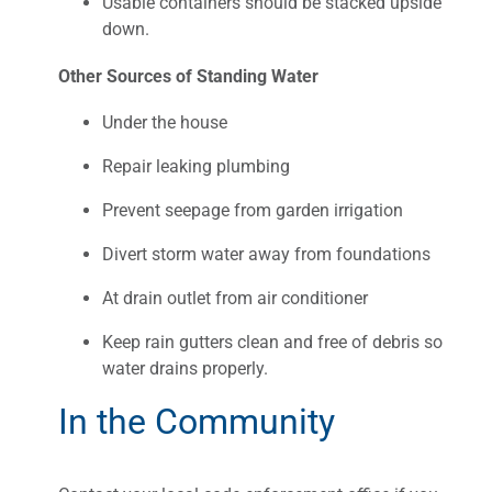
Usable containers should be stacked upside
down.
Other Sources of Standing Water
Under the house
Repair leaking plumbing
Prevent seepage from garden irrigation
Divert storm water away from foundations
At drain outlet from air conditioner
Keep rain gutters clean and free of debris so
water drains properly.
In the Community