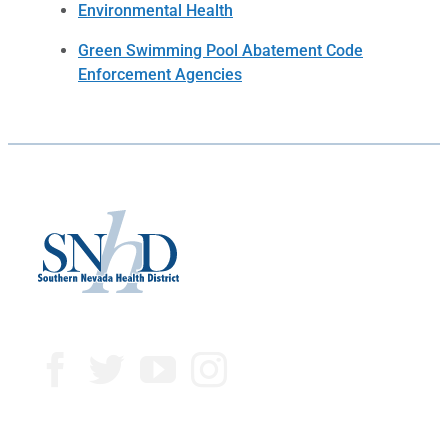
Environmental Health
Green Swimming Pool Abatement Code
Enforcement Agencies