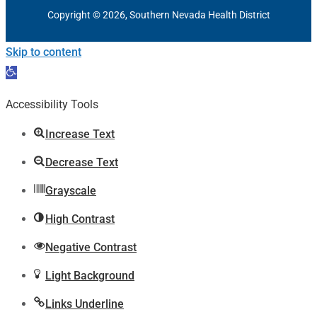
Copyright © 2026, Southern Nevada Health District
Skip to content
Open
toolbar
Accessibility Tools
Increase Text
Decrease Text
Grayscale
High Contrast
Negative Contrast
Light Background
Links Underline