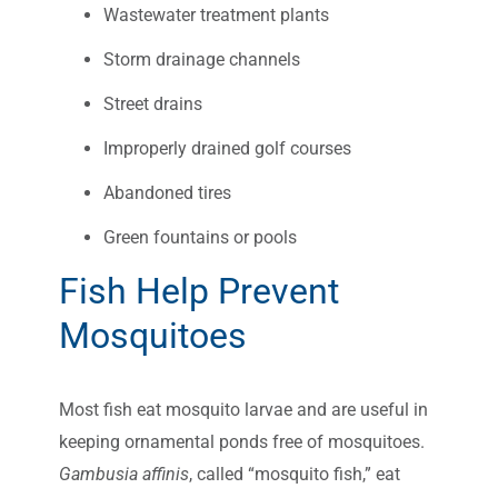
Wastewater treatment plants
Storm drainage channels
Street drains
Improperly drained golf courses
Abandoned tires
Green fountains or pools
Fish Help Prevent
Mosquitoes
Most fish eat mosquito larvae and are useful in
keeping ornamental ponds free of mosquitoes.
Gambusia affinis
, called “mosquito fish,” eat