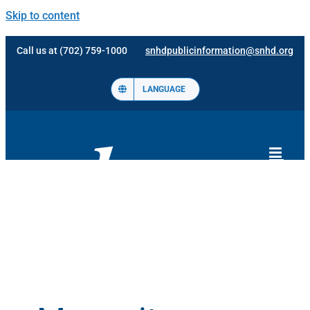
Skip to content
Call us at (702) 759-1000
snhdpublicinformation@snhd.org
LANGUAGE