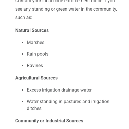
Contact your local code enforcement office if you
see any standing or green water in the community,
such as:
Natural Sources
Marshes
Rain pools
Ravines
Agricultural Sources
Excess irrigation drainage water
Water standing in pastures and irrigation
ditches
Community or Industrial Sources