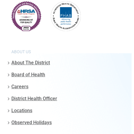
ABOUT US
About The District
Board of Health
Careers
District Health Officer
Locations
Observed Holidays