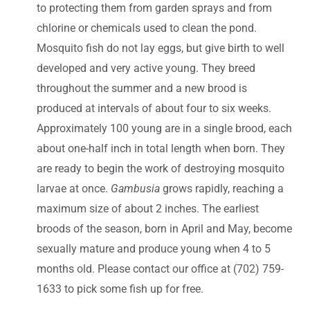
to protecting them from garden sprays and from
chlorine or chemicals used to clean the pond.
Mosquito fish do not lay eggs, but give birth to well
developed and very active young. They breed
throughout the summer and a new brood is
produced at intervals of about four to six weeks.
Approximately 100 young are in a single brood, each
about one-half inch in total length when born. They
are ready to begin the work of destroying mosquito
larvae at once.
Gambusia
grows rapidly, reaching a
maximum size of about 2 inches. The earliest
broods of the season, born in April and May, become
sexually mature and produce young when 4 to 5
months old. Please contact our office at (702) 759-
1633 to pick some fish up for free.