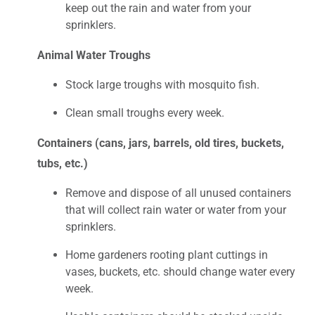
keep out the rain and water from your
sprinklers.
Animal Water Troughs
Stock large troughs with mosquito fish.
Clean small troughs every week.
Containers (cans, jars, barrels, old tires, buckets,
tubs, etc.)
Remove and dispose of all unused containers
that will collect rain water or water from your
sprinklers.
Home gardeners rooting plant cuttings in
vases, buckets, etc. should change water every
week.