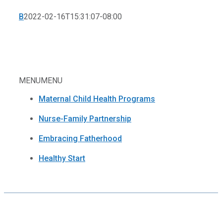
B
2022-02-16T15:31:07-08:00
MENU
MENU
Maternal Child Health Programs
Nurse-Family Partnership
Embracing Fatherhood
Healthy Start