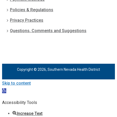
Policies & Regulations
Privacy Practices
Questions, Comments and Suggestions
Copyright © 2026, Southern Nevada Health District
Skip to content
Open
toolbar
Accessibility Tools
Increase Text