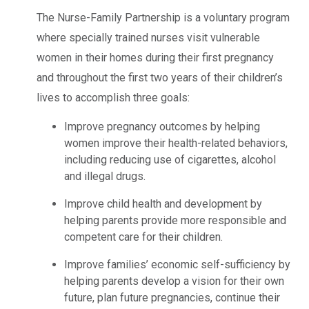
The Nurse-Family Partnership is a voluntary program
where specially trained nurses visit vulnerable
women in their homes during their first pregnancy
and throughout the first two years of their children’s
lives to accomplish three goals:
Improve pregnancy outcomes by helping
women improve their health-related behaviors,
including reducing use of cigarettes, alcohol
and illegal drugs.
Improve child health and development by
helping parents provide more responsible and
competent care for their children.
Improve families’ economic self-sufficiency by
helping parents develop a vision for their own
future, plan future pregnancies, continue their