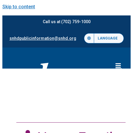
Skip to content
Call us at (702) 759-1000
snhdpublicinformation@snhd.org
LANGUAGE