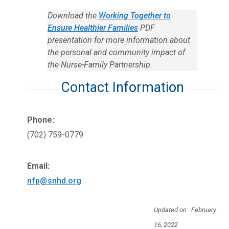
Download the
Working Together to
Ensure Healthier Families
PDF
presentation for more information about
the personal and community impact of
the Nurse-Family Partnership.
Contact Information
Phone:
(702) 759-0779
Email:
nfp@snhd.org
Updated on: February
16, 2022