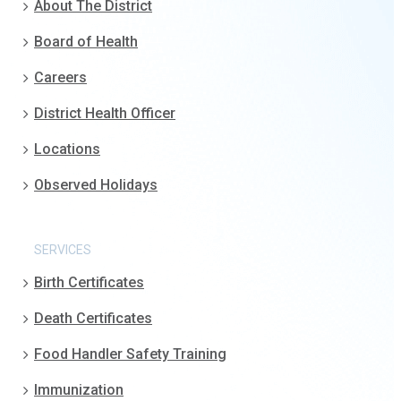
About The District
Board of Health
Careers
District Health Officer
Locations
Observed Holidays
SERVICES
Birth Certificates
Death Certificates
Food Handler Safety Training
Immunization