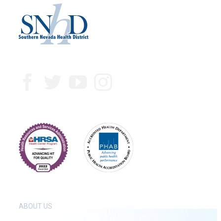
ABOUT US