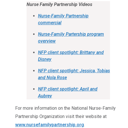
Nurse Family Partnership Videos
Nurse-Family Partnership
commercial
Nurse-Family Partership program
overview
NFP client spotlight: Brittany and
Disney
NFP client spotlight: Jessica, Tobias
and Nola Rose
NFP client spotlight: April and
Aubrey
For more information on the National Nurse-Family
Partnership Organization visit their website at
www.nursefamilypartnership.org
.