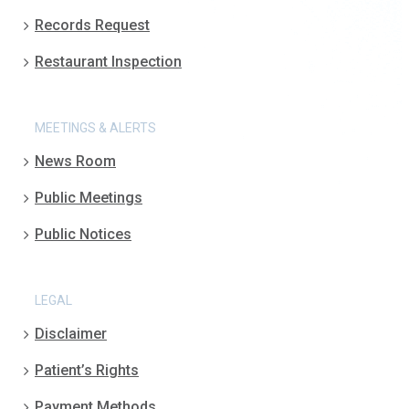
Records Request
Restaurant Inspection
MEETINGS & ALERTS
News Room
Public Meetings
Public Notices
LEGAL
Disclaimer
Patient’s Rights
Payment Methods