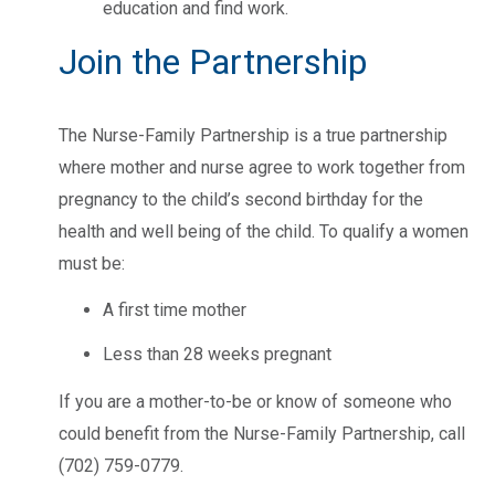
education and find work.
Join the Partnership
The Nurse-Family Partnership is a true partnership
where mother and nurse agree to work together from
pregnancy to the child’s second birthday for the
health and well being of the child. To qualify a women
must be:
A first time mother
Less than 28 weeks pregnant
If you are a mother-to-be or know of someone who
could benefit from the Nurse-Family Partnership, call
(702) 759-0779.