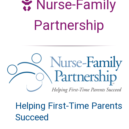
Nurse-Family
Partnership
Helping First-Time Parents
Succeed