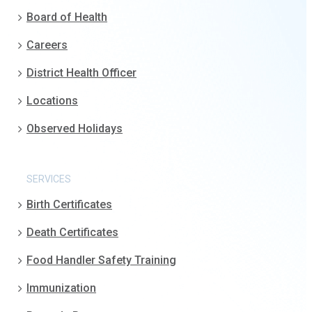
Board of Health
Careers
District Health Officer
Locations
Observed Holidays
SERVICES
Birth Certificates
Death Certificates
Food Handler Safety Training
Immunization