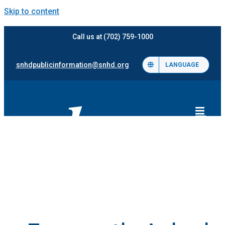
Skip to content
Call us at (702) 759-1000
snhdpublicinformation@snhd.org
LANGUAGE