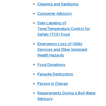
Cleaning and Sanitizing
Consumer Advisory
Date Labeling of
Time/Temperature Control for
Safety (TCS) Food
Emergency Loss of Utility
Services and Other Imminent
Health Hazards
Food Donations
Parasite Destruction
Person in Charge
Requirements During a Boil Water
Advisory