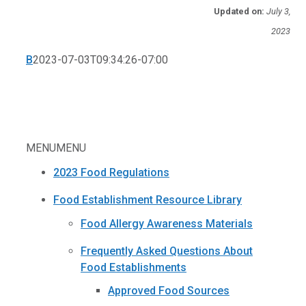
Updated on:
July 3,
2023
B
2023-07-03T09:34:26-07:00
MENU
MENU
2023 Food Regulations
Food Establishment Resource Library
Food Allergy Awareness Materials
Frequently Asked Questions About
Food Establishments
Approved Food Sources