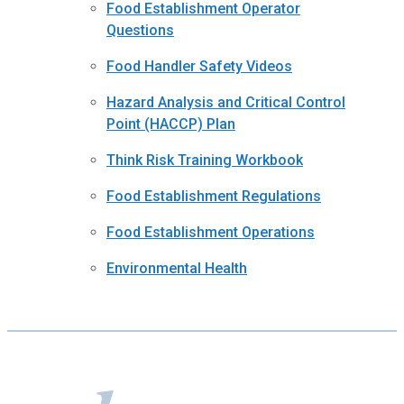
Food Establishment Operator
Questions
Food Handler Safety Videos
Hazard Analysis and Critical Control
Point (HACCP) Plan
Think Risk Training Workbook
Food Establishment Regulations
Food Establishment Operations
Environmental Health