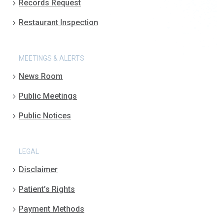
Records Request
Restaurant Inspection
MEETINGS & ALERTS
News Room
Public Meetings
Public Notices
LEGAL
Disclaimer
Patient’s Rights
Payment Methods