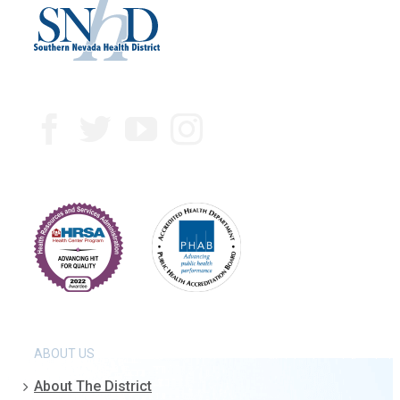
ABOUT US
About The District