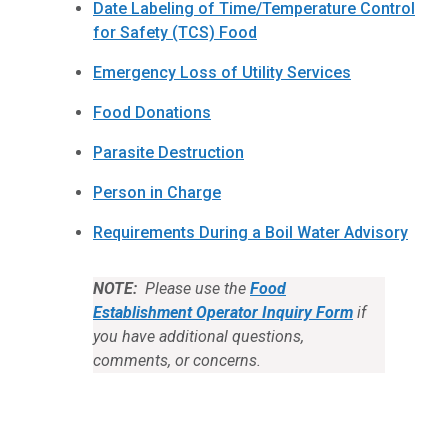
Date Labeling of Time/Temperature Control
for Safety (TCS) Food
Emergency Loss of Utility Services
Food Donations
Parasite Destruction
Person in Charge
Requirements During a Boil Water Advisory
NOTE:
Please use the
Food
Establishment Operator Inquiry Form
if
you have additional questions,
comments, or concerns.