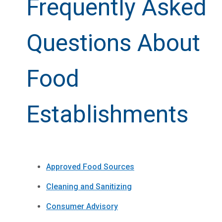
Frequently Asked
Questions About
Food
Establishments
Approved Food Sources
Cleaning and Sanitizing
Consumer Advisory