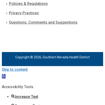
Policies & Regulations
Privacy Practices
Questions, Comments and Suggestions
Copyright © 2026, Southern Nevada Health District
Skip to content
Open
toolbar
Accessibility Tools
Increase Text