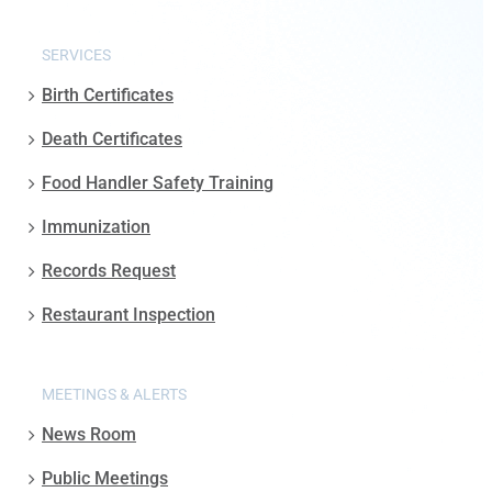
SERVICES
Birth Certificates
Death Certificates
Food Handler Safety Training
Immunization
Records Request
Restaurant Inspection
MEETINGS & ALERTS
News Room
Public Meetings