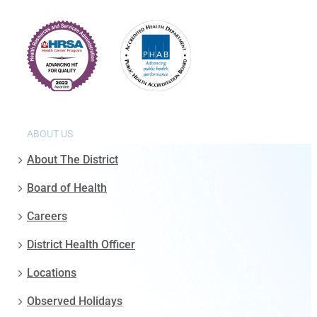
ABOUT US
About The District
Board of Health
Careers
District Health Officer
Locations
Observed Holidays