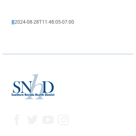
B
2024-08-28T11:48:05-07:00