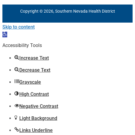
Copyright © 2026, Southern Nevada Health District
Skip to content
Open
toolbar
Accessibility Tools
Increase Text
Decrease Text
Grayscale
High Contrast
Negative Contrast
Light Background
Links Underline