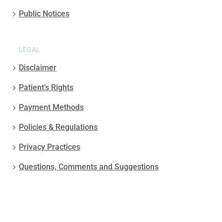
Public Notices
LEGAL
Disclaimer
Patient’s Rights
Payment Methods
Policies & Regulations
Privacy Practices
Questions, Comments and Suggestions