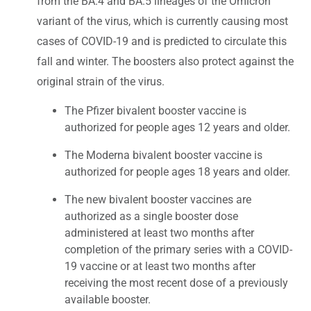
from the BA.4 and BA.5 lineages of the Omicron
variant of the virus, which is currently causing most
cases of COVID-19 and is predicted to circulate this
fall and winter. The boosters also protect against the
original strain of the virus.
The Pfizer bivalent booster vaccine is
authorized for people ages 12 years and older.
The Moderna bivalent booster vaccine is
authorized for people ages 18 years and older.
The new bivalent booster vaccines are
authorized as a single booster dose
administered at least two months after
completion of the primary series with a COVID-
19 vaccine or at least two months after
receiving the most recent dose of a previously
available booster.