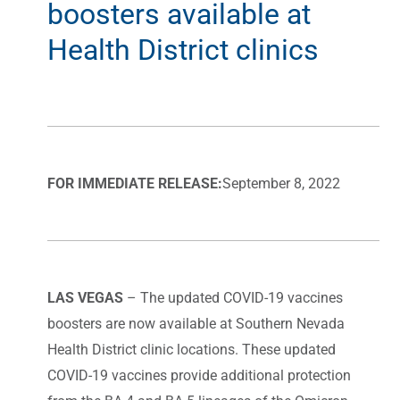
boosters available at
Health District clinics
FOR IMMEDIATE RELEASE:
September 8, 2022
LAS VEGAS
– The updated COVID-19 vaccines
boosters are now available at Southern Nevada
Health District clinic locations. These updated
COVID-19 vaccines provide additional protection