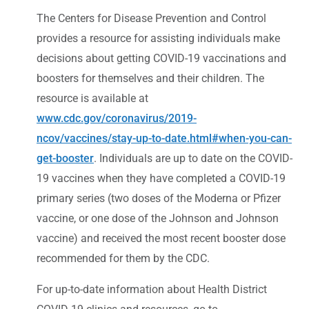
The Centers for Disease Prevention and Control
provides a resource for assisting individuals make
decisions about getting COVID-19 vaccinations and
boosters for themselves and their children. The
resource is available at
www.cdc.gov/coronavirus/2019-
ncov/vaccines/stay-up-to-date.html#when-you-can-
get-booster
. Individuals are up to date on the COVID-
19 vaccines when they have completed a COVID-19
primary series (two doses of the Moderna or Pfizer
vaccine, or one dose of the Johnson and Johnson
vaccine) and received the most recent booster dose
recommended for them by the CDC.
For up-to-date information about Health District