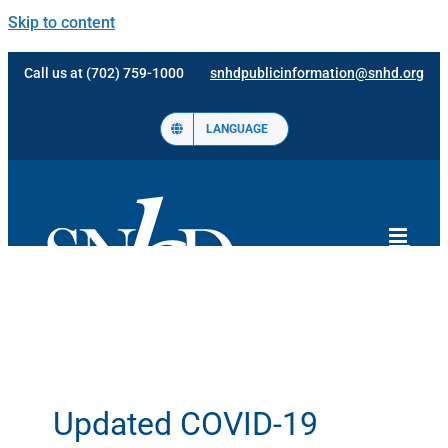
Skip to content
Call us at (702) 759-1000
snhdpublicinformation@snhd.org
LANGUAGE
Updated COVID-19