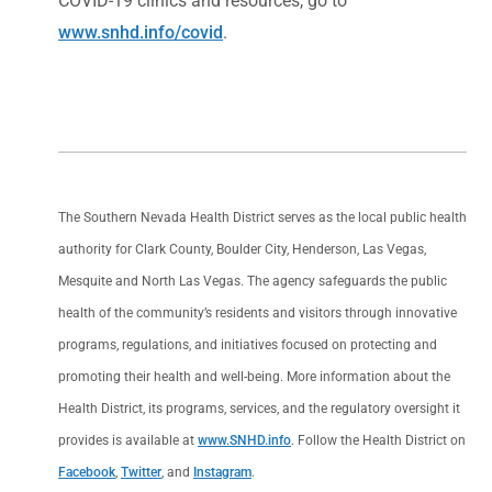
COVID-19 clinics and resources, go to
www.snhd.info/covid
.
The Southern Nevada Health District serves as the local public health
authority for Clark County, Boulder City, Henderson, Las Vegas,
Mesquite and North Las Vegas. The agency safeguards the public
health of the community’s residents and visitors through innovative
programs, regulations, and initiatives focused on protecting and
promoting their health and well-being. More information about the
Health District, its programs, services, and the regulatory oversight it
provides is available at
www.SNHD.info
. Follow the Health District on
Facebook
,
Twitter
, and
Instagram
.