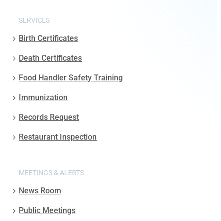
SERVICES
Birth Certificates
Death Certificates
Food Handler Safety Training
Immunization
Records Request
Restaurant Inspection
MEETINGS & ALERTS
News Room
Public Meetings