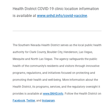
Health District COVID-19 clinic location information
is available at
www.snhd.info/covid-vaccine
.
The Southern Nevada Health District serves as the local public health
authority for Clark County, Boulder City, Henderson, Las Vegas,
Mesquite and North Las Vegas. The agency safeguards the public
health of the community’s residents and visitors through innovative
programs, regulations, and initiatives focused on protecting and
promoting their health and well-being. More information about the
Health District, its programs, services, and the regulatory oversight it
provides is available at
www.SNHD.info
. Follow the Health District on
Facebook
,
Twitter
, and
Instagram
.