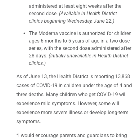
administered at least eight weeks after the
second dose.
(Available in Health District
clinics beginning Wednesday, June 22.)
The Moderna vaccine is authorized for children
ages 6 months to 5 years of age in a two-dose
series, with the second dose administered after
28 days.
(Initially unavailable in Health District
clinics.)
As of June 13, the Health District is reporting 13,868
cases of COVID-19 in children under the age of 4 and
three deaths. Many children who get COVID-19 will
experience mild symptoms. However, some will
experience more severe illness or develop long-term
symptoms.
“I would encourage parents and guardians to bring