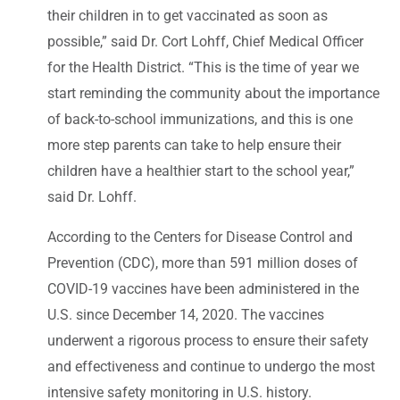
their children in to get vaccinated as soon as
possible,” said Dr. Cort Lohff, Chief Medical Officer
for the Health District. “This is the time of year we
start reminding the community about the importance
of back-to-school immunizations, and this is one
more step parents can take to help ensure their
children have a healthier start to the school year,”
said Dr. Lohff.
According to the Centers for Disease Control and
Prevention (CDC), more than 591 million doses of
COVID-19 vaccines have been administered in the
U.S. since December 14, 2020. The vaccines
underwent a rigorous process to ensure their safety
and effectiveness and continue to undergo the most
intensive safety monitoring in U.S. history.