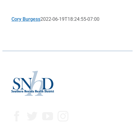
Cory Burgess
2022-06-19T18:24:55-07:00