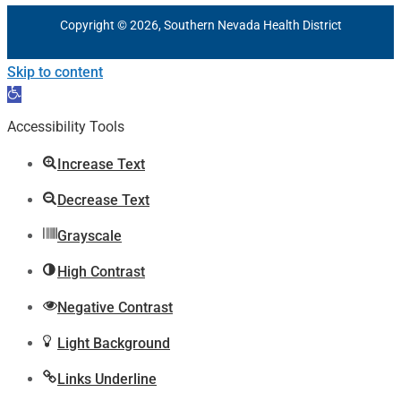
Copyright © 2026, Southern Nevada Health District
Skip to content
Open
toolbar
Accessibility Tools
Increase Text
Decrease Text
Grayscale
High Contrast
Negative Contrast
Light Background
Links Underline