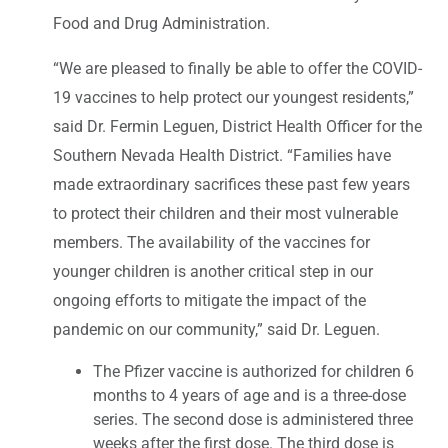
Food and Drug Administration.
“We are pleased to finally be able to offer the COVID-
19 vaccines to help protect our youngest residents,”
said Dr. Fermin Leguen, District Health Officer for the
Southern Nevada Health District. “Families have
made extraordinary sacrifices these past few years
to protect their children and their most vulnerable
members. The availability of the vaccines for
younger children is another critical step in our
ongoing efforts to mitigate the impact of the
pandemic on our community,” said Dr. Leguen.
The Pfizer vaccine is authorized for children 6
months to 4 years of age and is a three-dose
series. The second dose is administered three
weeks after the first dose. The third dose is