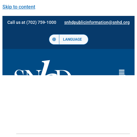
Skip to content
Call us at (702) 759-1000
snhdpublicinformation@snhd.org
LANGUAGE