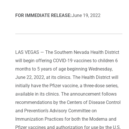
FOR IMMEDIATE RELEASE:
June 19, 2022
LAS VEGAS — The Southern Nevada Health District
will begin offering COVID-19 vaccines to children 6
months to 5 years of age beginning Wednesday,
June 22, 2022, at its clinics. The Health District will
initially have the Pfizer vaccine, a three-dose series,
available in its clinics. The announcement follows
recommendations by the Centers of Disease Control
and Prevention’s Advisory Committee on
Immunization Practices for both the Moderna and
Pfizer vaccines and authorization for use by the U.S.