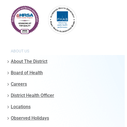
ABOUT US
About The District
Board of Health
Careers
District Health Officer
Locations
Observed Holidays