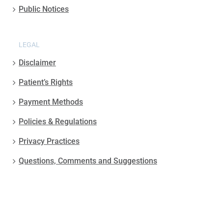
Public Notices
LEGAL
Disclaimer
Patient’s Rights
Payment Methods
Policies & Regulations
Privacy Practices
Questions, Comments and Suggestions