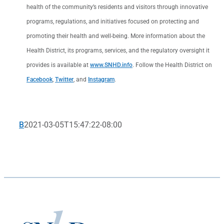
health of the community’s residents and visitors through innovative
programs, regulations, and initiatives focused on protecting and
promoting their health and well-being. More information about the
Health District, its programs, services, and the regulatory oversight it
provides is available at
www.SNHD.info
. Follow the Health District on
Facebook
,
Twitter
, and
Instagram
.
B
2021-03-05T15:47:22-08:00