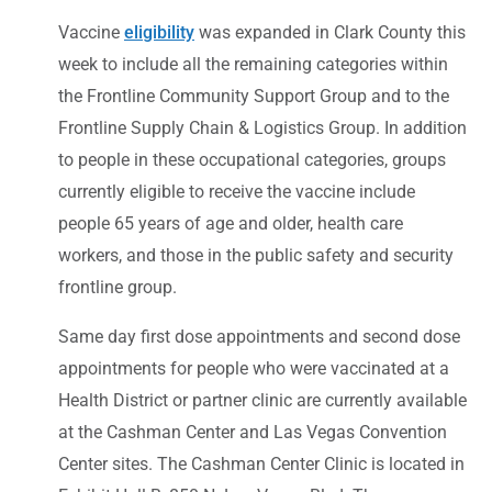
Vaccine
eligibility
was expanded in Clark County this
week to include all the remaining categories within
the Frontline Community Support Group and to the
Frontline Supply Chain & Logistics Group. In addition
to people in these occupational categories, groups
currently eligible to receive the vaccine include
people 65 years of age and older, health care
workers, and those in the public safety and security
frontline group.
Same day first dose appointments and second dose
appointments for people who were vaccinated at a
Health District or partner clinic are currently available
at the Cashman Center and Las Vegas Convention
Center sites. The Cashman Center Clinic is located in