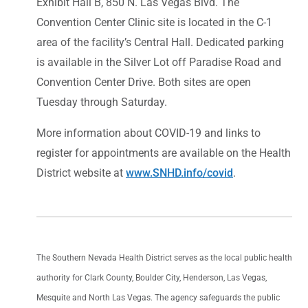
Exhibit Hall B, 850 N. Las Vegas Blvd. The
Convention Center Clinic site is located in the C-1
area of the facility’s Central Hall. Dedicated parking
is available in the Silver Lot off Paradise Road and
Convention Center Drive. Both sites are open
Tuesday through Saturday.
More information about COVID-19 and links to
register for appointments are available on the Health
District website at
www.SNHD.info/covid
.
The Southern Nevada Health District serves as the local public health
authority for Clark County, Boulder City, Henderson, Las Vegas,
Mesquite and North Las Vegas. The agency safeguards the public