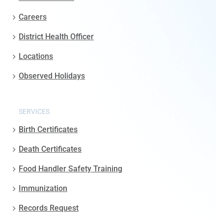
Careers
District Health Officer
Locations
Observed Holidays
SERVICES
Birth Certificates
Death Certificates
Food Handler Safety Training
Immunization
Records Request