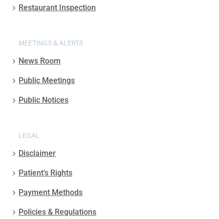
Restaurant Inspection
MEETINGS & ALERTS
News Room
Public Meetings
Public Notices
LEGAL
Disclaimer
Patient’s Rights
Payment Methods
Policies & Regulations