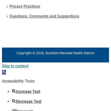
Privacy Practices
Questions, Comments and Suggestions
Copyright © 2026, Southern Nevada Health District
Skip to content
Open
toolbar
Accessibility Tools
Increase Text
Decrease Text