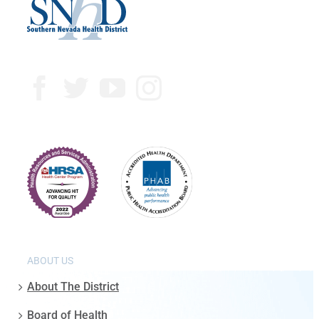
ABOUT US
About The District
Board of Health