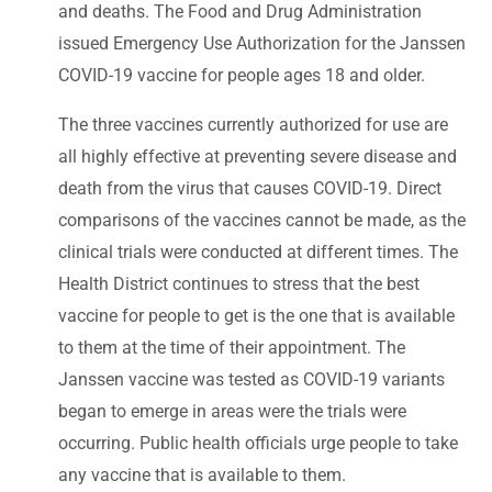
and deaths. The Food and Drug Administration
issued Emergency Use Authorization for the Janssen
COVID-19 vaccine for people ages 18 and older.
The three vaccines currently authorized for use are
all highly effective at preventing severe disease and
death from the virus that causes COVID-19. Direct
comparisons of the vaccines cannot be made, as the
clinical trials were conducted at different times. The
Health District continues to stress that the best
vaccine for people to get is the one that is available
to them at the time of their appointment. The
Janssen vaccine was tested as COVID-19 variants
began to emerge in areas were the trials were
occurring. Public health officials urge people to take
any vaccine that is available to them.