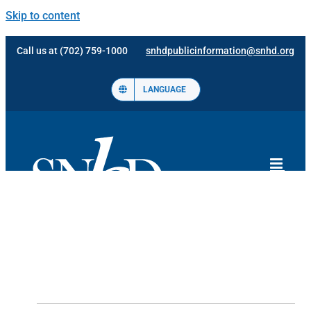
Skip to content
Call us at (702) 759-1000
snhdpublicinformation@snhd.org
LANGUAGE