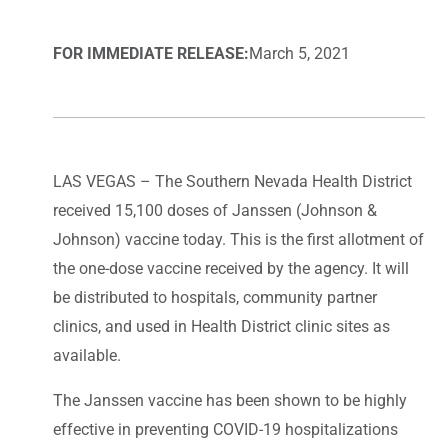
FOR IMMEDIATE RELEASE:
March 5, 2021
LAS VEGAS – The Southern Nevada Health District
received 15,100 doses of Janssen (Johnson &
Johnson) vaccine today. This is the first allotment of
the one-dose vaccine received by the agency. It will
be distributed to hospitals, community partner
clinics, and used in Health District clinic sites as
available.
The Janssen vaccine has been shown to be highly
effective in preventing COVID-19 hospitalizations