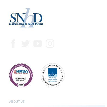
ABOUT US