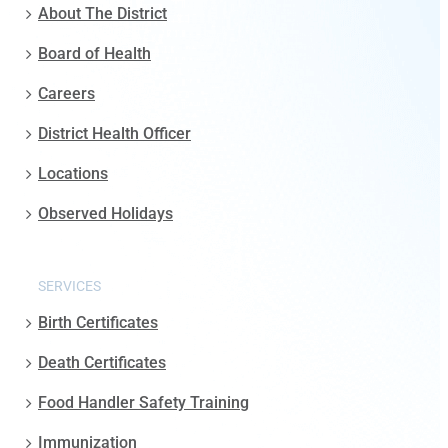
About The District
Board of Health
Careers
District Health Officer
Locations
Observed Holidays
SERVICES
Birth Certificates
Death Certificates
Food Handler Safety Training
Immunization