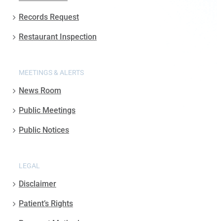
Records Request
Restaurant Inspection
MEETINGS & ALERTS
News Room
Public Meetings
Public Notices
LEGAL
Disclaimer
Patient’s Rights