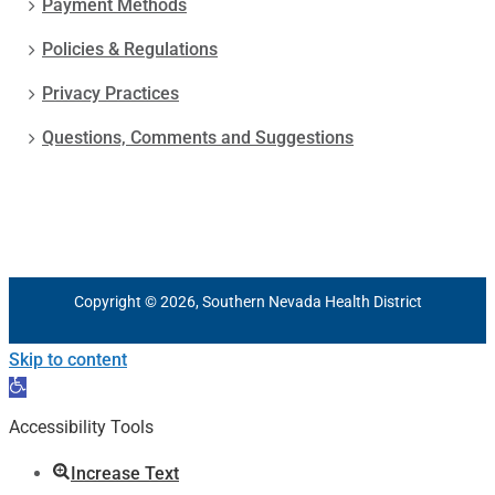
Payment Methods
Policies & Regulations
Privacy Practices
Questions, Comments and Suggestions
Copyright © 2026, Southern Nevada Health District
Skip to content
Open
toolbar
Accessibility Tools
Increase Text