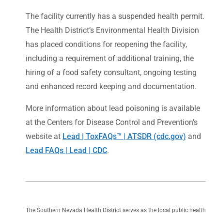
The facility currently has a suspended health permit.
The Health District’s Environmental Health Division
has placed conditions for reopening the facility,
including a requirement of additional training, the
hiring of a food safety consultant, ongoing testing
and enhanced record keeping and documentation.
More information about lead poisoning is available
at the Centers for Disease Control and Prevention’s
website at
Lead | ToxFAQs™ | ATSDR (cdc.gov)
and
Lead FAQs | Lead | CDC
.
The Southern Nevada Health District serves as the local public health