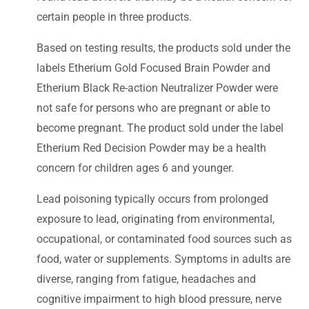
certain people in three products.
Based on testing results, the products sold under the
labels Etherium Gold Focused Brain Powder and
Etherium Black Re-action Neutralizer Powder were
not safe for persons who are pregnant or able to
become pregnant. The product sold under the label
Etherium Red Decision Powder may be a health
concern for children ages 6 and younger.
Lead poisoning typically occurs from prolonged
exposure to lead, originating from environmental,
occupational, or contaminated food sources such as
food, water or supplements. Symptoms in adults are
diverse, ranging from fatigue, headaches and
cognitive impairment to high blood pressure, nerve