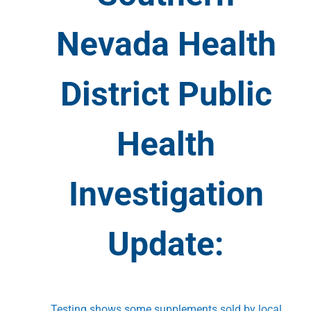
Nevada Health
District Public
Health
Investigation
Update:
Testing shows some supplements sold by local