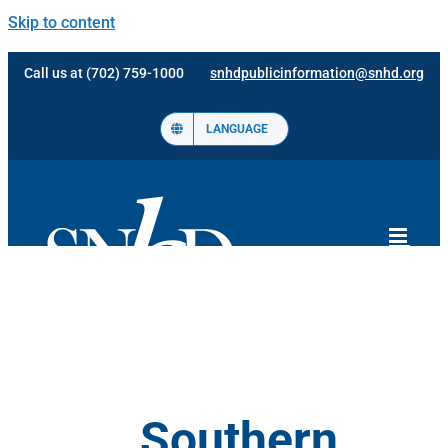
Skip to content
Call us at (702) 759-1000
snhdpublicinformation@snhd.org
LANGUAGE
Southern