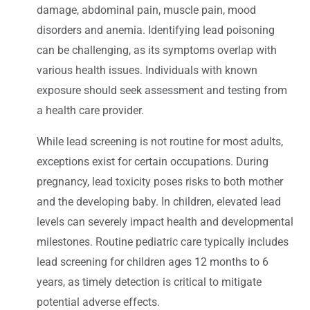
damage, abdominal pain, muscle pain, mood
disorders and anemia. Identifying lead poisoning
can be challenging, as its symptoms overlap with
various health issues. Individuals with known
exposure should seek assessment and testing from
a health care provider.
While lead screening is not routine for most adults,
exceptions exist for certain occupations. During
pregnancy, lead toxicity poses risks to both mother
and the developing baby. In children, elevated lead
levels can severely impact health and developmental
milestones. Routine pediatric care typically includes
lead screening for children ages 12 months to 6
years, as timely detection is critical to mitigate
potential adverse effects.