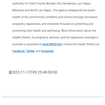
authority for Clark County, Boulder City, Henderson, Las Vegas,
Mesquite and North Las Vegas. The agency safeguards the public
health of the community’s residents and visitors through innovative
programs, regulations, and initiatives focused on protecting and
promoting their health and well-being. More information about the
Health District, its programs, services, and the regulatory oversight it
provides is available at
www.SNHD.info
. Follow the Health District on
Facebook
,
Twitter
, and
Instagram
.
B
2023-11-13T09:25:48-08:00