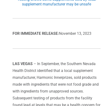
supplement manufacturer may be unsafe
FOR IMMEDIATE RELEASE:
November 13, 2023
LAS VEGAS
– In September, the Southern Nevada
Health District identified that a local supplement
manufacturer, Harmonic Innerprizes, sold products
made with ingredients that were not food grade and
with ingredients from unapproved sources.
Subsequent testing of products from the facility
found lead at levels that may be a health concern for