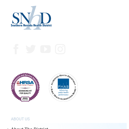
ABOUT US