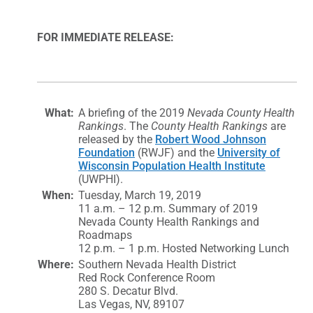
FOR IMMEDIATE RELEASE:
What:
A briefing of the 2019
Nevada County Health
Rankings
. The
County Health Rankings
are
released by the
Robert Wood Johnson
Foundation
(RWJF) and the
University of
Wisconsin Population Health Institute
(UWPHI).
When:
Tuesday, March 19, 2019
11 a.m. – 12 p.m. Summary of 2019
Nevada County Health Rankings and
Roadmaps
12 p.m. – 1 p.m. Hosted Networking Lunch
Where:
Southern Nevada Health District
Red Rock Conference Room
280 S. Decatur Blvd.
Las Vegas, NV, 89107