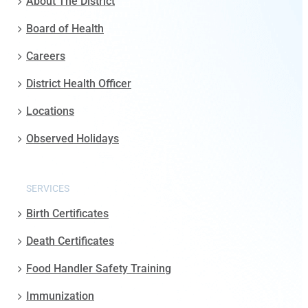
About The District
Board of Health
Careers
District Health Officer
Locations
Observed Holidays
SERVICES
Birth Certificates
Death Certificates
Food Handler Safety Training
Immunization