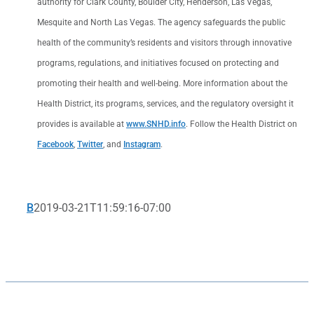
authority for Clark County, Boulder City, Henderson, Las Vegas,
Mesquite and North Las Vegas. The agency safeguards the public
health of the community’s residents and visitors through innovative
programs, regulations, and initiatives focused on protecting and
promoting their health and well-being. More information about the
Health District, its programs, services, and the regulatory oversight it
provides is available at
www.SNHD.info
. Follow the Health District on
Facebook
,
Twitter
, and
Instagram
.
B
2019-03-21T11:59:16-07:00