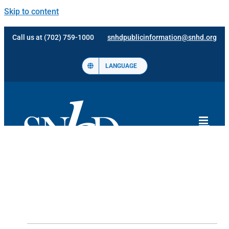
Skip to content
Call us at (702) 759-1000
snhdpublicinformation@snhd.org
LANGUAGE