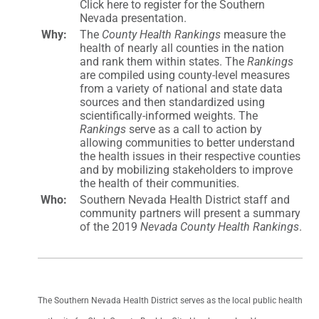
Click here to register for the Southern
Nevada presentation.
Why:
The
County Health Rankings
measure the
health of nearly all counties in the nation
and rank them within states. The
Rankings
are compiled using county-level measures
from a variety of national and state data
sources and then standardized using
scientifically-informed weights. The
Rankings
serve as a call to action by
allowing communities to better understand
the health issues in their respective counties
and by mobilizing stakeholders to improve
the health of their communities.
Who:
Southern Nevada Health District staff and
community partners will present a summary
of the 2019
Nevada County Health Rankings
.
The Southern Nevada Health District serves as the local public health