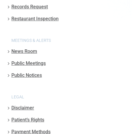
Records Request
Restaurant Inspection
MEETINGS & ALERTS
News Room
Public Meetings
Public Notices
LEGAL
Disclaimer
Patient’s Rights
Payment Methods