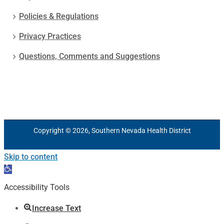
Policies & Regulations
Privacy Practices
Questions, Comments and Suggestions
Copyright © 2026, Southern Nevada Health District
Skip to content
Open
toolbar
Accessibility Tools
Increase Text