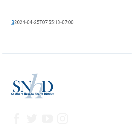
B
2024-04-25T07:55:13-07:00