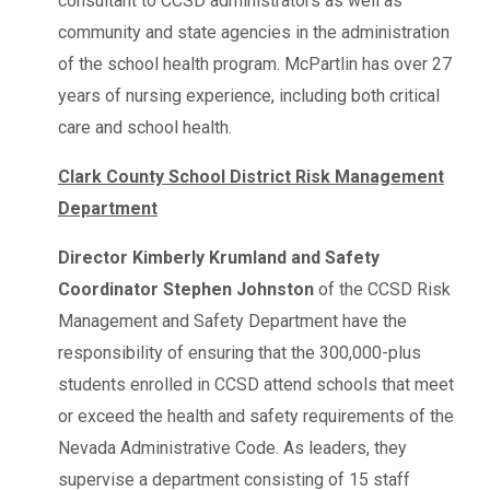
consultant to CCSD administrators as well as
community and state agencies in the administration
of the school health program. McPartlin has over 27
years of nursing experience, including both critical
care and school health.
Clark County School District Risk Management
Department
Director Kimberly Krumland and Safety
Coordinator Stephen Johnston
of the CCSD Risk
Management and Safety Department have the
responsibility of ensuring that the 300,000-plus
students enrolled in CCSD attend schools that meet
or exceed the health and safety requirements of the
Nevada Administrative Code. As leaders, they
supervise a department consisting of 15 staff