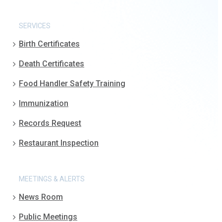
SERVICES
Birth Certificates
Death Certificates
Food Handler Safety Training
Immunization
Records Request
Restaurant Inspection
MEETINGS & ALERTS
News Room
Public Meetings