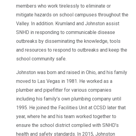
members who work tirelessly to eliminate or
mitigate hazards on school campuses throughout the
Valley. In addition. Krumland and Johnston assist
SNHD in responding to communicable disease
outbreaks by disseminating the knowledge, tools
and resources to respond to outbreaks and keep the
school community safe.
Johnston was born and raised in Ohio, and his family
moved to Las Vegas in 1981. He worked as a
plumber and pipefitter for various companies
including his family’s own plumbing company until
1995. He joined the Facilities Unit at CCSD later that
year, where he and his team worked together to
ensure the school district complied with SNHD’s
health and safety standards. In 2015, Johnston