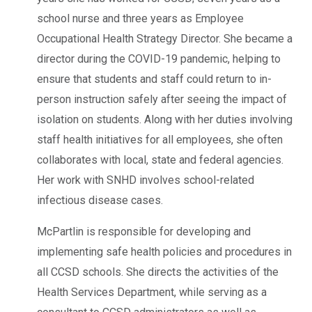
school nurse and three years as Employee
Occupational Health Strategy Director. She became a
director during the COVID-19 pandemic, helping to
ensure that students and staff could return to in-
person instruction safely after seeing the impact of
isolation on students. Along with her duties involving
staff health initiatives for all employees, she often
collaborates with local, state and federal agencies.
Her work with SNHD involves school-related
infectious disease cases.
McPartlin is responsible for developing and
implementing safe health policies and procedures in
all CCSD schools. She directs the activities of the
Health Services Department, while serving as a