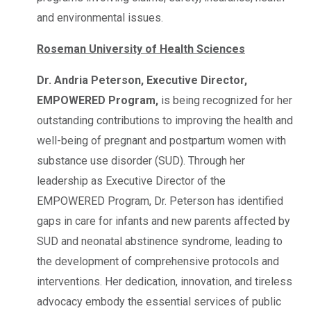
and environmental issues.
Roseman University of Health Sciences
Dr. Andria Peterson, Executive Director,
EMPOWERED Program,
is being recognized for her
outstanding contributions to improving the health and
well-being of pregnant and postpartum women with
substance use disorder (SUD). Through her
leadership as Executive Director of the
EMPOWERED Program, Dr. Peterson has identified
gaps in care for infants and new parents affected by
SUD and neonatal abstinence syndrome, leading to
the development of comprehensive protocols and
interventions. Her dedication, innovation, and tireless
advocacy embody the essential services of public