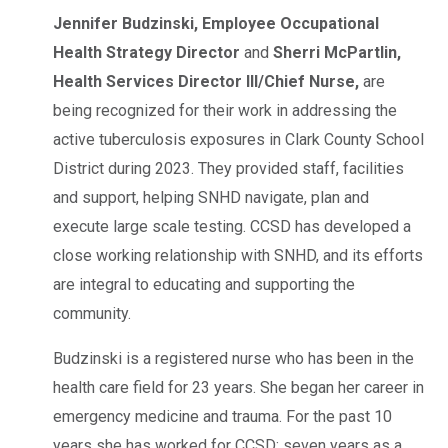
Jennifer Budzinski,
Employee Occupational
Health Strategy Director
and
Sherri McPartlin,
Health Services Director III/Chief Nurse,
are
being recognized for their work in addressing the
active tuberculosis exposures in Clark County School
District during 2023. They provided staff, facilities
and support, helping SNHD navigate, plan and
execute large scale testing. CCSD has developed a
close working relationship with SNHD, and its efforts
are integral to educating and supporting the
community.
Budzinski is a registered nurse who has been in the
health care field for 23 years. She began her career in
emergency medicine and trauma. For the past 10
years she has worked for CCSD; seven years as a