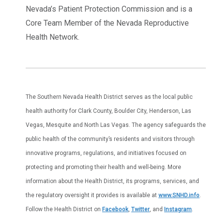
Nevada’s Patient Protection Commission and is a
Core Team Member of the Nevada Reproductive
Health Network.
The Southern Nevada Health District serves as the local public
health authority for Clark County, Boulder City, Henderson, Las
Vegas, Mesquite and North Las Vegas. The agency safeguards the
public health of the community’s residents and visitors through
innovative programs, regulations, and initiatives focused on
protecting and promoting their health and well-being. More
information about the Health District, its programs, services, and
the regulatory oversight it provides is available at
www.SNHD.info
.
Follow the Health District on
Facebook
,
Twitter
, and
Instagram
.