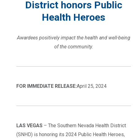
District honors Public
Health Heroes
Awardees
positively impact the health and well-being
of the community.
FOR IMMEDIATE RELEASE:
April 25, 2024
LAS VEGAS
– The Southern Nevada Health District
(SNHD) is honoring its 2024 Public Health Heroes,