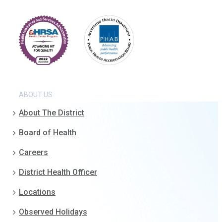
ABOUT US
About The District
Board of Health
Careers
District Health Officer
Locations
Observed Holidays