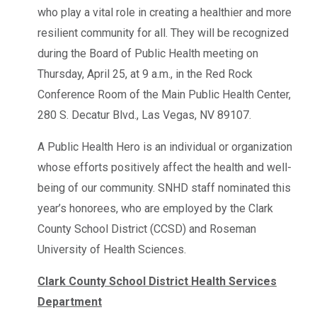
who play a vital role in creating a healthier and more
resilient community for all. They will be recognized
during the Board of Public Health meeting on
Thursday, April 25, at 9 a.m., in the Red Rock
Conference Room of the Main Public Health Center,
280 S. Decatur Blvd., Las Vegas, NV 89107.
A Public Health Hero is an individual or organization
whose efforts positively affect the health and well-
being of our community. SNHD staff nominated this
year’s honorees, who are employed by the Clark
County School District (CCSD) and Roseman
University of Health Sciences.
Clark County School District Health Services
Department