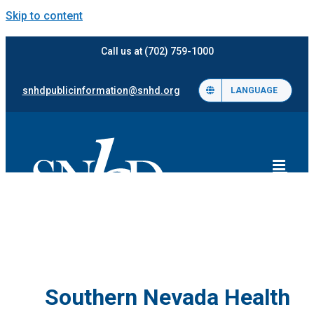
Skip to content
Call us at (702) 759-1000
snhdpublicinformation@snhd.org
LANGUAGE
Southern Nevada Health