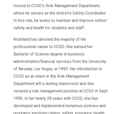
moved to CCSD’s Risk Management Department,
where he serves as the district’s Safety Coordinator.
In this role, he works to maintain and improve school
safety and health for students and staff.
Krumland has devoted the majority of her
professional career to CCSD. She earned her
Bachelor of Science degree in business
administration/financial services from the University
of Nevada, Las Vegas, in 1995. Her introduction to
CCSD as an intern in the Risk Management
Department left a lasting impression and she
secured a risk management position at CCSD in Sept.
1996. In her nearly 28 years with CCSD, she has
developed and implemented numerous policies and
programs involving claims, safety, insurance, health