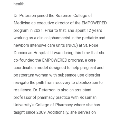
health.
Dr. Peterson joined the Roseman College of
Medicine as executive director of the EMPOWERED
program in 2021. Prior to that, she spent 12 years
working as a clinical pharmacist in the pediatric and
newborn intensive care units (NICU) at St. Rose
Dominican Hospital. It was during this time that she
co-founded the EMPOWERED program, a care
coordination model designed to help pregnant and
postpartum women with substance use disorder
navigate the path from recovery to stabilization to
resilience. Dr. Peterson is also an assistant
professor of pharmacy practice with Roseman
University’s College of Pharmacy where she has
taught since 2009. Additionally, she serves on