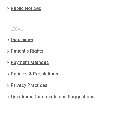
Public Notices
LEGAL
Disclaimer
Patient’s Rights
Payment Methods
Policies & Regulations
Privacy Practices
Questions, Comments and Suggestions