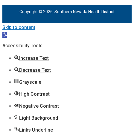
Copyright © 2026, Southern Nevada Health District
Skip to content
Open
toolbar
Accessibility Tools
Increase Text
Decrease Text
Grayscale
High Contrast
Negative Contrast
Light Background
Links Underline