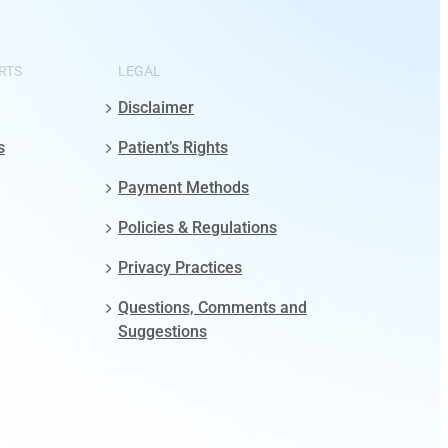
RTS
LEGAL
Disclaimer
s
Patient’s Rights
Payment Methods
Policies & Regulations
Privacy Practices
Questions, Comments and
Suggestions