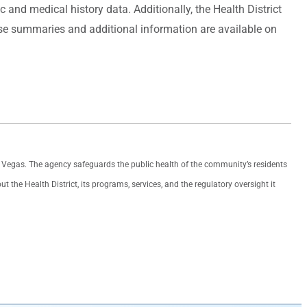
nd medical history data. Additionally, the Health District
ase summaries and additional information are available on
as Vegas. The agency safeguards the public health of the community’s residents
the Health District, its programs, services, and the regulatory oversight it