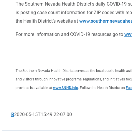
The Southern Nevada Health District’s daily COVID-19 su
is posting case count information for ZIP codes with re
the Health District’s website at
www.southernnevadaheal
For more information and COVID-19 resources go to
www
The Southern Nevada Health District serves as the local public health au
and visitors through innovative programs, regulations, and initiatives foc
provides is available at
www.SNHD.info
. Follow the Health District on
Fac
B
2020-05-15T15:49:22-07:00