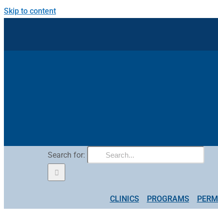
Skip to content
Search for:
CLINICS
PROGRAMS
PERM