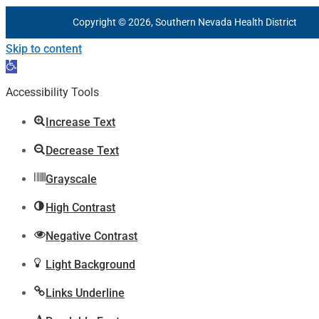
Copyright © 2026, Southern Nevada Health District
Skip to content
Open
toolbar
Accessibility Tools
Increase Text
Decrease Text
Grayscale
High Contrast
Negative Contrast
Light Background
Links Underline