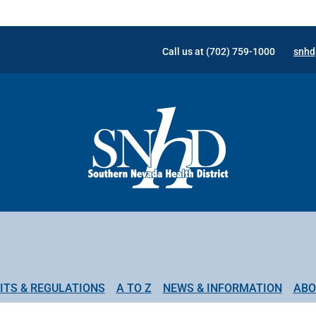
Call us at (702) 759-1000
snhd
ITS & REGULATIONS
A TO Z
NEWS & INFORMATION
ABO