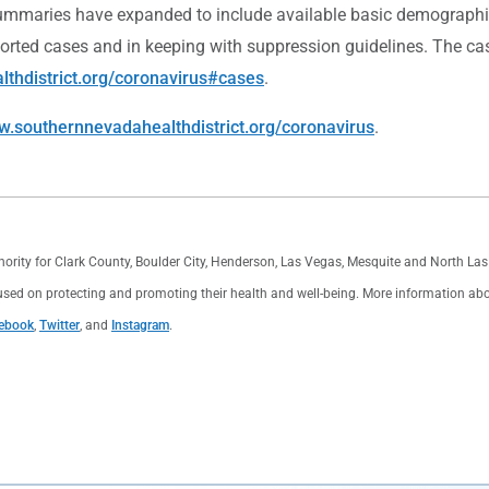
mmaries have expanded to include available basic demographic a
ported cases and in keeping with suppression guidelines. The c
thdistrict.org/coronavirus#cases
.
.southernnevadahealthdistrict.org/coronavirus
.
thority for Clark County, Boulder City, Henderson, Las Vegas, Mesquite and North L
used on protecting and promoting their health and well-being. More information about 
ebook
,
Twitter
, and
Instagram
.