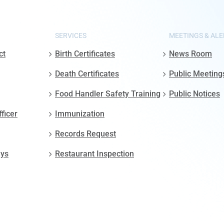
SERVICES
MEETINGS & ALE
ct
Birth Certificates
News Room
Death Certificates
Public Meeting
Food Handler Safety Training
Public Notices
fficer
Immunization
Records Request
ays
Restaurant Inspection