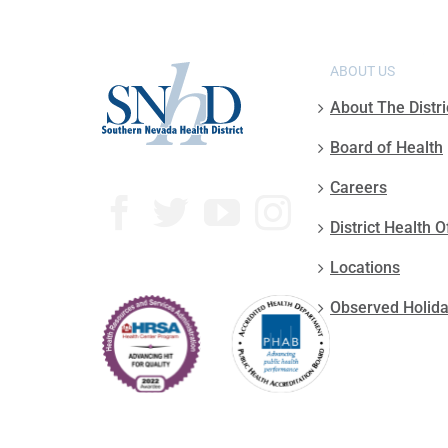
ABOUT US
About The Distri
Board of Health
Careers
District Health O
Locations
Observed Holid