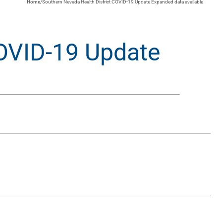
Home
/
Southern Nevada Health District COVID-19 Update Expanded data available
COVID-19 Update