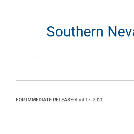
Southern Nev
FOR IMMEDIATE RELEASE:
April 17, 2020