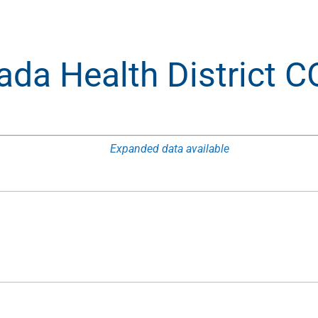
ada Health District 
Expanded data available