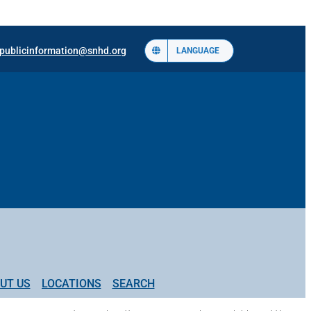
publicinformation@snhd.org
LANGUAGE
UT US
LOCATIONS
SEARCH