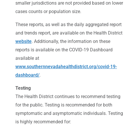
smaller jurisdictions are not provided based on lower
cases counts or population size.
These reports, as well as the daily aggregated report
and trends report, are available on the Health District
website
. Additionally, the information on these
reports is available on the COVID-19 Dashboard
available at
www.southernnevadahealthdistrict.org/covid-19-
dashboard/
.
Testing
The Health District continues to recommend testing
for the public. Testing is recommended for both
symptomatic and asymptomatic individuals. Testing
is highly recommended for: