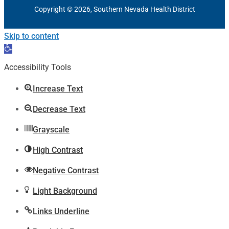
Copyright © 2026, Southern Nevada Health District
Skip to content
Open
toolbar
Accessibility Tools
Increase Text
Decrease Text
Grayscale
High Contrast
Negative Contrast
Light Background
Links Underline