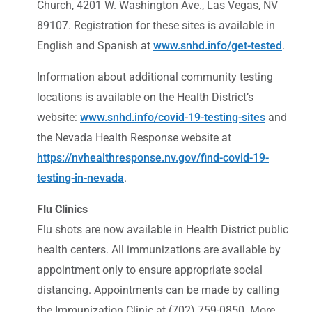
Church, 4201 W. Washington Ave., Las Vegas, NV
89107. Registration for these sites is available in
English and Spanish at
www.snhd.info/get-tested
.
Information about additional community testing
locations is available on the Health District’s
website:
www.snhd.info/covid-19-testing-sites
and
the Nevada Health Response website at
https://nvhealthresponse.nv.gov/find-covid-19-
testing-in-nevada
.
Flu Clinics
Flu shots are now available in Health District public
health centers. All immunizations are available by
appointment only to ensure appropriate social
distancing. Appointments can be made by calling
the Immunization Clinic at (702) 759-0850. More