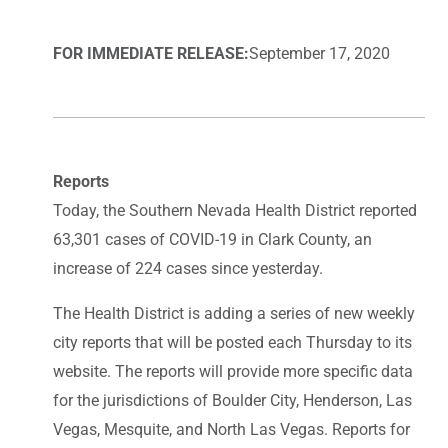
FOR IMMEDIATE RELEASE:
September 17, 2020
Reports
Today, the Southern Nevada Health District reported
63,301 cases of COVID-19 in Clark County, an
increase of 224 cases since yesterday.
The Health District is adding a series of new weekly
city reports that will be posted each Thursday to its
website. The reports will provide more specific data
for the jurisdictions of Boulder City, Henderson, Las
Vegas, Mesquite, and North Las Vegas. Reports for