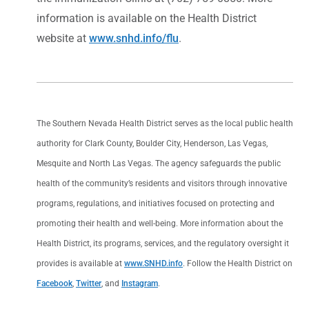
information is available on the Health District
website at
www.snhd.info/flu
.
The Southern Nevada Health District serves as the local public health
authority for Clark County, Boulder City, Henderson, Las Vegas,
Mesquite and North Las Vegas. The agency safeguards the public
health of the community’s residents and visitors through innovative
programs, regulations, and initiatives focused on protecting and
promoting their health and well-being. More information about the
Health District, its programs, services, and the regulatory oversight it
provides is available at
www.SNHD.info
. Follow the Health District on
Facebook
,
Twitter
, and
Instagram
.