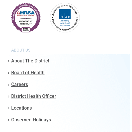
ABOUT US
About The District
Board of Health
Careers
District Health Officer
Locations
Observed Holidays