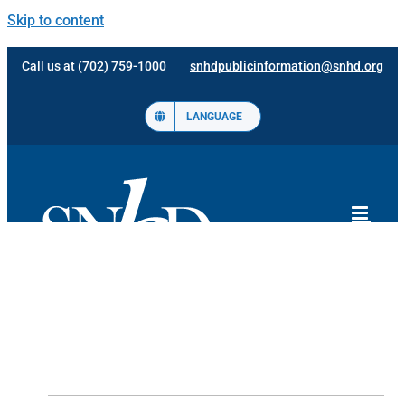
Skip to content
Call us at (702) 759-1000
snhdpublicinformation@snhd.org
LANGUAGE