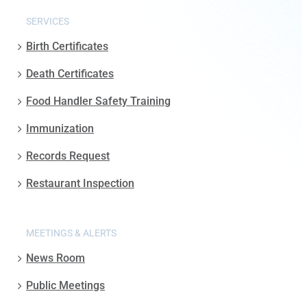
SERVICES
Birth Certificates
Death Certificates
Food Handler Safety Training
Immunization
Records Request
Restaurant Inspection
MEETINGS & ALERTS
News Room
Public Meetings