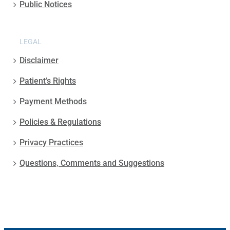
Public Notices
LEGAL
Disclaimer
Patient’s Rights
Payment Methods
Policies & Regulations
Privacy Practices
Questions, Comments and Suggestions