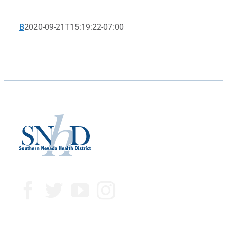
B
2020-09-21T15:19:22-07:00