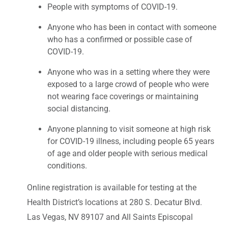
People with symptoms of COVID-19.
Anyone who has been in contact with someone
who has a confirmed or possible case of
COVID-19.
Anyone who was in a setting where they were
exposed to a large crowd of people who were
not wearing face coverings or maintaining
social distancing.
Anyone planning to visit someone at high risk
for COVID-19 illness, including people 65 years
of age and older people with serious medical
conditions.
Online registration is available for testing at the
Health District’s locations at 280 S. Decatur Blvd.
Las Vegas, NV 89107 and All Saints Episcopal