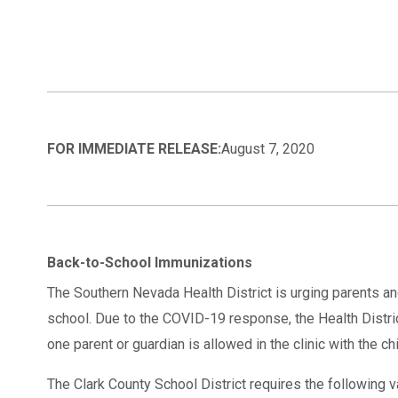
FOR IMMEDIATE RELEASE:
August 7, 2020
Back-to-School Immunizations
The Southern Nevada Health District is urging parents an
school. Due to the COVID-19 response, the Health District
one parent or guardian is allowed in the clinic with the c
The Clark County School District requires the following vac