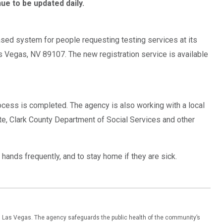
ue to be updated daily.
sed system for people requesting testing services at its
s Vegas, NV 89107. The new registration service is available
rocess is completed. The agency is also working with a local
itte, Clark County Department of Social Services and other
hands frequently, and to stay home if they are sick.
th Las Vegas. The agency safeguards the public health of the community’s