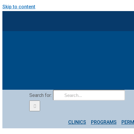
Skip to content
Search for:
CLINICS
PROGRAMS
PERM