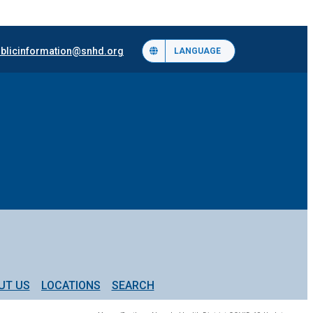
blicinformation@snhd.org
LANGUAGE
UT US
LOCATIONS
SEARCH