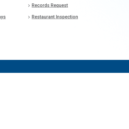
Records Request
ays
Restaurant Inspection