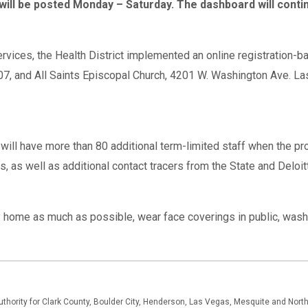
will be posted Monday – Saturday. The dashboard will contin
ices, the Health District implemented an online registration-ba
07, and All Saints Episcopal Church, 4201 W. Washington Ave. La
d will have more than 80 additional term-limited staff when the p
rs, as well as additional contact tracers from the State and Delo
ay home as much as possible, wear face coverings in public, wash 
authority for Clark County, Boulder City, Henderson, Las Vegas, Mesquite and Nor