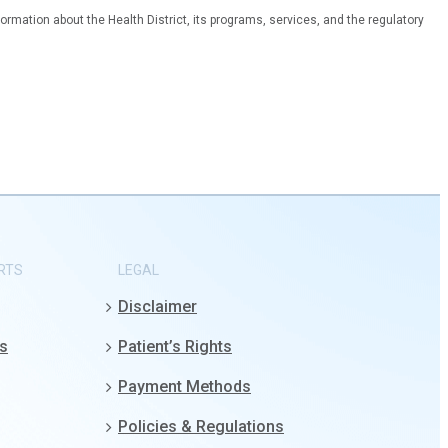
ormation about the Health District, its programs, services, and the regulatory
RTS
LEGAL
Disclaimer
gs
Patient’s Rights
Payment Methods
Policies & Regulations