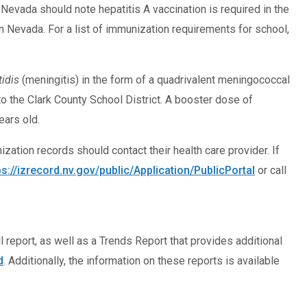
vada should note hepatitis A vaccination is required in the
in Nevada. For a list of immunization requirements for school,
idis
(meningitis) in the form of a quadrivalent meningococcal
o the Clark County School District. A booster dose of
ars old.
zation records should contact their health care provider. If
ps://izrecord.nv.gov/public/Application/PublicPortal
or call
 report, as well as a Trends Report that provides additional
d
. Additionally, the information on these reports is available