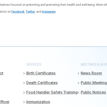
tiatives focused on protecting and promoting their health and well-being. More inf
istrict on
Facebook
,
Twitter
, and
Instagram
.
SERVICES
MEETINGS & ALE
ct
Birth Certificates
News Room
Death Certificates
Public Meetin
Food Handler Safety Training
Public Notices
fficer
Immunization