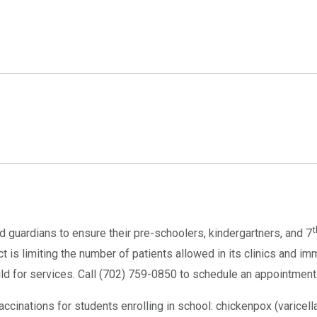
t
d guardians to ensure their pre-schoolers, kindergartners, and 7
 is limiting the number of patients allowed in its clinics and im
hild for services. Call (702) 759-0850 to schedule an appointment
cinations for students enrolling in school: chickenpox (varicella),