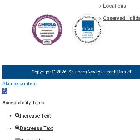
Locations
Observed Holid
Copyright © 2026, Southern Nevada Health District
Skip to content
Open
toolbar
Accessibility Tools
Increase Text
Decrease Text