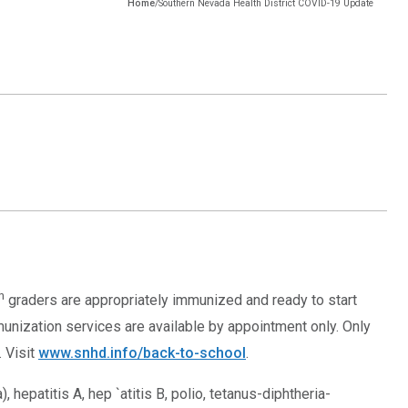
Home
/
Southern Nevada Health District COVID-19 Update
h
graders are appropriately immunized and ready to start
munization services are available by appointment only. Only
. Visit
www.snhd.info/back-to-school
.
 hepatitis A, hep `atitis B, polio, tetanus-diphtheria-