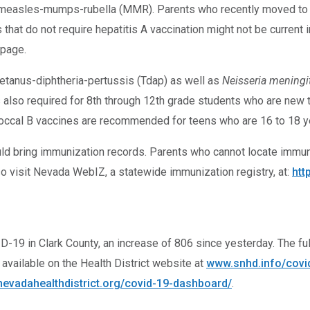
d measles-mumps-rubella (MMR). Parents who recently moved to Ne
 that do not require hepatitis A vaccination might not be current 
page.
etanus-diphtheria-pertussis (Tdap) as well as
Neisseria meningit
also required for 8th through 12th grade students who are new t
occal B vaccines are recommended for teens who are 16 to 18 ye
hould bring immunization records. Parents who cannot locate immuni
o visit Nevada WebIZ, a statewide immunization registry, at:
htt
-19 in Clark County, an increase of 806 since yesterday. The full
available on the Health District website at
www.snhd.info/covi
evadahealthdistrict.org/covid-19-dashboard/
.