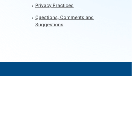
Privacy Practices
Questions, Comments and
Suggestions