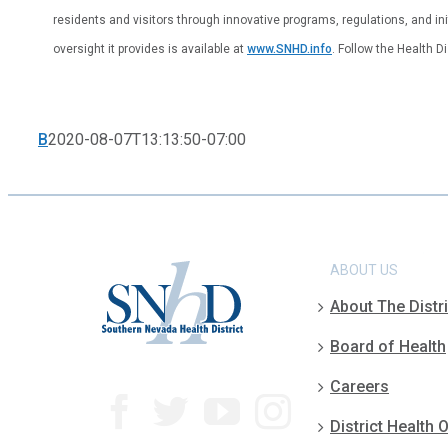
residents and visitors through innovative programs, regulations, and ini
oversight it provides is available at
www.SNHD.info
. Follow the Health D
B
2020-08-07T13:13:50-07:00
ABOUT US
About The Distri
Board of Health
Careers
District Health O