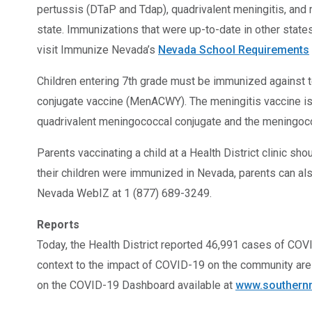
pertussis (DTaP and Tdap), quadrivalent meningitis, an
state. Immunizations that were up-to-date in other states
visit Immunize Nevada’s
Nevada School Requirements
Children entering 7th grade must be immunized against t
conjugate vaccine (MenACWY). The meningitis vaccine is 
quadrivalent meningococcal conjugate and the meningoc
Parents vaccinating a child at a Health District clinic s
their children were immunized in Nevada, parents can als
Nevada WebIZ at 1 (877) 689-3249.
Reports
Today, the Health District reported 46,991 cases of COVID
context to the impact of COVID-19 on the community are 
on the COVID-19 Dashboard available at
www.southernn