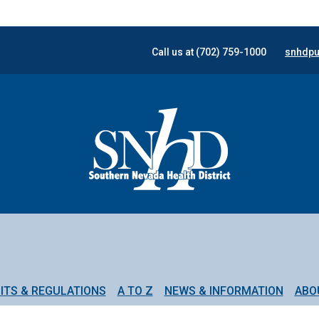
Call us at (702) 759-1000
snhdpu
ITS & REGULATIONS
A TO Z
NEWS & INFORMATION
ABO