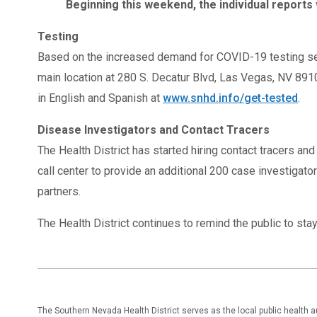
Beginning this weekend, the individual reports 
Testing
Based on the increased demand for COVID-19 testing serv
main location at 280 S. Decatur Blvd, Las Vegas, NV 891
in English and Spanish at
www.snhd.info/get-tested
.
Disease Investigators and Contact Tracers
The Health District has started hiring contact tracers an
call center to provide an additional 200 case investigato
partners.
The Health District continues to remind the public to st
The Southern Nevada Health District serves as the local public health 