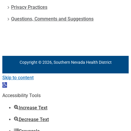
Privacy Practices
Questions, Comments and Suggestions
Copyright © 2026, Southern Nevada Health District
Skip to content
Open
toolbar
Accessibility Tools
Increase Text
Decrease Text