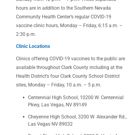
hours are in addition to the Southern Nevada
Community Health Center’s regular COVID-19
vaccine clinic hours, Monday – Friday, 6:15 a.m. –
2:30 p.m.
Clinic Locations
Clinics offering COVID-19 vaccines to the public are
available throughout Clark County including at the
Health District’s four Clark County School District
sites, Monday – Friday, 10 a.m. – 5 p.m.
Centennial High School, 10200 W. Centennial
Pkwy, Las Vegas, NV 89149
Cheyenne High School, 3200 W. Alexander Rd.,
Las Vegas NV 89032