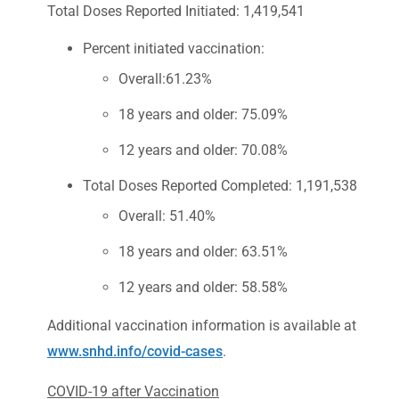
Total Doses Reported Initiated: 1,419,541
Percent initiated vaccination:
Overall:61.23%
18 years and older: 75.09%
12 years and older: 70.08%
Total Doses Reported Completed: 1,191,538
Overall: 51.40%
18 years and older: 63.51%
12 years and older: 58.58%
Additional vaccination information is available at
www.snhd.info/covid-cases
.
COVID-19 after Vaccination