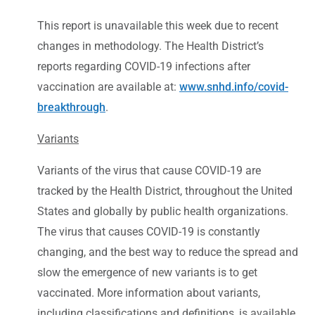
This report is unavailable this week due to recent
changes in methodology. The Health District’s
reports regarding COVID-19 infections after
vaccination are available at:
www.snhd.info/covid-
breakthrough
.
Variants
Variants of the virus that cause COVID-19 are
tracked by the Health District, throughout the United
States and globally by public health organizations.
The virus that causes COVID-19 is constantly
changing, and the best way to reduce the spread and
slow the emergence of new variants is to get
vaccinated. More information about variants,
including classifications and definitions, is available