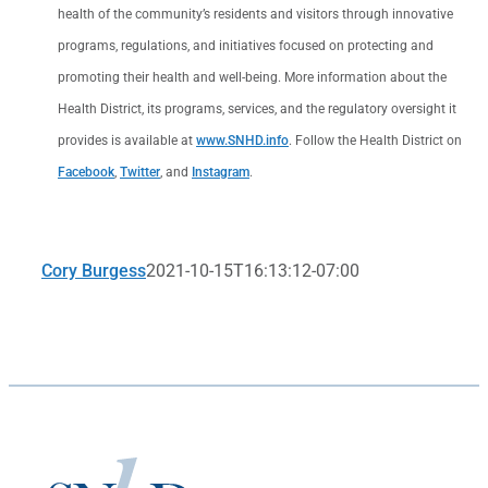
health of the community’s residents and visitors through innovative
programs, regulations, and initiatives focused on protecting and
promoting their health and well-being. More information about the
Health District, its programs, services, and the regulatory oversight it
provides is available at
www.SNHD.info
. Follow the Health District on
Facebook
,
Twitter
, and
Instagram
.
Cory Burgess
2021-10-15T16:13:12-07:00