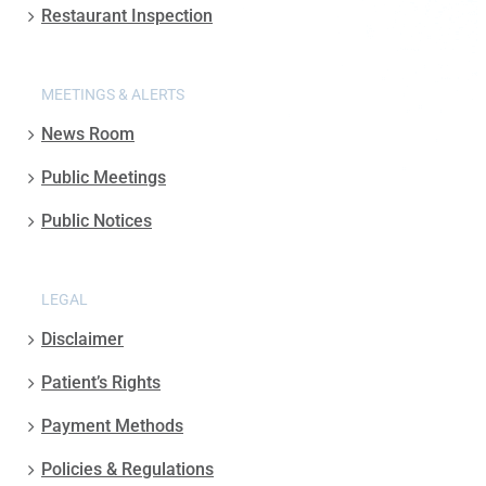
Restaurant Inspection
MEETINGS & ALERTS
News Room
Public Meetings
Public Notices
LEGAL
Disclaimer
Patient’s Rights
Payment Methods
Policies & Regulations