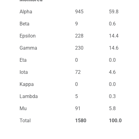
Alpha
945
59.8
Beta
9
0.6
Epsilon
228
14.4
Gamma
230
14.6
Eta
0
0.0
Iota
72
4.6
Kappa
0
0.0
Lambda
5
0.3
Mu
91
5.8
Total
1580
100.0