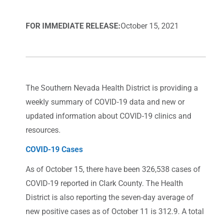
FOR IMMEDIATE RELEASE:
October 15, 2021
The Southern Nevada Health District is providing a
weekly summary of COVID-19 data and new or
updated information about COVID-19 clinics and
resources.
COVID-19 Cases
As of October 15, there have been 326,538 cases of
COVID-19 reported in Clark County. The Health
District is also reporting the seven-day average of
new positive cases as of October 11 is 312.9. A total