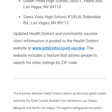
Desert Pines High School, 3800 E. Harris Ave,
Las Vegas, NV 89110
Sierra Vista High School, 8100 W. Robindale
Rd., Las Vegas, NV 89113
Updated Health District and community vaccine
clinic information is posted to the Health District
website at
www.snhd.info/covid-vaccine
. The
website includes a feature that allows people to
search for clinic listings by ZIP code.
The Southern Nevada Health District serves as the local public health
authority for Clark County, Boulder City, Henderson, Las Vegas,
Mesquite and North Las Vegas. The agency safeguards the public