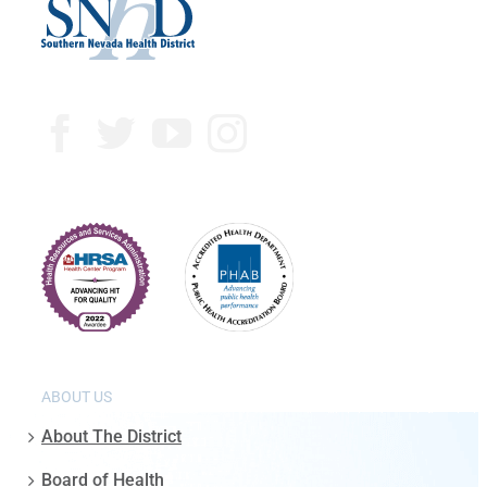
ABOUT US
About The District
Board of Health