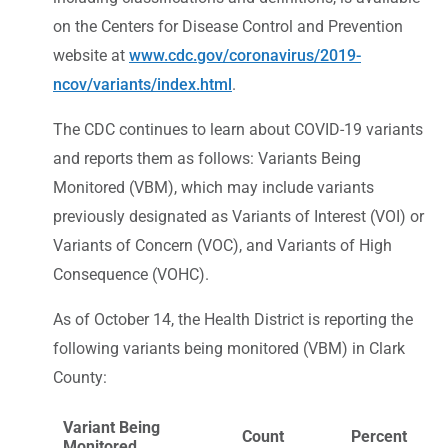
on the Centers for Disease Control and Prevention
website at
www.cdc.gov/coronavirus/2019-
ncov/variants/index.html
.
The CDC continues to learn about COVID-19 variants
and reports them as follows: Variants Being
Monitored (VBM), which may include variants
previously designated as Variants of Interest (VOI) or
Variants of Concern (VOC), and Variants of High
Consequence (VOHC).
As of October 14, the Health District is reporting the
following variants being monitored (VBM) in Clark
County:
Variant Being
Count
Percent
Monitored