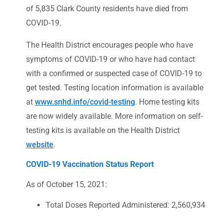
of 5,835 Clark County residents have died from
COVID-19.
The Health District encourages people who have
symptoms of COVID-19 or who have had contact
with a confirmed or suspected case of COVID-19 to
get tested. Testing location information is available
at
www.snhd.info/covid-testing
. Home testing kits
are now widely available. More information on self-
testing kits is available on the Health District
website
.
COVID-19 Vaccination Status Report
As of October 15, 2021:
Total Doses Reported Administered: 2,560,934