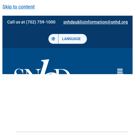
Skip to content
Call us at (702) 759-1000
snhdpublicinformation@snhd.org
LANGUAGE