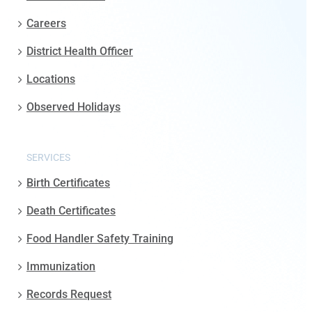
Careers
District Health Officer
Locations
Observed Holidays
SERVICES
Birth Certificates
Death Certificates
Food Handler Safety Training
Immunization
Records Request