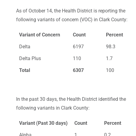
As of October 14, the Health District is reporting the
following variants of concern (VOC) in Clark County:
Variant of Concern
Count
Percent
Delta
6197
98.3
Delta Plus
110
1.7
Total
6307
100
In the past 30 days, the Health District identified the
following variants in Clark County:
Variant (Past 30 days)
Count
Percent
Alpha
1
0.2