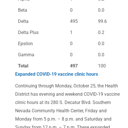
Beta
0
0.0
Delta
495
99.6
Delta Plus
1
0.2
Epsilon
0
0.0
Gamma
0
0.0
Total
497
100
Expanded COVID-19 vaccine clinic hours
Continuing through Monday, October 25, the Health
District has evening and weekend COVID-19 vaccine
clinic hours at its 280 S. Decatur Blvd. Southern
Nevada Community Health Center, Friday and
Monday from 5 p.m. – 8 p.m. and Saturday and
Sunday from 12 p.m. – 7 p.m. These expanded