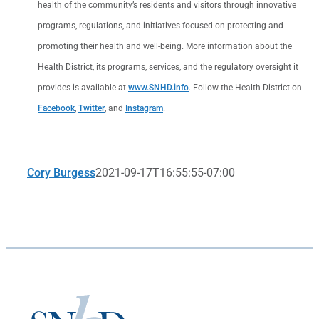
health of the community’s residents and visitors through innovative
programs, regulations, and initiatives focused on protecting and
promoting their health and well-being. More information about the
Health District, its programs, services, and the regulatory oversight it
provides is available at
www.SNHD.info
. Follow the Health District on
Facebook
,
Twitter
, and
Instagram
.
Cory Burgess
2021-09-17T16:55:55-07:00