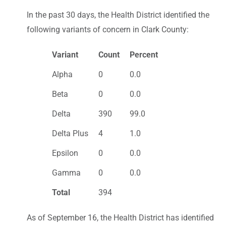
In the past 30 days, the Health District identified the
following variants of concern in Clark County:
Variant
Count
Percent
Alpha
0
0.0
Beta
0
0.0
Delta
390
99.0
Delta Plus
4
1.0
Epsilon
0
0.0
Gamma
0
0.0
Total
394
As of September 16, the Health District has identified