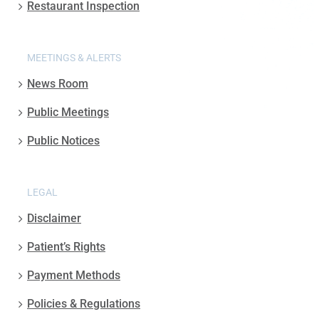
Restaurant Inspection
MEETINGS & ALERTS
News Room
Public Meetings
Public Notices
LEGAL
Disclaimer
Patient’s Rights
Payment Methods
Policies & Regulations