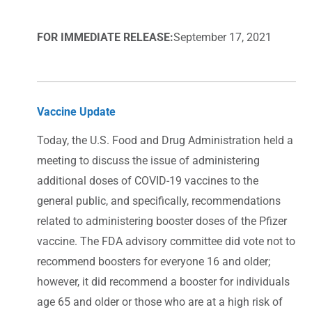
FOR IMMEDIATE RELEASE:
September 17, 2021
Vaccine Update
Today, the U.S. Food and Drug Administration held a
meeting to discuss the issue of administering
additional doses of COVID-19 vaccines to the
general public, and specifically, recommendations
related to administering booster doses of the Pfizer
vaccine. The FDA advisory committee did vote not to
recommend boosters for everyone 16 and older;
however, it did recommend a booster for individuals
age 65 and older or those who are at a high risk of