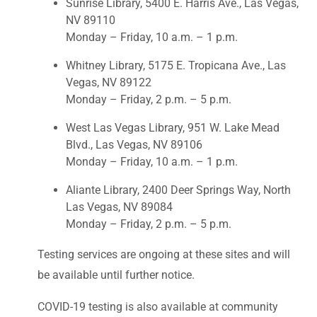
Sunrise Library, 5400 E. Harris Ave., Las Vegas,
NV 89110
Monday – Friday, 10 a.m. – 1 p.m.
Whitney Library, 5175 E. Tropicana Ave., Las
Vegas, NV 89122
Monday – Friday, 2 p.m. – 5 p.m.
West Las Vegas Library, 951 W. Lake Mead
Blvd., Las Vegas, NV 89106
Monday – Friday, 10 a.m. – 1 p.m.
Aliante Library, 2400 Deer Springs Way, North
Las Vegas, NV 89084
Monday – Friday, 2 p.m. – 5 p.m.
Testing services are ongoing at these sites and will
be available until further notice.
COVID-19 testing is also available at community