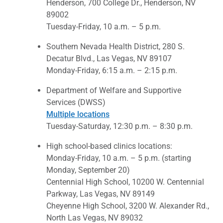
Henderson, 700 College Dr., Henderson, NV
89002
Tuesday-Friday, 10 a.m. – 5 p.m.
Southern Nevada Health District, 280 S.
Decatur Blvd., Las Vegas, NV 89107
Monday-Friday, 6:15 a.m. – 2:15 p.m.
Department of Welfare and Supportive
Services (DWSS)
Multiple locations
Tuesday-Saturday, 12:30 p.m. – 8:30 p.m.
High school-based clinics locations:
Monday-Friday, 10 a.m. – 5 p.m. (starting
Monday, September 20)
Centennial High School, 10200 W. Centennial
Parkway, Las Vegas, NV 89149
Cheyenne High School, 3200 W. Alexander Rd.,
North Las Vegas, NV 89032