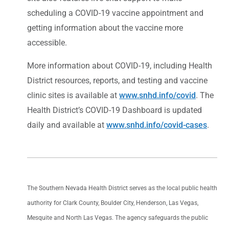
scheduling a COVID-19 vaccine appointment and
getting information about the vaccine more
accessible.
More information about COVID-19, including Health
District resources, reports, and testing and vaccine
clinic sites is available at
www.snhd.info/covid
. The
Health District’s COVID-19 Dashboard is updated
daily and available at
www.snhd.info/covid-cases
.
The Southern Nevada Health District serves as the local public health
authority for Clark County, Boulder City, Henderson, Las Vegas,
Mesquite and North Las Vegas. The agency safeguards the public