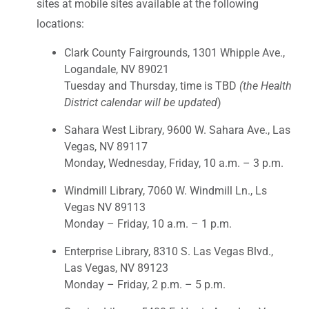
sites at mobile sites available at the following
locations:
Clark County Fairgrounds, 1301 Whipple Ave.,
Logandale, NV 89021
Tuesday and Thursday, time is TBD
(the Health
District calendar will be updated
)
Sahara West Library, 9600 W. Sahara Ave., Las
Vegas, NV 89117
Monday, Wednesday, Friday, 10 a.m. – 3 p.m.
Windmill Library, 7060 W. Windmill Ln., Ls
Vegas NV 89113
Monday – Friday, 10 a.m. – 1 p.m.
Enterprise Library, 8310 S. Las Vegas Blvd.,
Las Vegas, NV 89123
Monday – Friday, 2 p.m. – 5 p.m.