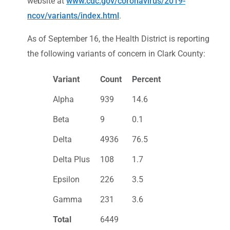
website at
www.cdc.gov/coronavirus/2019-
ncov/variants/index.html
.
As of September 16, the Health District is reporting
the following variants of concern in Clark County:
Variant
Count
Percent
Alpha
939
14.6
Beta
9
0.1
Delta
4936
76.5
Delta Plus
108
1.7
Epsilon
226
3.5
Gamma
231
3.6
Total
6449