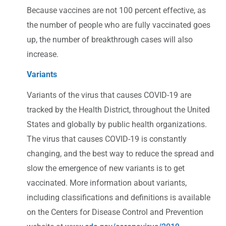
Because vaccines are not 100 percent effective, as
the number of people who are fully vaccinated goes
up, the number of breakthrough cases will also
increase.
Variants
Variants of the virus that causes COVID-19 are
tracked by the Health District, throughout the United
States and globally by public health organizations.
The virus that causes COVID-19 is constantly
changing, and the best way to reduce the spread and
slow the emergence of new variants is to get
vaccinated. More information about variants,
including classifications and definitions is available
on the Centers for Disease Control and Prevention