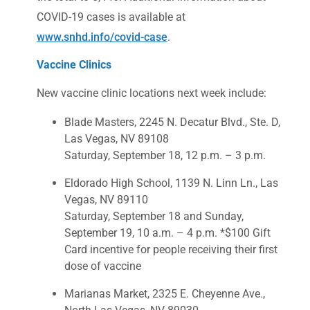
COVID-19 cases is available at
www.snhd.info/covid-case
.
Vaccine Clinics
New vaccine clinic locations next week include:
Blade Masters, 2245 N. Decatur Blvd., Ste. D,
Las Vegas, NV 89108
Saturday, September 18, 12 p.m. – 3 p.m.
Eldorado High School, 1139 N. Linn Ln., Las
Vegas, NV 89110
Saturday, September 18 and Sunday,
September 19, 10 a.m. – 4 p.m. *$100 Gift
Card incentive for people receiving their first
dose of vaccine
Marianas Market, 2325 E. Cheyenne Ave.,