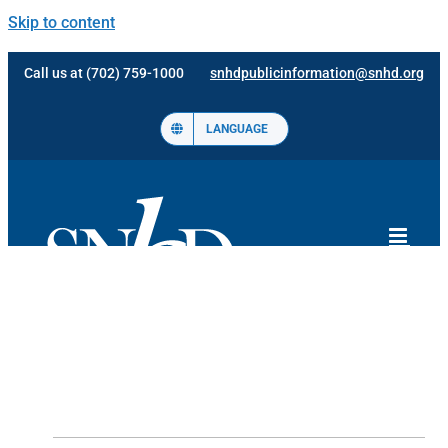
Skip to content
Call us at (702) 759-1000
snhdpublicinformation@snhd.org
LANGUAGE