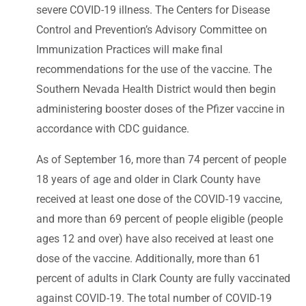
severe COVID-19 illness. The Centers for Disease
Control and Prevention’s Advisory Committee on
Immunization Practices will make final
recommendations for the use of the vaccine. The
Southern Nevada Health District would then begin
administering booster doses of the Pfizer vaccine in
accordance with CDC guidance.
As of September 16, more than 74 percent of people
18 years of age and older in Clark County have
received at least one dose of the COVID-19 vaccine,
and more than 69 percent of people eligible (people
ages 12 and over) have also received at least one
dose of the vaccine. Additionally, more than 61
percent of adults in Clark County are fully vaccinated
against COVID-19. The total number of COVID-19