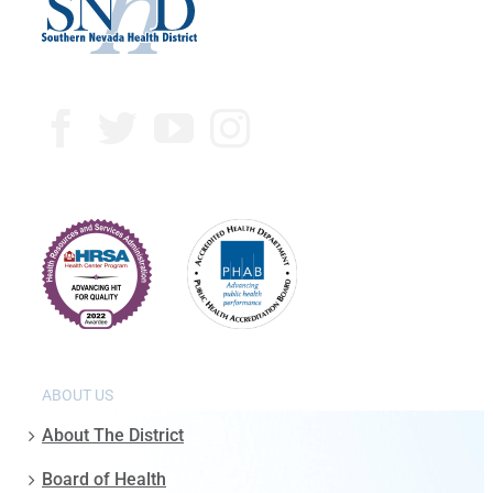
ABOUT US
About The District
Board of Health