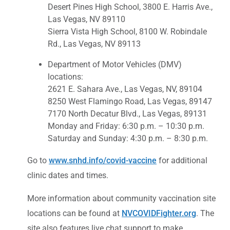
Desert Pines High School, 3800 E. Harris Ave.,
Las Vegas, NV 89110
Sierra Vista High School, 8100 W. Robindale
Rd., Las Vegas, NV 89113
Department of Motor Vehicles (DMV)
locations:
2621 E. Sahara Ave., Las Vegas, NV, 89104
8250 West Flamingo Road, Las Vegas, 89147
7170 North Decatur Blvd., Las Vegas, 89131
Monday and Friday: 6:30 p.m. – 10:30 p.m.
Saturday and Sunday: 4:30 p.m. – 8:30 p.m.
Go to
www.snhd.info/covid-vaccine
for additional
clinic dates and times.
More information about community vaccination site
locations can be found at
NVCOVIDFighter.org
. The
site also features live chat support to make