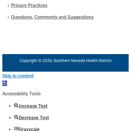
Privacy Practices
Questions, Comments and Suggestions
Copyright © 2026, Southern Nevada Health District
Skip to content
Open
toolbar
Accessibility Tools
Increase Text
Decrease Text
Grayscale