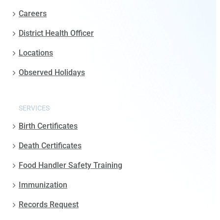
Careers
District Health Officer
Locations
Observed Holidays
SERVICES
Birth Certificates
Death Certificates
Food Handler Safety Training
Immunization
Records Request