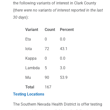
the following variants of interest in Clark County
(
there were no variants of interest reported in the last
30 days
):
Variant
Count
Percent
Eta
0
0.0
Iota
72
43.1
Kappa
0
0.0
Lambda
5
3.0
Mu
90
53.9
Total
167
Testing Locations
The Southern Nevada Health District is offer testing