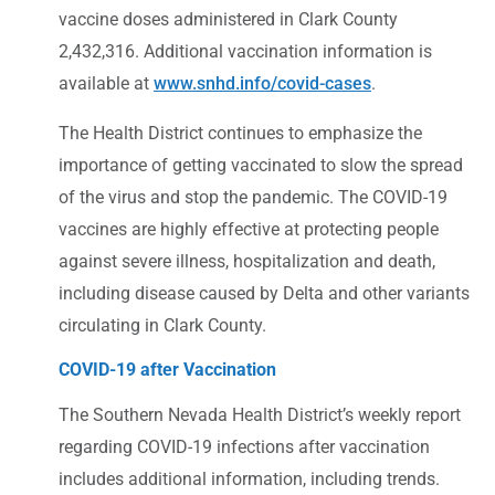
vaccine doses administered in Clark County
2,432,316. Additional vaccination information is
available at
www.snhd.info/covid-cases
.
The Health District continues to emphasize the
importance of getting vaccinated to slow the spread
of the virus and stop the pandemic. The COVID-19
vaccines are highly effective at protecting people
against severe illness, hospitalization and death,
including disease caused by Delta and other variants
circulating in Clark County.
COVID-19 after Vaccination
The Southern Nevada Health District’s weekly report
regarding COVID-19 infections after vaccination
includes additional information, including trends.