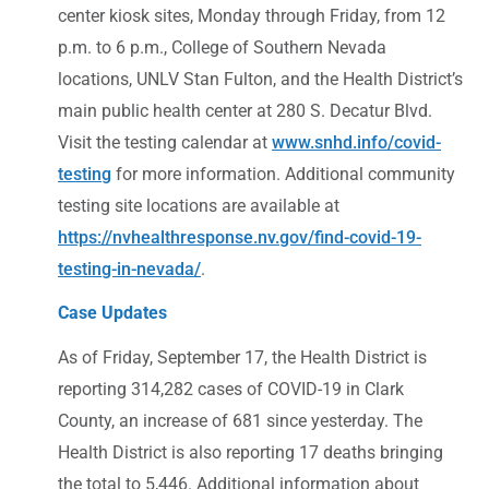
center kiosk sites, Monday through Friday, from 12
p.m. to 6 p.m., College of Southern Nevada
locations, UNLV Stan Fulton, and the Health District’s
main public health center at 280 S. Decatur Blvd.
Visit the testing calendar at
www.snhd.info/covid-
testing
for more information. Additional community
testing site locations are available at
https://nvhealthresponse.nv.gov/find-covid-19-
testing-in-nevada/
.
Case Updates
As of Friday, September 17, the Health District is
reporting 314,282 cases of COVID-19 in Clark
County, an increase of 681 since yesterday. The
Health District is also reporting 17 deaths bringing
the total to 5,446. Additional information about