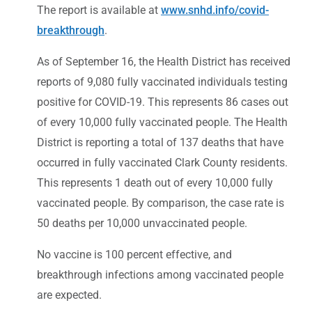
The report is available at
www.snhd.info/covid-
breakthrough
.
As of September 16, the Health District has received
reports of 9,080 fully vaccinated individuals testing
positive for COVID-19. This represents 86 cases out
of every 10,000 fully vaccinated people. The Health
District is reporting a total of 137 deaths that have
occurred in fully vaccinated Clark County residents.
This represents 1 death out of every 10,000 fully
vaccinated people. By comparison, the case rate is
50 deaths per 10,000 unvaccinated people.
No vaccine is 100 percent effective, and
breakthrough infections among vaccinated people
are expected.