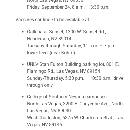
North Las Vegas, NV 89030
Friday, September 24, 8 a.m. – 3:30 p.m.
Vaccines continue to be available at:
Galleria at Sunset, 1300 W. Sunset Rd.,
Henderson, NV 89014
Tuesday through Saturday, 11 a.m. – 7 p.m.,
lower level (near Kohl’s)
UNLV Stan Fulton Building parking lot, 801 E.
Flamingo Rd., Las Vegas, NV 89154
Sunday-Thursday, 5:30 p.m. – 10:30 p.m., drive
through only
College of Southern Nevada campuses:
North Las Vegas, 3200 E. Cheyenne Ave., North
Las Vegas, NV 89030
West Charleston, 6375 W. Charleston Blvd., Las
Vegas, NV 89146