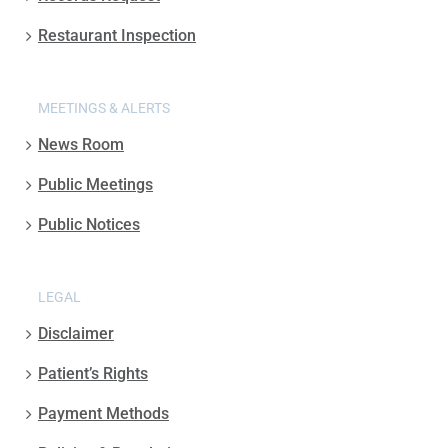
Restaurant Inspection
MEETINGS & ALERTS
News Room
Public Meetings
Public Notices
LEGAL
Disclaimer
Patient’s Rights
Payment Methods