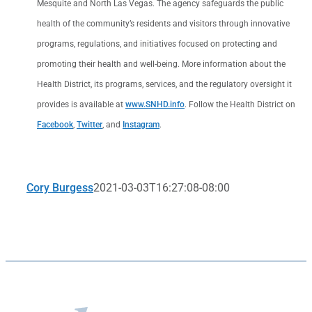
Mesquite and North Las Vegas. The agency safeguards the public
health of the community’s residents and visitors through innovative
programs, regulations, and initiatives focused on protecting and
promoting their health and well-being. More information about the
Health District, its programs, services, and the regulatory oversight it
provides is available at
www.SNHD.info
. Follow the Health District on
Facebook
,
Twitter
, and
Instagram
.
Cory Burgess
2021-03-03T16:27:08-08:00