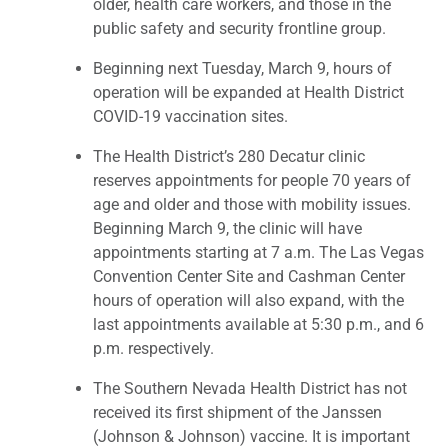
older, health care workers, and those in the
public safety and security frontline group.
Beginning next Tuesday, March 9, hours of
operation will be expanded at Health District
COVID-19 vaccination sites.
The Health District’s 280 Decatur clinic
reserves appointments for people 70 years of
age and older and those with mobility issues.
Beginning March 9, the clinic will have
appointments starting at 7 a.m. The Las Vegas
Convention Center Site and Cashman Center
hours of operation will also expand, with the
last appointments available at 5:30 p.m., and 6
p.m. respectively.
The Southern Nevada Health District has not
received its first shipment of the Janssen
(Johnson & Johnson) vaccine. It is important