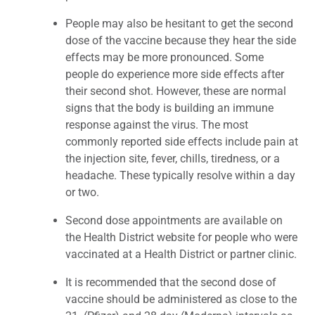
People may also be hesitant to get the second
dose of the vaccine because they hear the side
effects may be more pronounced. Some
people do experience more side effects after
their second shot. However, these are normal
signs that the body is building an immune
response against the virus. The most
commonly reported side effects include pain at
the injection site, fever, chills, tiredness, or a
headache. These typically resolve within a day
or two.
Second dose appointments are available on
the Health District website for people who were
vaccinated at a Health District or partner clinic.
It is recommended that the second dose of
vaccine should be administered as close to the