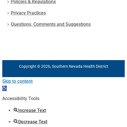
Policies & Regulations
Privacy Practices
Questions, Comments and Suggestions
Copyright © 2026, Southern Nevada Health District
Skip to content
Open
toolbar
Accessibility Tools
Increase Text
Decrease Text