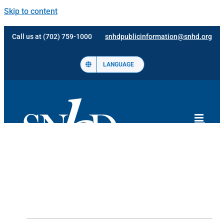
Skip to content
Call us at (702) 759-1000
snhdpublicinformation@snhd.org
LANGUAGE