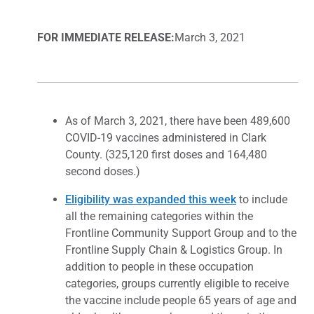
FOR IMMEDIATE RELEASE:
March 3, 2021
As of March 3, 2021, there have been 489,600
COVID-19 vaccines administered in Clark
County. (325,120 first doses and 164,480
second doses.)
Eligibility was expanded this week
to include
all the remaining categories within the
Frontline Community Support Group and to the
Frontline Supply Chain & Logistics Group. In
addition to people in these occupation
categories, groups currently eligible to receive
the vaccine include people 65 years of age and