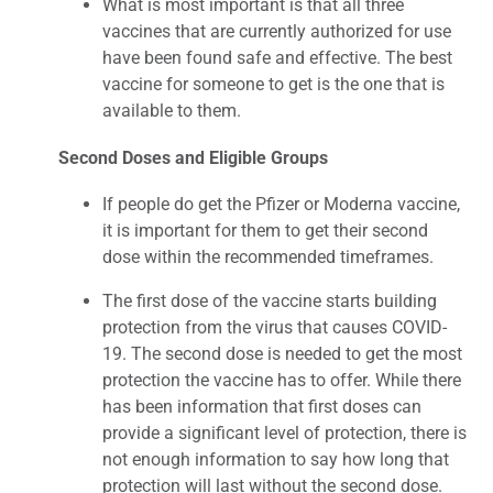
What is most important is that all three
vaccines that are currently authorized for use
have been found safe and effective. The best
vaccine for someone to get is the one that is
available to them.
Second Doses and Eligible Groups
If people do get the Pfizer or Moderna vaccine,
it is important for them to get their second
dose within the recommended timeframes.
The first dose of the vaccine starts building
protection from the virus that causes COVID-
19. The second dose is needed to get the most
protection the vaccine has to offer. While there
has been information that first doses can
provide a significant level of protection, there is
not enough information to say how long that
protection will last without the second dose.