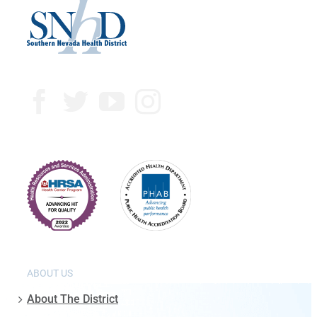
ABOUT US
About The District