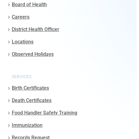
Board of Health
Careers
District Health Officer
Locations
Observed Holidays
SERVICES
Birth Certificates
Death Certificates
Food Handler Safety Training
Immunization
Records Request