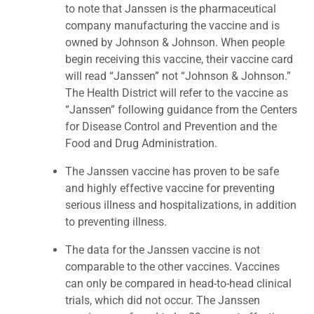
to note that Janssen is the pharmaceutical
company manufacturing the vaccine and is
owned by Johnson & Johnson. When people
begin receiving this vaccine, their vaccine card
will read “Janssen” not “Johnson & Johnson.”
The Health District will refer to the vaccine as
“Janssen” following guidance from the Centers
for Disease Control and Prevention and the
Food and Drug Administration.
The Janssen vaccine has proven to be safe
and highly effective vaccine for preventing
serious illness and hospitalizations, in addition
to preventing illness.
The data for the Janssen vaccine is not
comparable to the other vaccines. Vaccines
can only be compared in head-to-head clinical
trials, which did not occur. The Janssen