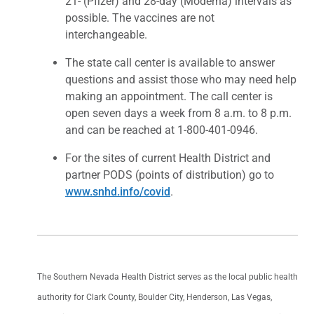
21- (Pfizer) and 28-day (Moderna) intervals as
possible. The vaccines are not
interchangeable.
The state call center is available to answer
questions and assist those who may need help
making an appointment. The call center is
open seven days a week from 8 a.m. to 8 p.m.
and can be reached at 1-800-401-0946.
For the sites of current Health District and
partner PODS (points of distribution) go to
www.snhd.info/covid
.
The Southern Nevada Health District serves as the local public health
authority for Clark County, Boulder City, Henderson, Las Vegas,