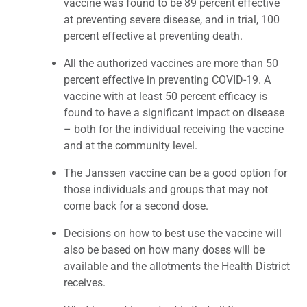
vaccine was found to be 89 percent effective
at preventing severe disease, and in trial, 100
percent effective at preventing death.
All the authorized vaccines are more than 50
percent effective in preventing COVID-19. A
vaccine with at least 50 percent efficacy is
found to have a significant impact on disease
– both for the individual receiving the vaccine
and at the community level.
The Janssen vaccine can be a good option for
those individuals and groups that may not
come back for a second dose.
Decisions on how to best use the vaccine will
also be based on how many doses will be
available and the allotments the Health District
receives.