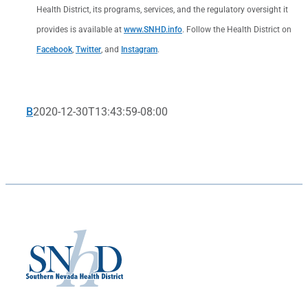
Health District, its programs, services, and the regulatory oversight it
provides is available at
www.SNHD.info
. Follow the Health District on
Facebook
,
Twitter
, and
Instagram
.
B
2020-12-30T13:43:59-08:00