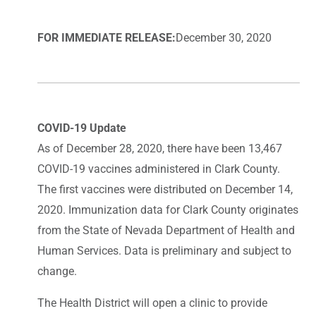
FOR IMMEDIATE RELEASE:
December 30, 2020
COVID-19 Update
As of December 28, 2020, there have been 13,467
COVID-19 vaccines administered in Clark County.
The first vaccines were distributed on December 14,
2020. Immunization data for Clark County originates
from the State of Nevada Department of Health and
Human Services. Data is preliminary and subject to
change.
The Health District will open a clinic to provide