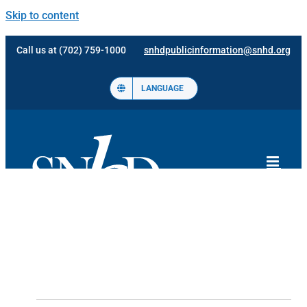
Skip to content
Call us at (702) 759-1000
snhdpublicinformation@snhd.org
LANGUAGE