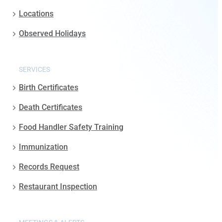
Locations
Observed Holidays
SERVICES
Birth Certificates
Death Certificates
Food Handler Safety Training
Immunization
Records Request
Restaurant Inspection