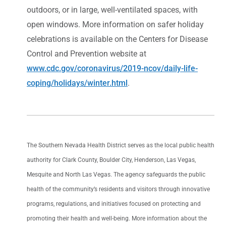
outdoors, or in large, well-ventilated spaces, with
open windows. More information on safer holiday
celebrations is available on the Centers for Disease
Control and Prevention website at
www.cdc.gov/coronavirus/2019-ncov/daily-life-
coping/holidays/winter.html
.
The Southern Nevada Health District serves as the local public health
authority for Clark County, Boulder City, Henderson, Las Vegas,
Mesquite and North Las Vegas. The agency safeguards the public
health of the community’s residents and visitors through innovative
programs, regulations, and initiatives focused on protecting and
promoting their health and well-being. More information about the