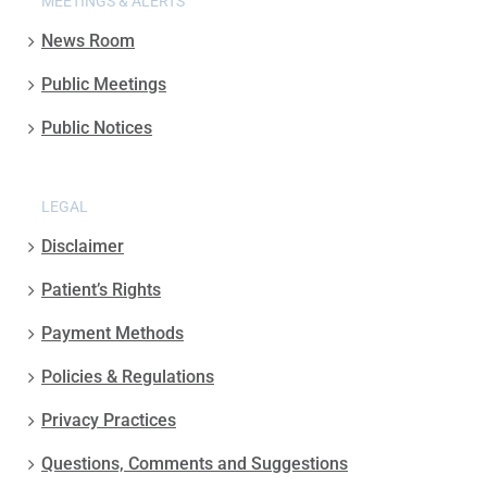
MEETINGS & ALERTS
News Room
Public Meetings
Public Notices
LEGAL
Disclaimer
Patient’s Rights
Payment Methods
Policies & Regulations
Privacy Practices
Questions, Comments and Suggestions