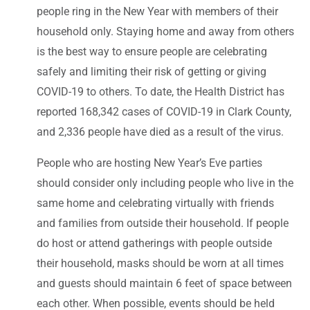
people ring in the New Year with members of their
household only. Staying home and away from others
is the best way to ensure people are celebrating
safely and limiting their risk of getting or giving
COVID-19 to others. To date, the Health District has
reported 168,342 cases of COVID-19 in Clark County,
and 2,336 people have died as a result of the virus.
People who are hosting New Year’s Eve parties
should consider only including people who live in the
same home and celebrating virtually with friends
and families from outside their household. If people
do host or attend gatherings with people outside
their household, masks should be worn at all times
and guests should maintain 6 feet of space between
each other. When possible, events should be held