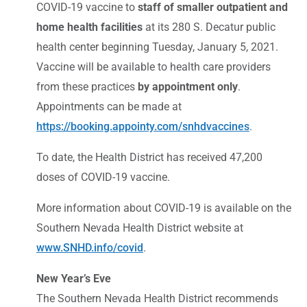
COVID-19 vaccine to
staff of smaller outpatient and
home health facilities
at its 280 S. Decatur public
health center beginning Tuesday, January 5, 2021.
Vaccine will be available to health care providers
from these practices
by appointment only
.
Appointments can be made at
https://booking.appointy.com/snhdvaccines
.
To date, the Health District has received 47,200
doses of COVID-19 vaccine.
More information about COVID-19 is available on the
Southern Nevada Health District website at
www.SNHD.info/covid
.
New Year’s Eve
The Southern Nevada Health District recommends