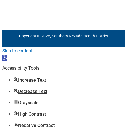
Copyright © 2026, Southern Nevada Health District
Skip to content
Open
toolbar
Accessibility Tools
Increase Text
Decrease Text
Grayscale
High Contrast
Negative Contrast