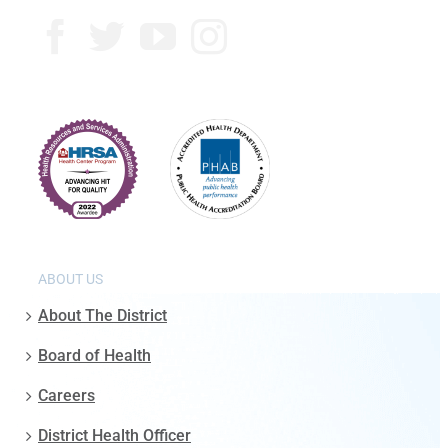
ABOUT US
About The District
Board of Health
Careers
District Health Officer