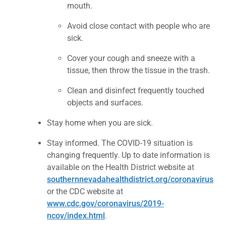
mouth.
Avoid close contact with people who are
sick.
Cover your cough and sneeze with a
tissue, then throw the tissue in the trash.
Clean and disinfect frequently touched
objects and surfaces.
Stay home when you are sick.
Stay informed. The COVID-19 situation is
changing frequently. Up to date information is
available on the Health District website at
southernnevadahealthdistrict.org/coronavirus
or the CDC website at
www.cdc.gov/coronavirus/2019-
ncov/index.html
.