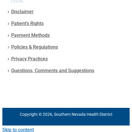
LEGAL
Disclaimer
Patient’s Rights
Payment Methods
Policies & Regulations
Privacy Practices
Questions, Comments and Suggestions
Copyright © 2026, Southern Nevada Health District
Skip to content