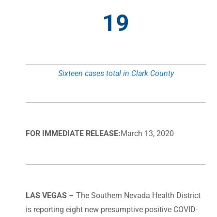
19
Sixteen cases total in Clark County
FOR IMMEDIATE RELEASE:
March 13, 2020
LAS VEGAS
– The Southern Nevada Health District
is reporting eight new presumptive positive COVID-