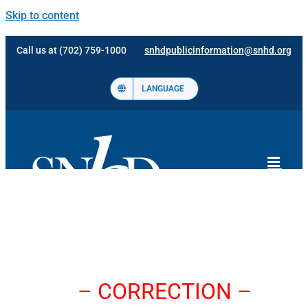
Skip to content
Call us at (702) 759-1000
snhdpublicinformation@snhd.org
LANGUAGE
– CORRECTION –