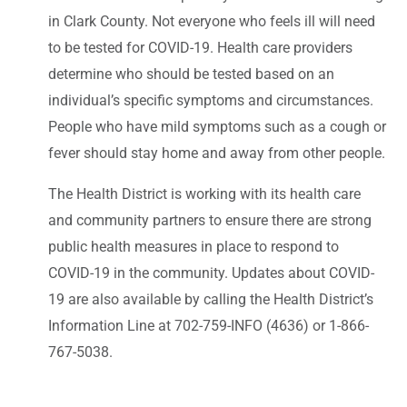
in Clark County. Not everyone who feels ill will need
to be tested for COVID-19. Health care providers
determine who should be tested based on an
individual’s specific symptoms and circumstances.
People who have mild symptoms such as a cough or
fever should stay home and away from other people.
The Health District is working with its health care
and community partners to ensure there are strong
public health measures in place to respond to
COVID-19 in the community. Updates about COVID-
19 are also available by calling the Health District’s
Information Line at 702-759-INFO (4636) or 1-866-
767-5038.