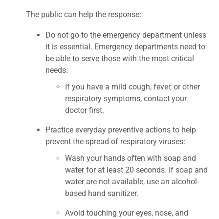
The public can help the response:
Do not go to the emergency department unless
it is essential. Emergency departments need to
be able to serve those with the most critical
needs.
If you have a mild cough, fever, or other
respiratory symptoms, contact your
doctor first.
Practice everyday preventive actions to help
prevent the spread of respiratory viruses:
Wash your hands often with soap and
water for at least 20 seconds. If soap and
water are not available, use an alcohol-
based hand sanitizer.
Avoid touching your eyes, nose, and