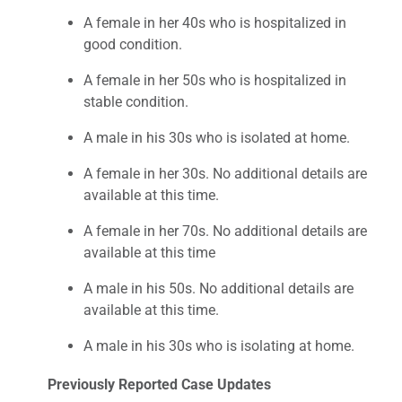
A female in her 40s who is hospitalized in
good condition.
A female in her 50s who is hospitalized in
stable condition.
A male in his 30s who is isolated at home.
A female in her 30s. No additional details are
available at this time.
A female in her 70s. No additional details are
available at this time
A male in his 50s. No additional details are
available at this time.
A male in his 30s who is isolating at home.
Previously Reported Case Updates