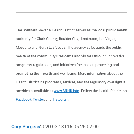
The Southern Nevada Health District serves as the local public health
authority for Clark County, Boulder City, Henderson, Las Vegas,
Mesquite and North Las Vegas. The agency safeguards the public
health of the community’s residents and visitors through innovative
programs, regulations, and initiatives focused on protecting and
promoting their health and well-being. More information about the
Health District, its programs, services, and the regulatory oversight it
provides is available at
www.SNHD.info
. Follow the Health District on
Facebook
,
Twitter
, and
Instagram
.
Cory Burgess
2020-03-13T15:06:26-07:00