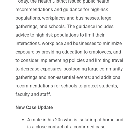
Today, the Health District issued public health
recommendations and guidance for high-risk
populations, workplaces and businesses, large
gatherings, and schools. The guidance includes
advice to high risk populations to limit their
interactions, workplace and businesses to minimize
exposure by providing education to employees, and
to consider implementing policies and limiting travel
to decrease exposures; postponing large community
gatherings and non-essential events; and additional
recommendations for schools to protect students,
faculty and staff.
New Case Update
A male in his 20s who is isolating at home and
is a close contact of a confirmed case.