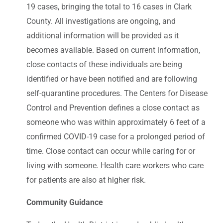
19 cases, bringing the total to 16 cases in Clark
County. All investigations are ongoing, and
additional information will be provided as it
becomes available. Based on current information,
close contacts of these individuals are being
identified or have been notified and are following
self-quarantine procedures. The Centers for Disease
Control and Prevention defines a close contact as
someone who was within approximately 6 feet of a
confirmed COVID-19 case for a prolonged period of
time. Close contact can occur while caring for or
living with someone. Health care workers who care
for patients are also at higher risk.
Community Guidance