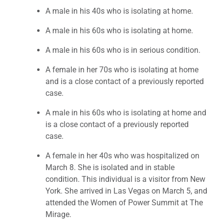
A male in his 40s who is isolating at home.
A male in his 60s who is isolating at home.
A male in his 60s who is in serious condition.
A female in her 70s who is isolating at home
and is a close contact of a previously reported
case.
A male in his 60s who is isolating at home and
is a close contact of a previously reported
case.
A female in her 40s who was hospitalized on
March 8. She is isolated and in stable
condition. This individual is a visitor from New
York. She arrived in Las Vegas on March 5, and
attended the Women of Power Summit at The
Mirage.