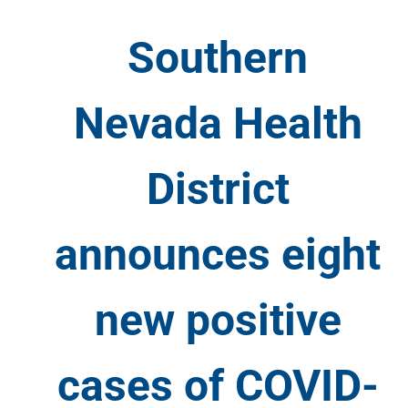
Southern
Nevada Health
District
announces eight
new positive
cases of COVID-