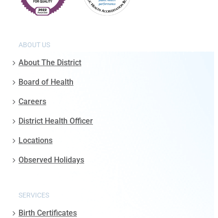
ABOUT US
About The District
Board of Health
Careers
District Health Officer
Locations
Observed Holidays
SERVICES
Birth Certificates