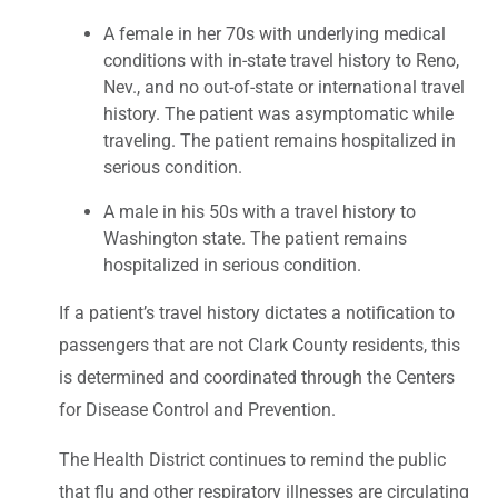
A female in her 70s with underlying medical
conditions with in-state travel history to Reno,
Nev., and no out-of-state or international travel
history. The patient was asymptomatic while
traveling. The patient remains hospitalized in
serious condition.
A male in his 50s with a travel history to
Washington state. The patient remains
hospitalized in serious condition.
If a patient’s travel history dictates a notification to
passengers that are not Clark County residents, this
is determined and coordinated through the Centers
for Disease Control and Prevention.
The Health District continues to remind the public
that flu and other respiratory illnesses are circulating