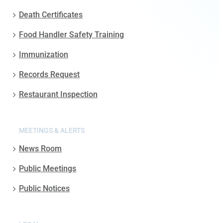
Death Certificates
Food Handler Safety Training
Immunization
Records Request
Restaurant Inspection
MEETINGS & ALERTS
News Room
Public Meetings
Public Notices