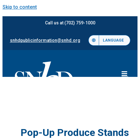
Skip to content
Call us at (702) 759-1000
snhdpublicinformation@snhd.org
LANGUAGE
Pop-Up Produce Stands