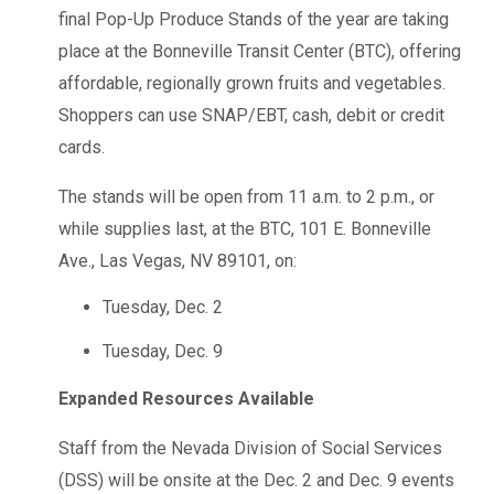
final Pop-Up Produce Stands of the year are taking
place at the Bonneville Transit Center (BTC), offering
affordable, regionally grown fruits and vegetables.
Shoppers can use SNAP/EBT, cash, debit or credit
cards.
The stands will be open from 11 a.m. to 2 p.m., or
while supplies last, at the BTC, 101 E. Bonneville
Ave., Las Vegas, NV 89101, on:
Tuesday, Dec. 2
Tuesday, Dec. 9
Expanded Resources Available
Staff from the Nevada Division of Social Services
(DSS) will be onsite at the Dec. 2 and Dec. 9 events