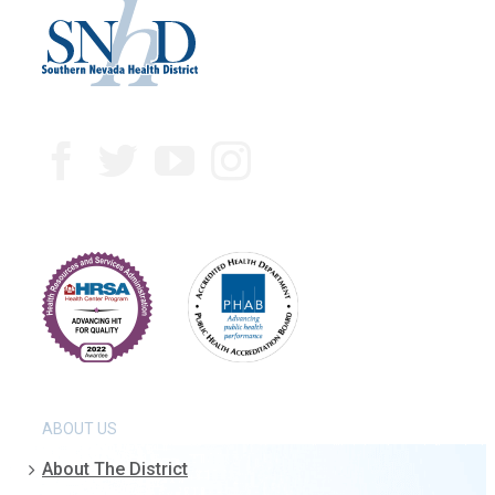
ABOUT US
About The District