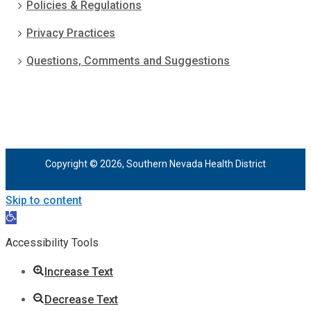
Policies & Regulations
Privacy Practices
Questions, Comments and Suggestions
Copyright © 2026, Southern Nevada Health District
Skip to content
Open
toolbar
Accessibility Tools
Increase Text
Decrease Text