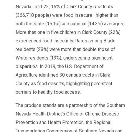
Nevada. In 2023, 16% of Clark County residents
(366,710 people) were food insecure—higher than
both the state (15.1%) and national (14.3%) averages.
More than one in five children in Clark County (22%)
experienced food insecurity. Rates among Black
residents (28%) were more than double those of
White residents (13%), underscoring significant
disparities. In 2019, the U.S. Department of
Agriculture identified 30 census tracts in Clark
County as food deserts, highlighting persistent
barriers to healthy food access.
The produce stands are a partnership of the Southern
Nevada Health District’s Office of Chronic Disease
Prevention and Health Promotion, the Regional
Transportation Commission of Southern Nevada and