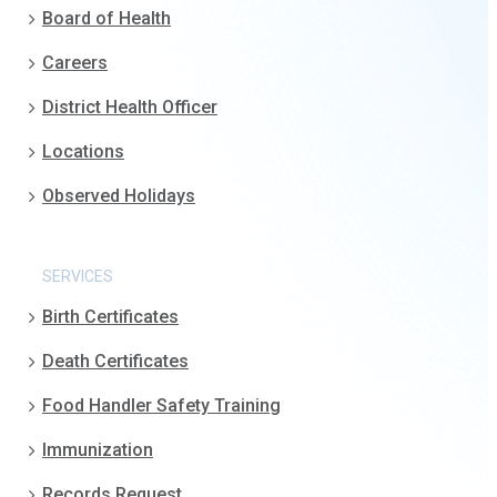
Board of Health
Careers
District Health Officer
Locations
Observed Holidays
SERVICES
Birth Certificates
Death Certificates
Food Handler Safety Training
Immunization
Records Request