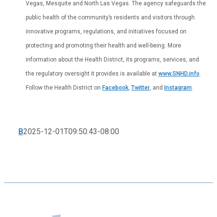
Vegas, Mesquite and North Las Vegas. The agency safeguards the
public health of the community’s residents and visitors through
innovative programs, regulations, and initiatives focused on
protecting and promoting their health and well-being. More
information about the Health District, its programs, services, and
the regulatory oversight it provides is available at
www.SNHD.info
.
Follow the Health District on
Facebook
,
Twitter
, and
Instagram
.
B
2025-12-01T09:50:43-08:00