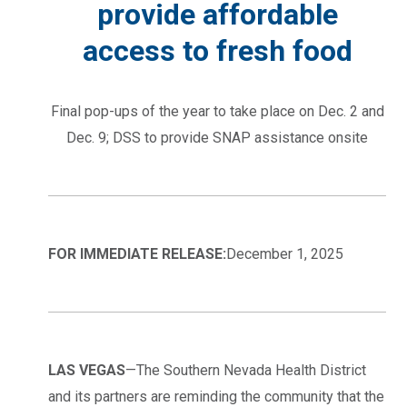
provide affordable
access to fresh food
Final pop-ups of the year to take place on Dec. 2 and
Dec. 9; DSS to provide SNAP assistance onsite
FOR IMMEDIATE RELEASE:
December 1, 2025
LAS VEGAS
—The Southern Nevada Health District
and its partners are reminding the community that the