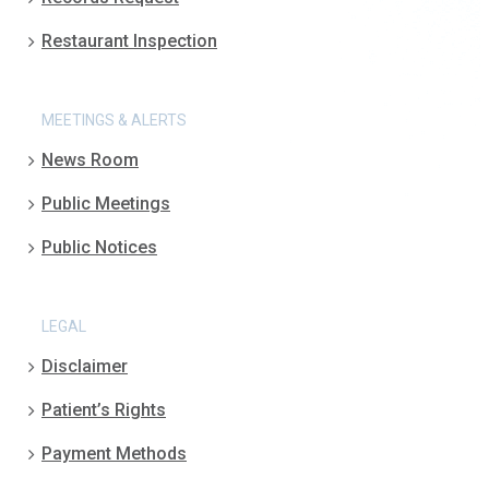
Restaurant Inspection
MEETINGS & ALERTS
News Room
Public Meetings
Public Notices
LEGAL
Disclaimer
Patient’s Rights
Payment Methods