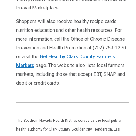
Prevail Marketplace.
Shoppers will also receive healthy recipe cards,
nutrition education and other health resources. For
more information, call the Office of Chronic Disease
Prevention and Health Promotion at (702) 759-1270
or visit the
Get Healthy Clark County Farmers
Markets
page. The website also lists local farmers
markets, including those that accept EBT, SNAP and
debit or credit cards.
The Southern Nevada Health District serves as the local public
health authority for Clark County, Boulder City, Henderson, Las