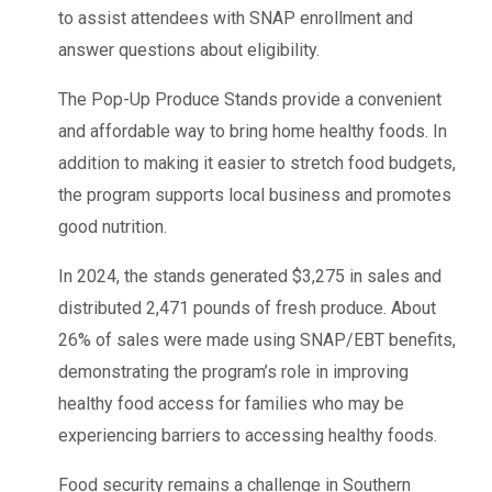
to assist attendees with SNAP enrollment and
answer questions about eligibility.
The Pop-Up Produce Stands provide a convenient
and affordable way to bring home healthy foods. In
addition to making it easier to stretch food budgets,
the program supports local business and promotes
good nutrition.
In 2024, the stands generated $3,275 in sales and
distributed 2,471 pounds of fresh produce. About
26% of sales were made using SNAP/EBT benefits,
demonstrating the program’s role in improving
healthy food access for families who may be
experiencing barriers to accessing healthy foods.
Food security remains a challenge in Southern