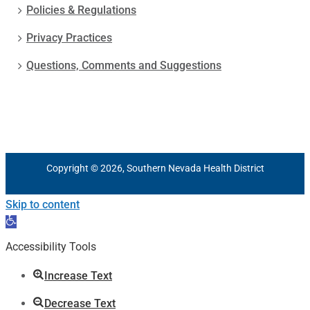
Policies & Regulations
Privacy Practices
Questions, Comments and Suggestions
Copyright © 2026, Southern Nevada Health District
Skip to content
Open
toolbar
Accessibility Tools
Increase Text
Decrease Text