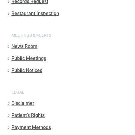
Records Request
Restaurant Inspection
MEETINGS & ALERTS
News Room
Public Meetings
Public Notices
LEGAL
Disclaimer
Patient’s Rights
Payment Methods