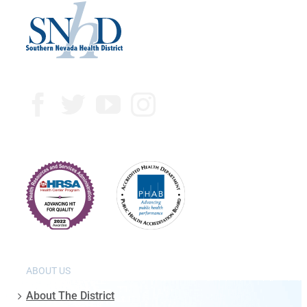
ABOUT US
About The District