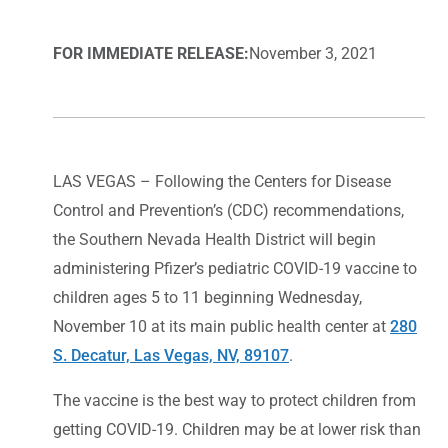
FOR IMMEDIATE RELEASE:
November 3, 2021
LAS VEGAS – Following the Centers for Disease
Control and Prevention’s (CDC) recommendations,
the Southern Nevada Health District will begin
administering Pfizer’s pediatric COVID-19 vaccine to
children ages 5 to 11 beginning Wednesday,
November 10 at its main public health center at
280
S. Decatur, Las Vegas, NV, 89107
.
The vaccine is the best way to protect children from
getting COVID-19. Children may be at lower risk than