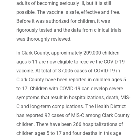
adults of becoming seriously ill, but it is still
possible. The vaccine is safe, effective and free.
Before it was authorized for children, it was
rigorously tested and the data from clinical trials
was thoroughly reviewed.
In Clark County, approximately 209,000 children
ages 5-11 are now eligible to receive the COVID-19
vaccine. At total of 37,006 cases of COVID-19 in
Clark County have been reported in children ages 5
to 17. Children with COVID-19 can develop severe
symptoms that result in hospitalizations, death, MIS-
C and long-term complications. The Health District
has reported 92 cases of MIS-C among Clark County
children. There have been 266 hospitalizations of
children ages 5 to 17 and four deaths in this age