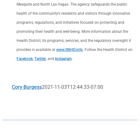
Mesquite and North Las Vegas. The agency safeguards the public
health of the community’s residents and visitors through innovative
programs, regulations, and initiatives focused on protecting and
promoting their health and well-being. More information about the
Health District, its programs, services, and the regulatory oversight it
provides is available at
www.SNHD.info
. Follow the Health District on
Facebook
,
Twitter
, and
Instagram
.
Cory Burgess
2021-11-03T12:44:33-07:00