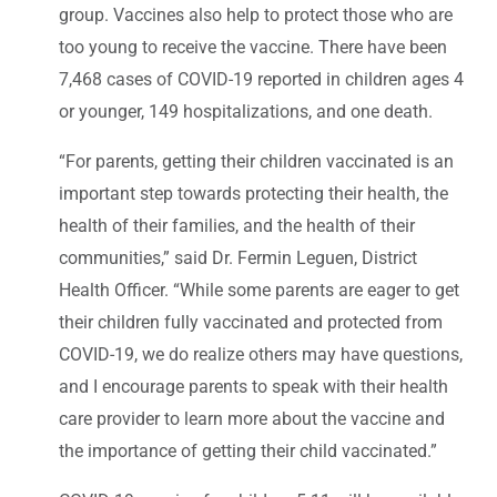
group. Vaccines also help to protect those who are
too young to receive the vaccine. There have been
7,468 cases of COVID-19 reported in children ages 4
or younger, 149 hospitalizations, and one death.
“For parents, getting their children vaccinated is an
important step towards protecting their health, the
health of their families, and the health of their
communities,” said Dr. Fermin Leguen, District
Health Officer. “While some parents are eager to get
their children fully vaccinated and protected from
COVID-19, we do realize others may have questions,
and I encourage parents to speak with their health
care provider to learn more about the vaccine and
the importance of getting their child vaccinated.”