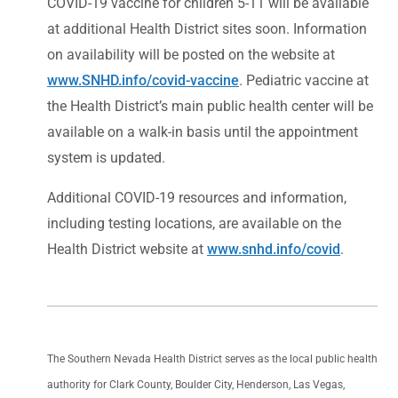
COVID-19 vaccine for children 5-11 will be available
at additional Health District sites soon. Information
on availability will be posted on the website at
www.SNHD.info/covid-vaccine
. Pediatric vaccine at
the Health District’s main public health center will be
available on a walk-in basis until the appointment
system is updated.
Additional COVID-19 resources and information,
including testing locations, are available on the
Health District website at
www.snhd.info/covid
.
The Southern Nevada Health District serves as the local public health
authority for Clark County, Boulder City, Henderson, Las Vegas,