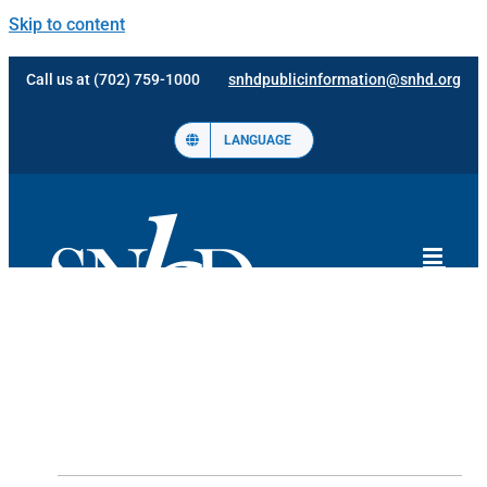
Skip to content
Call us at (702) 759-1000
snhdpublicinformation@snhd.org
LANGUAGE