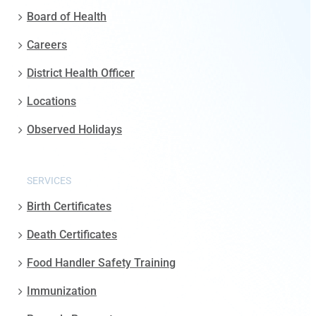
Board of Health
Careers
District Health Officer
Locations
Observed Holidays
SERVICES
Birth Certificates
Death Certificates
Food Handler Safety Training
Immunization