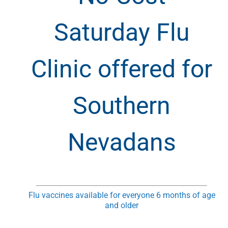
Saturday Flu
Clinic offered for
Southern
Nevadans
Flu vaccines available for everyone 6 months of age
and older