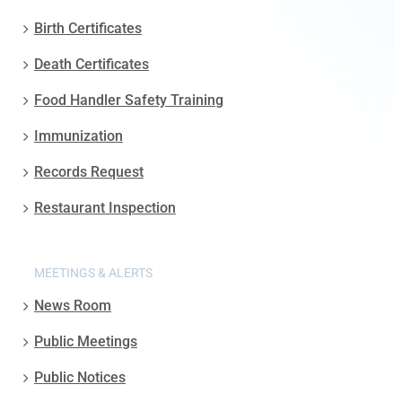
Birth Certificates
Death Certificates
Food Handler Safety Training
Immunization
Records Request
Restaurant Inspection
MEETINGS & ALERTS
News Room
Public Meetings
Public Notices