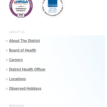
ABOUT US
About The District
Board of Health
Careers
District Health Officer
Locations
Observed Holidays
SERVICES