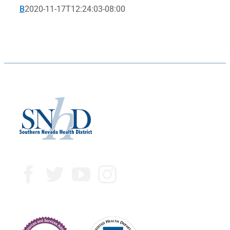
B
2020-11-17T12:24:03-08:00