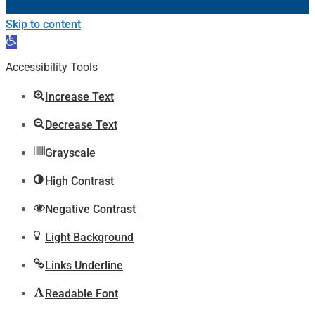
Skip to content
Open
toolbar
Accessibility Tools
Increase Text
Decrease Text
Grayscale
High Contrast
Negative Contrast
Light Background
Links Underline
Readable Font