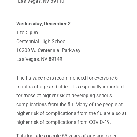
Las Vegas, NV 89110
Wednesday, December 2
1 to 5 p.m.
Centennial High School
10200 W. Centennial Parkway
Las Vegas, NV 89149
The flu vaccine is recommended for everyone 6
months of age and older. It is especially important
for those at higher risk of developing serious
complications from the flu. Many of the people at
higher risk of complications from the flu are also at
higher risk of complications from COVID-19.
This includes people 65 years of age and older,