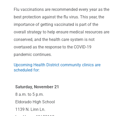
Flu vaccinations are recommended every year as the
best protection against the flu virus. This year, the
importance of getting vaccinated is part of the
overall strategy to help ensure medical resources are
conserved, and the health care system is not
overtaxed as the response to the COVID-19
pandemic continues.
Upcoming Health District community clinics are
scheduled for:
Saturday, November 21
8 a.m. to 5 p.m.
Eldorado High School
1139 N. Linn Ln.