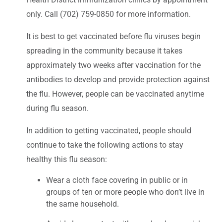
only. Call (702) 759-0850 for more information.
It is best to get vaccinated before flu viruses begin
spreading in the community because it takes
approximately two weeks after vaccination for the
antibodies to develop and provide protection against
the flu. However, people can be vaccinated anytime
during flu season.
In addition to getting vaccinated, people should
continue to take the following actions to stay
healthy this flu season:
Wear a cloth face covering in public or in
groups of ten or more people who don’t live in
the same household.