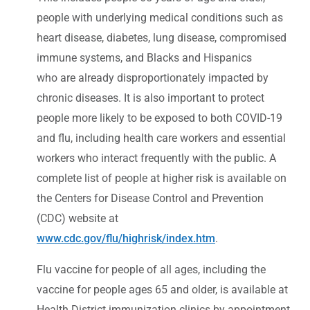
people with underlying medical conditions such as
heart disease, diabetes, lung disease, compromised
immune systems, and Blacks and Hispanics
who are already disproportionately impacted by
chronic diseases. It is also important to protect
people more likely to be exposed to both COVID-19
and flu, including health care workers and essential
workers who interact frequently with the public. A
complete list of people at higher risk is available on
the Centers for Disease Control and Prevention
(CDC) website at
www.cdc.gov/flu/highrisk/index.htm
.
Flu vaccine for people of all ages, including the
vaccine for people ages 65 and older, is available at
Health District immunization clinics by appointment