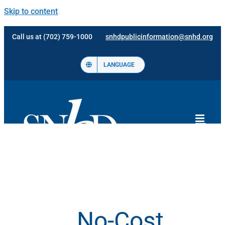
Skip to content
Call us at (702) 759-1000
snhdpublicinformation@snhd.org
LANGUAGE
No-Cost