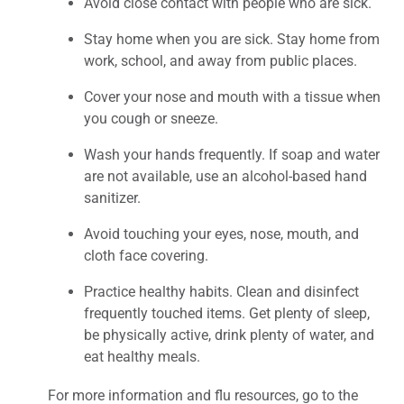
Avoid close contact with people who are sick.
Stay home when you are sick. Stay home from
work, school, and away from public places.
Cover your nose and mouth with a tissue when
you cough or sneeze.
Wash your hands frequently. If soap and water
are not available, use an alcohol-based hand
sanitizer.
Avoid touching your eyes, nose, mouth, and
cloth face covering.
Practice healthy habits. Clean and disinfect
frequently touched items. Get plenty of sleep,
be physically active, drink plenty of water, and
eat healthy meals.
For more information and flu resources, go to the