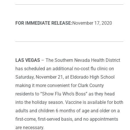
FOR IMMEDIATE RELEASE:
November 17, 2020
LAS VEGAS
– The Southern Nevada Health District
has scheduled an additional no-cost flu clinic on
Saturday, November 21, at Eldorado High School
making it more convenient for Clark County
residents to “Show Flu Who’s Boss” as they head
into the holiday season. Vaccine is available for both
adults and children 6 months of age and older on a
first-come, first-served basis, and no appointments
are necessary.