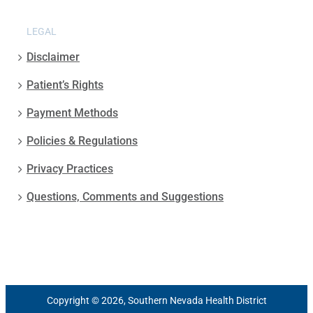
LEGAL
Disclaimer
Patient’s Rights
Payment Methods
Policies & Regulations
Privacy Practices
Questions, Comments and Suggestions
Copyright © 2026, Southern Nevada Health District