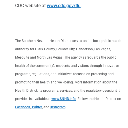
CDC website at
www.cdc.gov/flu
.
The Southern Nevada Health District serves as the local public health
authority for Clark County, Boulder City, Henderson, Las Vegas,
Mesquite and North Las Vegas. The agency safeguards the public
health of the community’s residents and visitors through innovative
programs, regulations, and initiatives focused on protecting and
promoting their health and well-being. More information about the
Health District, its programs, services, and the regulatory oversight it
provides is available at
www.SNHD.info
. Follow the Health District on
Facebook
,
Twitter
, and
Instagram
.