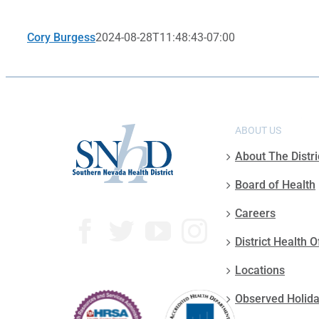
Cory Burgess
2024-08-28T11:48:43-07:00
ABOUT US
About The Distri
Board of Health
Careers
District Health O
Locations
Observed Holid