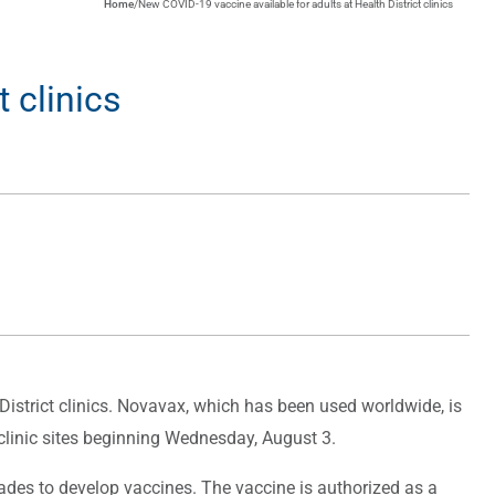
Home
/
New COVID-19 vaccine available for adults at Health District clinics
 clinics
strict clinics. Novavax, which has been used worldwide, is
y clinic sites beginning Wednesday, August 3.
des to develop vaccines. The vaccine is authorized as a