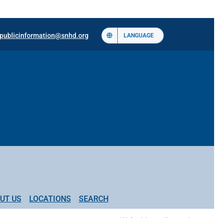
publicinformation@snhd.org
LANGUAGE
UT US
LOCATIONS
SEARCH