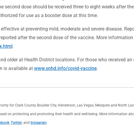
 The second dose should be received three to eight weeks after 
thorized for use as a booster dose at this time.
t effective at preventing mild, moderate and severe disease. Repo
orted after the second dose of the vaccine. More information 
x.html
.
d older at Health District locations. For those who received an
n is available at
www.snhd.info/covid-vaccine
.
thority for Clark County, Boulder City, Henderson, Las Vegas, Mesquite and North L
used on protecting and promoting their health and well-being. More information about 
ebook
,
Twitter
, and
Instagram
.