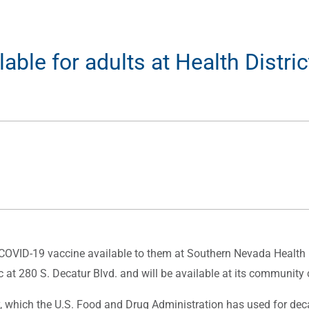
le for adults at Health District
VID-19 vaccine available to them at Southern Nevada Health Di
nic at 280 S. Decatur Blvd. and will be available at its communit
which the U.S. Food and Drug Administration has used for deca