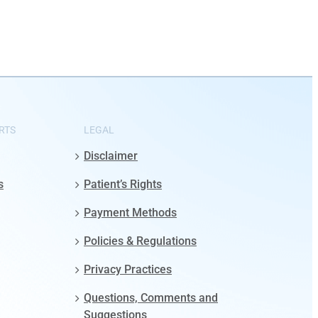
RTS
LEGAL
Disclaimer
s
Patient’s Rights
Payment Methods
Policies & Regulations
Privacy Practices
Questions, Comments and
Suggestions