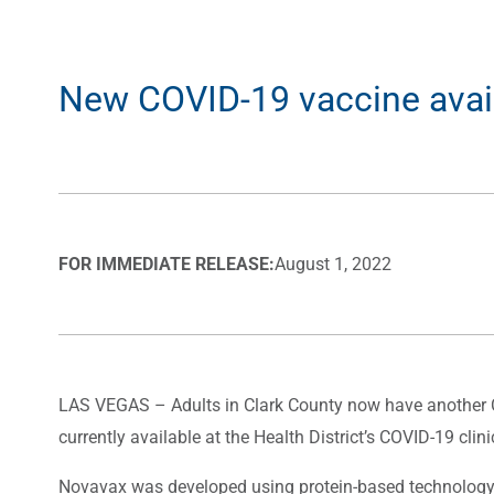
New COVID-19 vaccine availab
FOR IMMEDIATE RELEASE:
August 1, 2022
LAS VEGAS – Adults in Clark County now have another CO
currently available at the Health District’s COVID-19 cli
Novavax was developed using protein-based technology, 