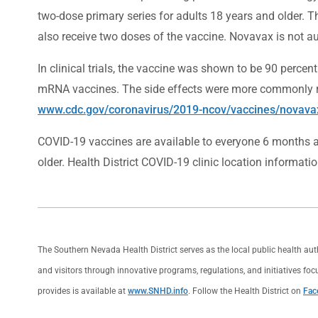
two-dose primary series for adults 18 years and older.
also receive two doses of the vaccine. Novavax is not au
In clinical trials, the vaccine was shown to be 90 percen
mRNA vaccines. The side effects were more commonly rep
www.cdc.gov/coronavirus/2019-ncov/vaccines/novava
COVID-19 vaccines are available to everyone 6 months an
older. Health District COVID-19 clinic location informatio
The Southern Nevada Health District serves as the local public health au
and visitors through innovative programs, regulations, and initiatives foc
provides is available at
www.SNHD.info
. Follow the Health District on
Fac