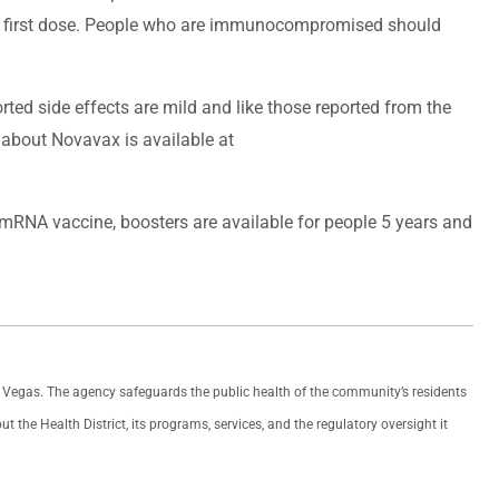
the first dose. People who are immunocompromised should
rted side effects are mild and like those reported from the
about Novavax is available at
 mRNA vaccine, boosters are available for people 5 years and
as Vegas. The agency safeguards the public health of the community’s residents
the Health District, its programs, services, and the regulatory oversight it