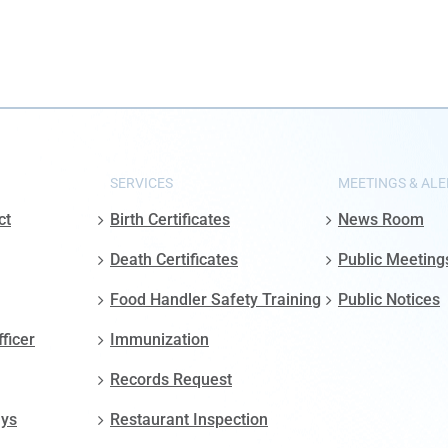
SERVICES
MEETINGS & ALE
ct
Birth Certificates
News Room
Death Certificates
Public Meeting
Food Handler Safety Training
Public Notices
fficer
Immunization
Records Request
ays
Restaurant Inspection