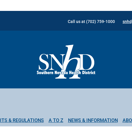
Call us at (702) 759-1000
snhd
ITS & REGULATIONS
A TO Z
NEWS & INFORMATION
ABO