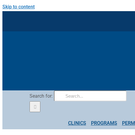
Skip to content
Search for:
CLINICS
PROGRAMS
PERM