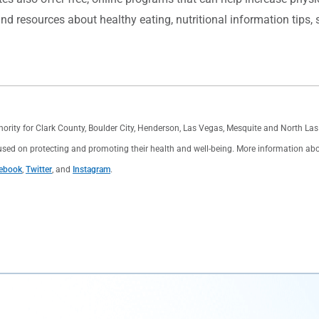
nd resources about healthy eating, nutritional information tips,
thority for Clark County, Boulder City, Henderson, Las Vegas, Mesquite and North L
used on protecting and promoting their health and well-being. More information about 
ebook
,
Twitter
, and
Instagram
.