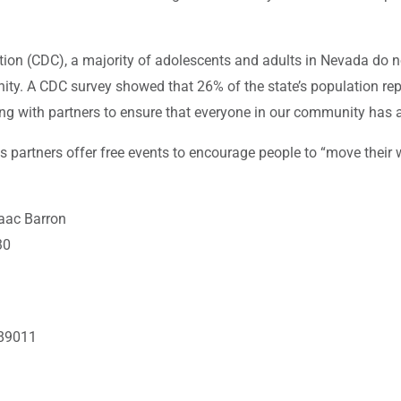
ion (CDC), a majority of adolescents and adults in Nevada do no
nity. A CDC survey showed that 26% of the state’s population rep
g with partners to ensure that everyone in our community has ac
partners offer free events to encourage people to “move their wa
aac Barron
30
 89011