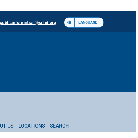
publicinformation@snhd.org
LANGUAGE
UT US
LOCATIONS
SEARCH