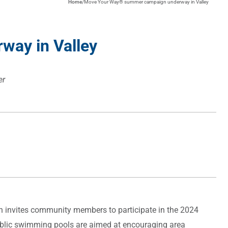
Home
/
Move Your Way® summer campaign underway in Valley
ay in Valley
er
n invites community members to participate in the 2024
public swimming pools are aimed at encouraging area