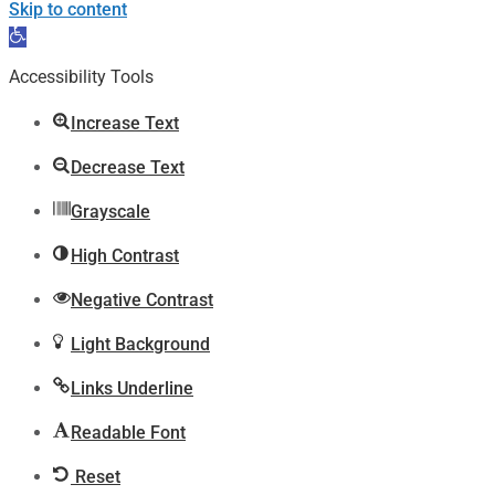
Skip to content
Open
toolbar
Accessibility Tools
Increase Text
Decrease Text
Grayscale
High Contrast
Negative Contrast
Light Background
Links Underline
Readable Font
Reset