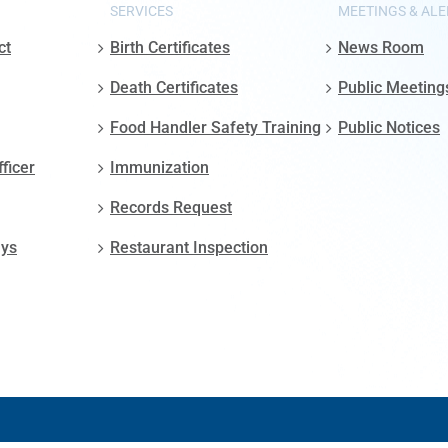
SERVICES
MEETINGS & ALE
ct
Birth Certificates
News Room
Death Certificates
Public Meeting
Food Handler Safety Training
Public Notices
fficer
Immunization
Records Request
ays
Restaurant Inspection