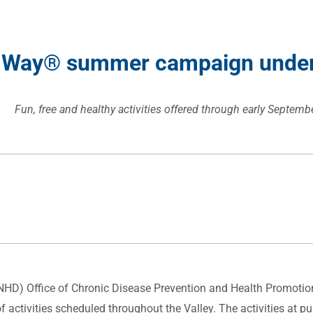
 Way
®
summer campaign underw
Fun, free and healthy activities offered through early Septemb
SNHD) Office of Chronic Disease Prevention and Health Promotio
activities scheduled throughout the Valley. The activities at 