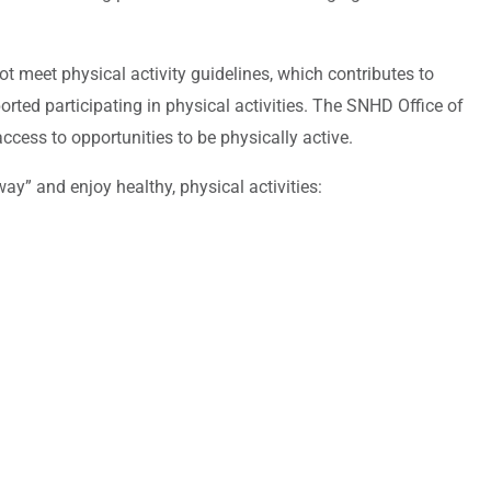
t meet physical activity guidelines, which contributes to
orted participating in physical activities. The SNHD Office of
cess to opportunities to be physically active.
y” and enjoy healthy, physical activities: