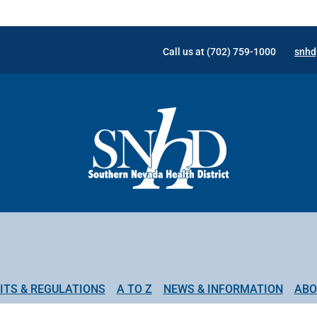
Call us at (702) 759-1000
snhd
ITS & REGULATIONS
A TO Z
NEWS & INFORMATION
ABO