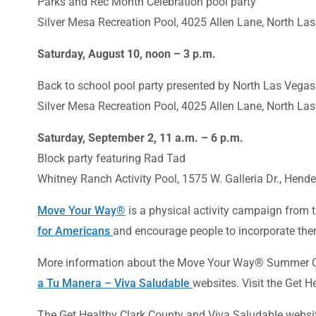
Parks and Rec Month Celebration pool party
Silver Mesa Recreation Pool, 4025 Allen Lane, North La
Saturday, August 10, noon – 3 p.m.
Back to school pool party presented by North Las Vega
Silver Mesa Recreation Pool, 4025 Allen Lane, North La
Saturday, September 2, 11 a.m. – 6 p.m.
Block party featuring Rad Tad
Whitney Ranch Activity Pool, 1575 W. Galleria Dr., Hen
Move Your Way
®
is a physical activity campaign from
for Americans
and encourage people to incorporate them
More information about the Move Your Way® Summer Ch
a Tu Manera – Viva Saludable
websites. Visit the Get 
The
Get Healthy Clark County
and
Viva Saludable
websit