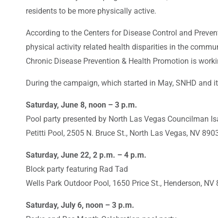
residents to be more physically active.
According to the Centers for Disease Control and Prevent
physical activity related health disparities in the commu
Chronic Disease Prevention & Health Promotion is workin
During the campaign, which started in May, SNHD and its 
Saturday, June 8, noon – 3 p.m.
Pool party presented by North Las Vegas Councilman Is
Petitti Pool, 2505 N. Bruce St., North Las Vegas, NV 890
Saturday, June 22, 2 p.m. – 4 p.m.
Block party featuring Rad Tad
Wells Park Outdoor Pool, 1650 Price St., Henderson, NV
Saturday, July 6, noon – 3 p.m.