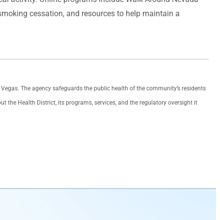
 smoking cessation, and resources to help maintain a
as Vegas. The agency safeguards the public health of the community’s residents
the Health District, its programs, services, and the regulatory oversight it