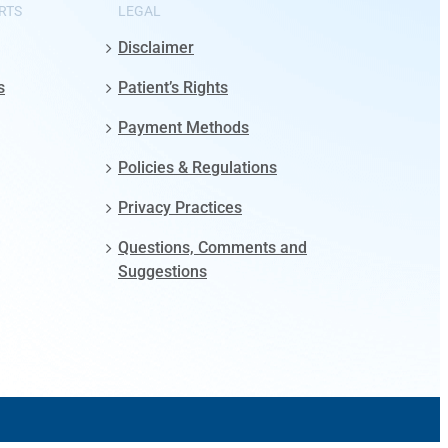
RTS
LEGAL
Disclaimer
s
Patient’s Rights
Payment Methods
Policies & Regulations
Privacy Practices
Questions, Comments and
Suggestions