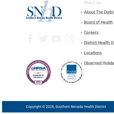
ABOUT US
About The Distri
Board of Health
Careers
District Health O
Locations
Observed Holid
Copyright © 2026, Southern Nevada Health District