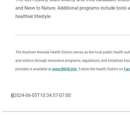
and Neon to Nature. Additional programs include tools a
healthier lifestyle.
The Southern Nevada Health District serves as the local public health au
and visitors through innovative programs, regulations, and initiatives foc
provides is available at
www.SNHD.info
. Follow the Health District on
Fac
B
2024-06-05T10:34:57-07:00