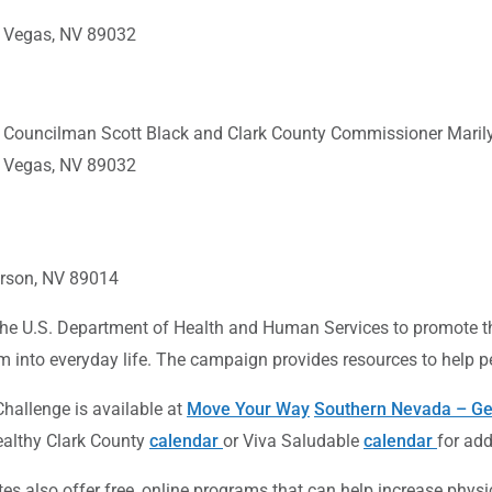
s Vegas, NV 89032
s Councilman Scott Black and Clark County Commissioner Marily
s Vegas, NV 89032
derson, NV 89014
 the U.S. Department of Health and Human Services to promote
 into everyday life. The campaign provides resources to help peo
allenge is available at
Move Your Way
Southern Nevada – Ge
Healthy Clark County
calendar
or Viva Saludable
calendar
for add
es also offer free, online programs that can help increase phys