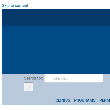
Skip to content
Search for:
CLINICS
PROGRAMS
PERM