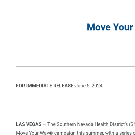
Move Your
FOR IMMEDIATE RELEASE:
June 5, 2024
LAS VEGAS
– The Southern Nevada Health District’s (
Move Your Way® campaign this summer, with a series of 