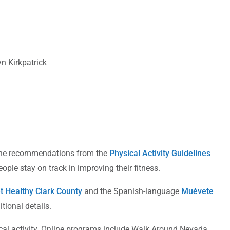
n Kirkpatrick
 the recommendations from the
Physical Activity Guidelines
ple stay on track in improving their fitness.
t Healthy Clark County
and the Spanish-language
Muévete
itional details.
ical activity. Online programs include Walk Around Nevada