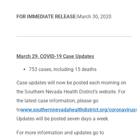
FOR IMMEDIATE RELEASE:
March 30, 2020
March 29, COVID-19 Case Updates
753 cases, including 15 deaths
Case updates will now be posted each morning on
the Southern Nevada Health District’s website. For
the latest case information, please go
to
www.southernnevadahealthdistrict.org/coronavirus
Updates will be posted seven days a week.
For more information and updates go to