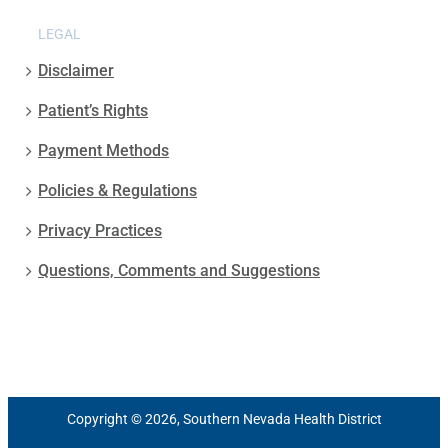
LEGAL
Disclaimer
Patient’s Rights
Payment Methods
Policies & Regulations
Privacy Practices
Questions, Comments and Suggestions
Copyright © 2026, Southern Nevada Health District