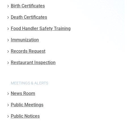
Birth Certificates
Death Certificates
Food Handler Safety Training
Immunization
Records Request
Restaurant Inspection
MEETINGS & ALERTS
News Room
Public Meetings
Public Notices