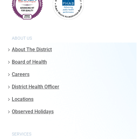
ABOUT US
About The District
Board of Health
Careers
District Health Officer
Locations
Observed Holidays
SERVICES