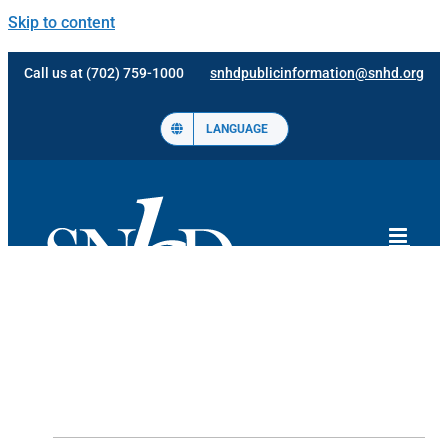
Skip to content
Call us at (702) 759-1000
snhdpublicinformation@snhd.org
LANGUAGE