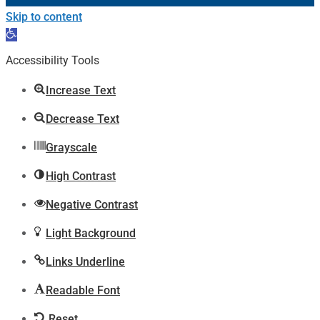
Skip to content
Open
toolbar
Accessibility Tools
Increase Text
Decrease Text
Grayscale
High Contrast
Negative Contrast
Light Background
Links Underline
Readable Font
Reset