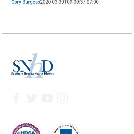
Cory Burgess
2020-03-30T09:00:37-07:00