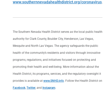
www.southernnevadahealthdistrict.org/coronavirus
.
The Southern Nevada Health District serves as the local public health
authority for Clark County, Boulder City, Henderson, Las Vegas,
Mesquite and North Las Vegas. The agency safeguards the public
health of the community’s residents and visitors through innovative
programs, regulations, and initiatives focused on protecting and
promoting their health and well-being. More information about the
Health District, its programs, services, and the regulatory oversight it
provides is available at
www.SNHD.info
. Follow the Health District on
Facebook
,
Twitter
, and
Instagram
.