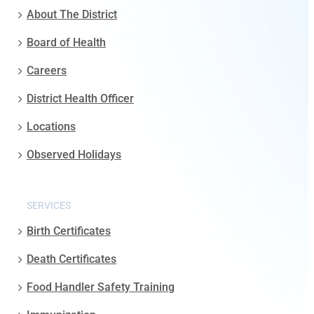
About The District
Board of Health
Careers
District Health Officer
Locations
Observed Holidays
SERVICES
Birth Certificates
Death Certificates
Food Handler Safety Training