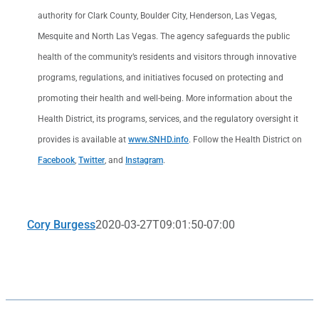
authority for Clark County, Boulder City, Henderson, Las Vegas,
Mesquite and North Las Vegas. The agency safeguards the public
health of the community’s residents and visitors through innovative
programs, regulations, and initiatives focused on protecting and
promoting their health and well-being. More information about the
Health District, its programs, services, and the regulatory oversight it
provides is available at
www.SNHD.info
. Follow the Health District on
Facebook
,
Twitter
, and
Instagram
.
Cory Burgess
2020-03-27T09:01:50-07:00