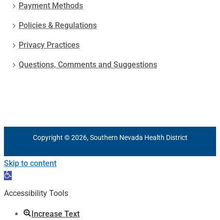
Payment Methods
Policies & Regulations
Privacy Practices
Questions, Comments and Suggestions
Copyright © 2026, Southern Nevada Health District
Skip to content
Open
toolbar
Accessibility Tools
Increase Text