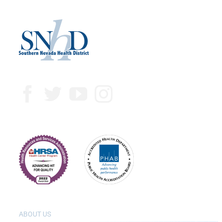
ABOUT US