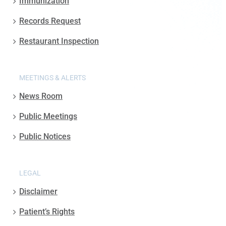
Immunization
Records Request
Restaurant Inspection
MEETINGS & ALERTS
News Room
Public Meetings
Public Notices
LEGAL
Disclaimer
Patient’s Rights