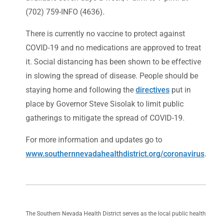
(702) 759-INFO (4636).
There is currently no vaccine to protect against
COVID-19 and no medications are approved to treat
it. Social distancing has been shown to be effective
in slowing the spread of disease. People should be
staying home and following the
directives
put in
place by Governor Steve Sisolak to limit public
gatherings to mitigate the spread of COVID-19.
For more information and updates go to
www.southernnevadahealthdistrict.org/coronavirus
.
The Southern Nevada Health District serves as the local public health