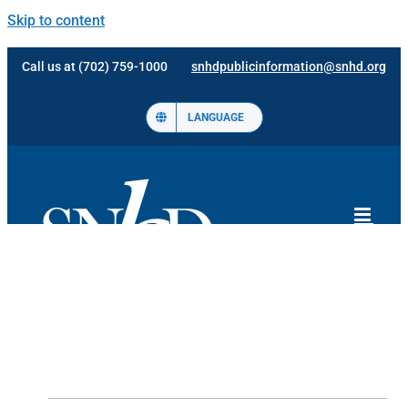
Skip to content
Call us at (702) 759-1000
snhdpublicinformation@snhd.org
LANGUAGE