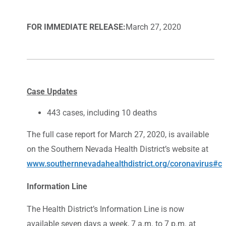
FOR IMMEDIATE RELEASE:
March 27, 2020
Case Updates
443 cases, including 10 deaths
The full case report for March 27, 2020, is available
on the Southern Nevada Health District’s website at
www.southernnevadahealthdistrict.org/coronavirus#c
Information Line
The Health District’s Information Line is now
available seven days a week, 7 a.m. to 7 p.m. at