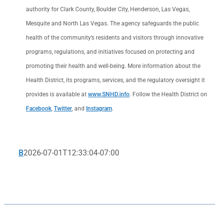
authority for Clark County, Boulder City, Henderson, Las Vegas,
Mesquite and North Las Vegas. The agency safeguards the public
health of the community’s residents and visitors through innovative
programs, regulations, and initiatives focused on protecting and
promoting their health and well-being. More information about the
Health District, its programs, services, and the regulatory oversight it
provides is available at
www.SNHD.info
. Follow the Health District on
Facebook
,
Twitter
, and
Instagram
.
B
2026-07-01T12:33:04-07:00