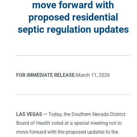
move forward with
proposed residential
septic regulation updates
FOR IMMEDIATE RELEASE:
March 11, 2026
LAS VEGAS —
Today, the Southern Nevada District
Board of Health voted at a special meeting not to
move forward with the proposed updates to the