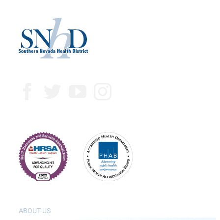
ABOUT US