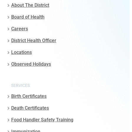
About The District
Board of Health
Careers
District Health Officer
Locations
Observed Holidays
SERVICES
Birth Certificates
Death Certificates
Food Handler Safety Training
Immunization