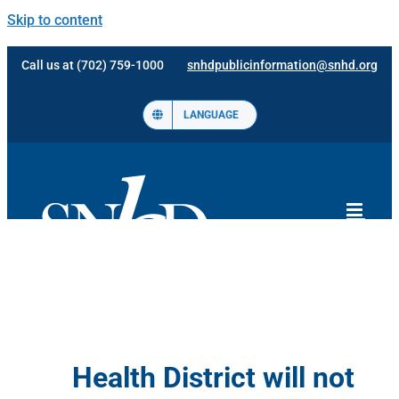
Skip to content
Call us at (702) 759-1000
snhdpublicinformation@snhd.org
LANGUAGE
Health District will not