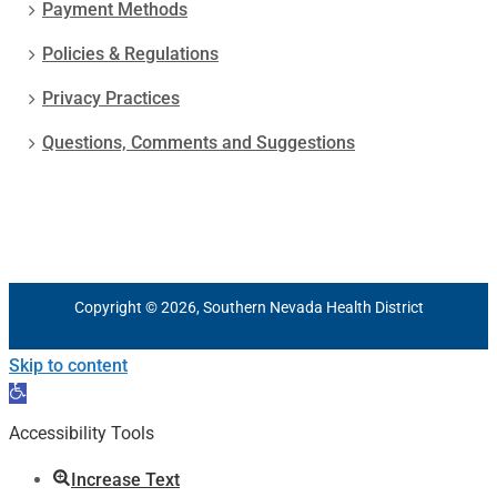
Payment Methods
Policies & Regulations
Privacy Practices
Questions, Comments and Suggestions
Copyright © 2026, Southern Nevada Health District
Skip to content
Open
toolbar
Accessibility Tools
Increase Text