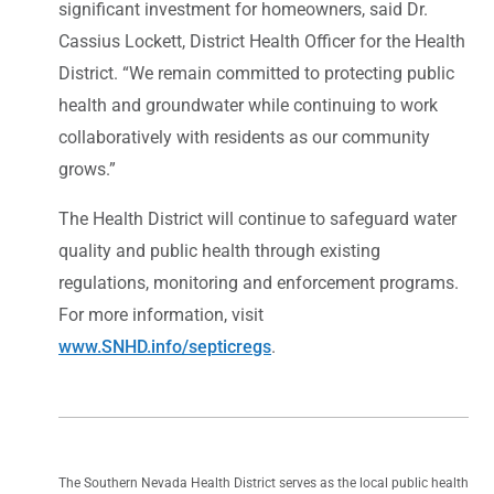
significant investment for homeowners, said Dr.
Cassius Lockett, District Health Officer for the Health
District. “We remain committed to protecting public
health and groundwater while continuing to work
collaboratively with residents as our community
grows.”
The Health District will continue to safeguard water
quality and public health through existing
regulations, monitoring and enforcement programs.
For more information, visit
www.SNHD.info/septicregs
.
The Southern Nevada Health District serves as the local public health