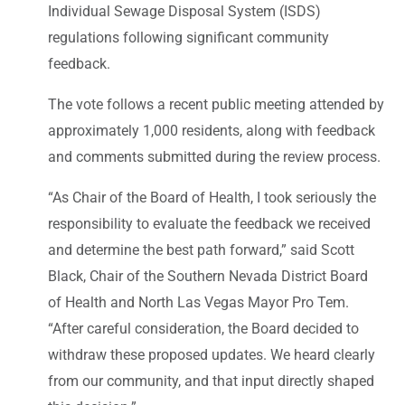
Individual Sewage Disposal System (ISDS)
regulations following significant community
feedback.
The vote follows a recent public meeting attended by
approximately 1,000 residents, along with feedback
and comments submitted during the review process.
“As Chair of the Board of Health, I took seriously the
responsibility to evaluate the feedback we received
and determine the best path forward,” said Scott
Black, Chair of the Southern Nevada District Board
of Health and North Las Vegas Mayor Pro Tem.
“After careful consideration, the Board decided to
withdraw these proposed updates. We heard clearly
from our community, and that input directly shaped