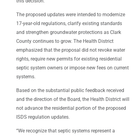
this decision.”
The proposed updates were intended to modernize
17-year-old regulations, clarify existing standards
and strengthen groundwater protections as Clark
County continues to grow. The Health District
emphasized that the proposal did not revoke water
rights, require new permits for existing residential
septic system owners or impose new fees on current
systems.
Based on the substantial public feedback received
and the direction of the Board, the Health District will
not advance the residential portion of the proposed
ISDS regulation updates.
“We recognize that septic systems represent a