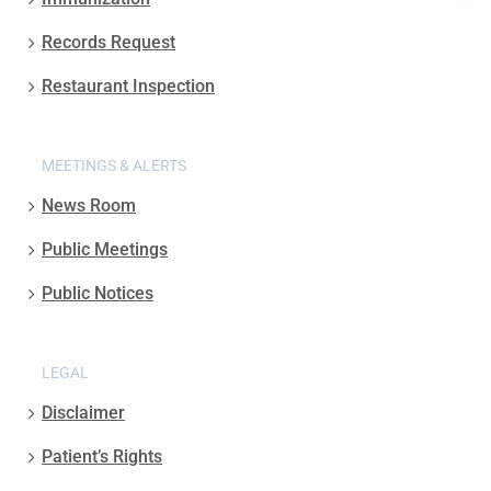
Records Request
Restaurant Inspection
MEETINGS & ALERTS
News Room
Public Meetings
Public Notices
LEGAL
Disclaimer
Patient’s Rights