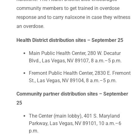
community members to get trained in overdose
response and to carry naloxone in case they witness
an overdose.
Health District distribution sites – September 25
Main Public Health Center, 280 W. Decatur
Blvd., Las Vegas, NV 89107, 8 a.m.–5 p.m.
Fremont Public Health Center, 2830 E. Fremont
St., Las Vegas, NV 89104, 8 a.m.–5 p.m.
Community partner distribution sites – September
25
The Center (main lobby), 401 S. Maryland
Parkway, Las Vegas, NV 89101, 10 a.m.–6
p.m.