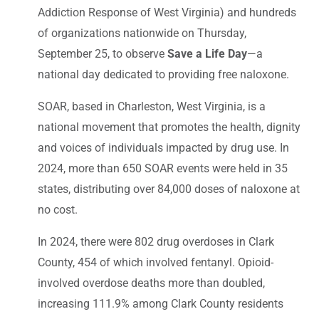
Addiction Response of West Virginia) and hundreds
of organizations nationwide on Thursday,
September 25, to observe
Save a Life Day
—a
national day dedicated to providing free naloxone.
SOAR, based in Charleston, West Virginia, is a
national movement that promotes the health, dignity
and voices of individuals impacted by drug use. In
2024, more than 650 SOAR events were held in 35
states, distributing over 84,000 doses of naloxone at
no cost.
In 2024, there were 802 drug overdoses in Clark
County, 454 of which involved fentanyl. Opioid-
involved overdose deaths more than doubled,
increasing 111.9% among Clark County residents