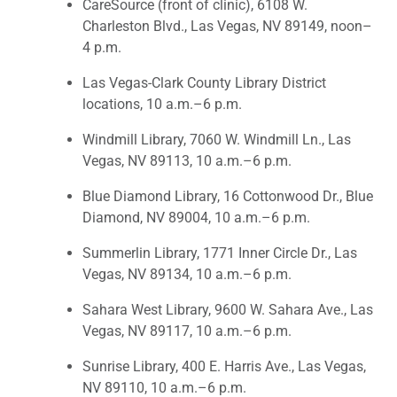
CareSource (front of clinic), 6108 W.
Charleston Blvd., Las Vegas, NV 89149, noon–
4 p.m.
Las Vegas-Clark County Library District
locations, 10 a.m.–6 p.m.
Windmill Library, 7060 W. Windmill Ln., Las
Vegas, NV 89113, 10 a.m.–6 p.m.
Blue Diamond Library, 16 Cottonwood Dr., Blue
Diamond, NV 89004, 10 a.m.–6 p.m.
Summerlin Library, 1771 Inner Circle Dr., Las
Vegas, NV 89134, 10 a.m.–6 p.m.
Sahara West Library, 9600 W. Sahara Ave., Las
Vegas, NV 89117, 10 a.m.–6 p.m.
Sunrise Library, 400 E. Harris Ave., Las Vegas,
NV 89110, 10 a.m.–6 p.m.