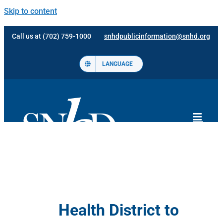
Skip to content
Call us at (702) 759-1000
snhdpublicinformation@snhd.org
LANGUAGE
Health District to