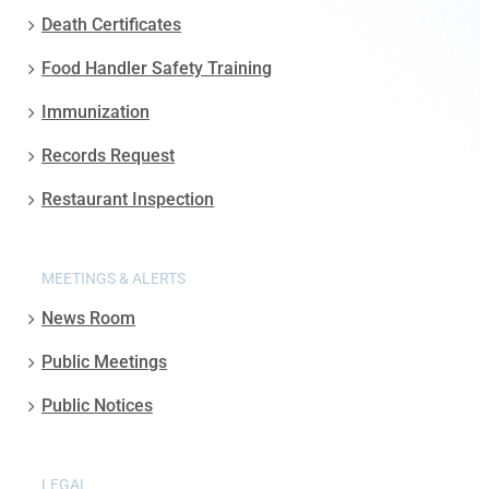
Death Certificates
Food Handler Safety Training
Immunization
Records Request
Restaurant Inspection
MEETINGS & ALERTS
News Room
Public Meetings
Public Notices
LEGAL