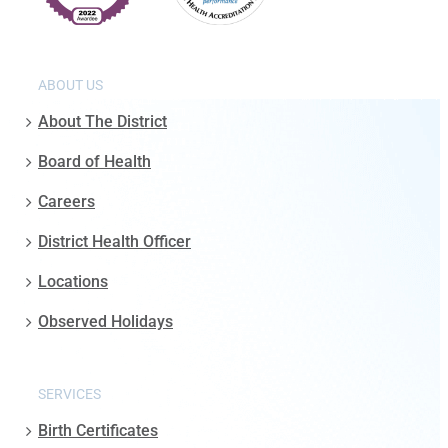
ABOUT US
About The District
Board of Health
Careers
District Health Officer
Locations
Observed Holidays
SERVICES
Birth Certificates