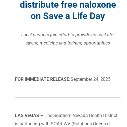
distribute free naloxone
on Save a Life Day
Local partners join effort to provide no-cost life-
saving medicine and training opportunities
FOR IMMEDIATE RELEASE:
September 24, 2025
LAS VEGAS
– The Southern Nevada Health District
is partnering with SOAR WV (Solutions Oriented