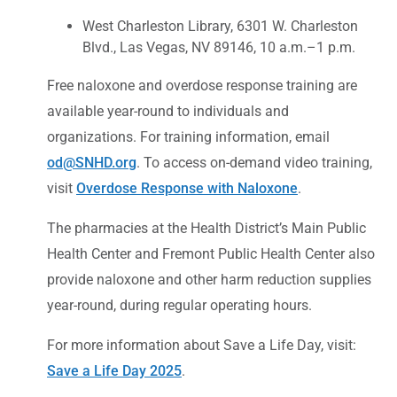
West Charleston Library, 6301 W. Charleston
Blvd., Las Vegas, NV 89146, 10 a.m.–1 p.m.
Free naloxone and overdose response training are
available year-round to individuals and
organizations. For training information, email
od@SNHD.org
. To access on-demand video training,
visit
Overdose Response with Naloxone
.
The pharmacies at the Health District’s Main Public
Health Center and Fremont Public Health Center also
provide naloxone and other harm reduction supplies
year-round, during regular operating hours.
For more information about Save a Life Day, visit:
Save a Life Day 2025
.