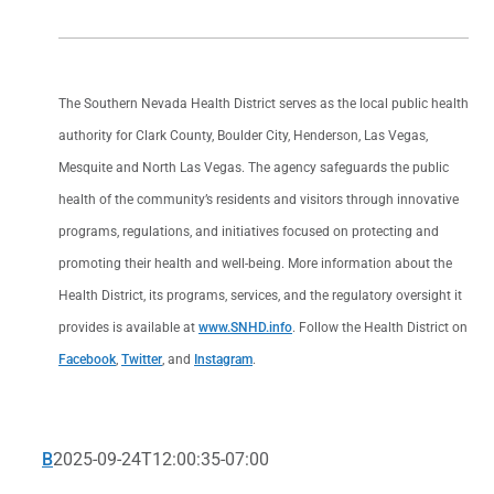
The Southern Nevada Health District serves as the local public health
authority for Clark County, Boulder City, Henderson, Las Vegas,
Mesquite and North Las Vegas. The agency safeguards the public
health of the community’s residents and visitors through innovative
programs, regulations, and initiatives focused on protecting and
promoting their health and well-being. More information about the
Health District, its programs, services, and the regulatory oversight it
provides is available at
www.SNHD.info
. Follow the Health District on
Facebook
,
Twitter
, and
Instagram
.
B
2025-09-24T12:00:35-07:00