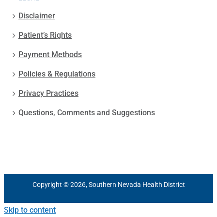
Disclaimer
Patient’s Rights
Payment Methods
Policies & Regulations
Privacy Practices
Questions, Comments and Suggestions
Copyright © 2026, Southern Nevada Health District
Skip to content