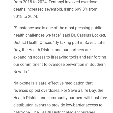
from 2018 to 2024. Fentanyl-involved overdose
deaths increased sevenfold, rising 699.8% from
2018 to 2024.
“Substance use is one of the most pressing public
health challenges we face,” said Dr. Cassius Lockett,
District Health Officer. “By taking part in Save a Life
Day, the Health District and our partners are
expanding access to lifesaving tools and reinforcing
our commitment to overdose prevention in Southern
Nevada.”
Naloxone is a safe, effective medication that
reverses opioid overdoses. For Save a Life Day, the
Health District and community partners will host free
distribution events to provide low-barrier access to
naloxone. The Health District also encourages