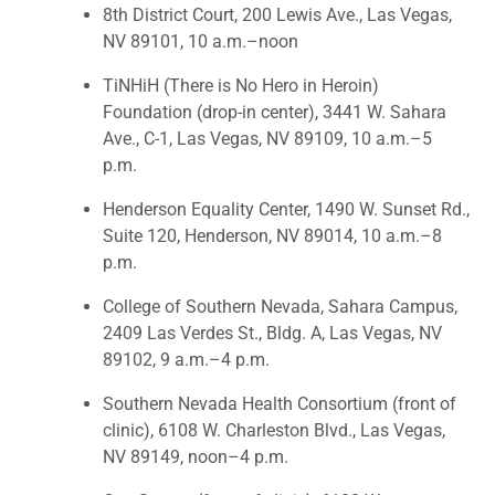
8th District Court, 200 Lewis Ave., Las Vegas,
NV 89101, 10 a.m.–noon
TiNHiH (There is No Hero in Heroin)
Foundation (drop-in center), 3441 W. Sahara
Ave., C-1, Las Vegas, NV 89109, 10 a.m.–5
p.m.
Henderson Equality Center, 1490 W. Sunset Rd.,
Suite 120, Henderson, NV 89014, 10 a.m.–8
p.m.
College of Southern Nevada, Sahara Campus,
2409 Las Verdes St., Bldg. A, Las Vegas, NV
89102, 9 a.m.–4 p.m.
Southern Nevada Health Consortium (front of
clinic), 6108 W. Charleston Blvd., Las Vegas,
NV 89149, noon–4 p.m.