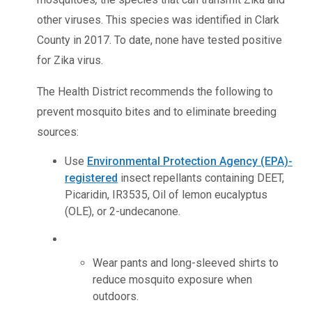
other viruses. This species was identified in Clark
County in 2017. To date, none have tested positive
for Zika virus.
The Health District recommends the following to
prevent mosquito bites and to eliminate breeding
sources:
Use
Environmental Protection Agency (EPA)-
registered
insect repellants containing DEET,
Picaridin, IR3535, Oil of lemon eucalyptus
(OLE), or 2-undecanone.
Wear pants and long-sleeved shirts to
reduce mosquito exposure when
outdoors.