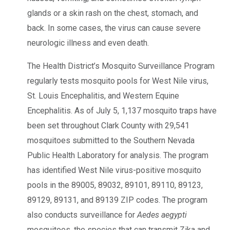
glands or a skin rash on the chest, stomach, and
back. In some cases, the virus can cause severe
neurologic illness and even death.
The Health District’s Mosquito Surveillance Program
regularly tests mosquito pools for West Nile virus,
St. Louis Encephalitis, and Western Equine
Encephalitis. As of July 5, 1,137 mosquito traps have
been set throughout Clark County with 29,541
mosquitoes submitted to the Southern Nevada
Public Health Laboratory for analysis. The program
has identified West Nile virus-positive mosquito
pools in the 89005, 89032, 89101, 89110, 89123,
89129, 89131, and 89139 ZIP codes. The program
also conducts surveillance for
Aedes aegypti
mosquitoes
,
the species that can transmit Zika and