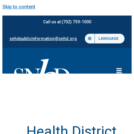
Skip to content
Call us at (702) 759-1000
snhdpublicinformation@snhd.org
LANGUAGE
Health District