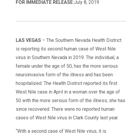
FOR IMMEDIATE RELEASE:
July 8, 2019
LAS VEGAS
– The Southern Nevada Health District
is reporting its second human case of West Nile
virus in Southern Nevada in 2019. The individual, a
female under the age of 50, has the more serious
neuroinvasive form of the illness and has been
hospitalized. The Health District reported its first
West Nile case in April in a woman over the age of
50 with the more serious form of the illness; she has
since recovered. There were no reported human
cases of West Nile virus in Clark County last year.
“With a second case of West Nile virus, it is