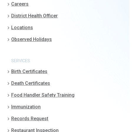
Careers
District Health Officer
Locations
Observed Holidays
SERVICES
Birth Certificates
Death Certificates
Food Handler Safety Training
Immunization
Records Request
Restaurant Inspection