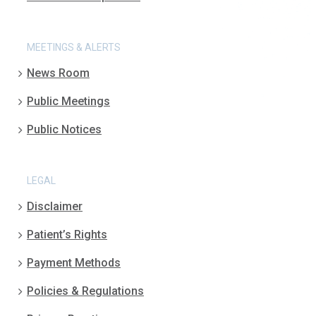
MEETINGS & ALERTS
News Room
Public Meetings
Public Notices
LEGAL
Disclaimer
Patient’s Rights
Payment Methods
Policies & Regulations