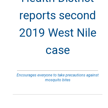
reports second
2019 West Nile
case
Encourages everyone to take precautions against
mosquito bites