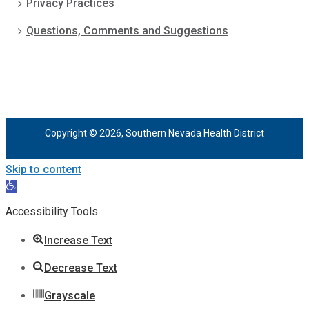
Privacy Practices
Questions, Comments and Suggestions
Copyright © 2026, Southern Nevada Health District
Skip to content
Open
toolbar
Accessibility Tools
Increase Text
Decrease Text
Grayscale