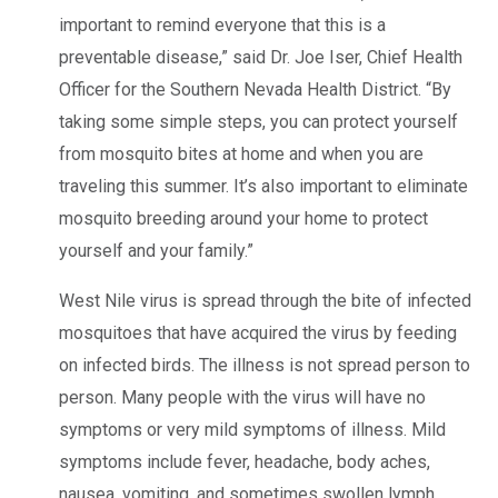
important to remind everyone that this is a
preventable disease,” said Dr. Joe Iser, Chief Health
Officer for the Southern Nevada Health District. “By
taking some simple steps, you can protect yourself
from mosquito bites at home and when you are
traveling this summer. It’s also important to eliminate
mosquito breeding around your home to protect
yourself and your family.”
West Nile virus is spread through the bite of infected
mosquitoes that have acquired the virus by feeding
on infected birds. The illness is not spread person to
person. Many people with the virus will have no
symptoms or very mild symptoms of illness. Mild
symptoms include fever, headache, body aches,
nausea, vomiting, and sometimes swollen lymph