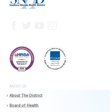
ABOUT US
About The District
Board of Health