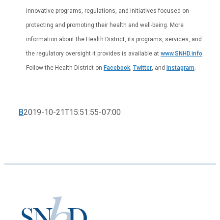
innovative programs, regulations, and initiatives focused on
protecting and promoting their health and well-being. More
information about the Health District, its programs, services, and
the regulatory oversight it provides is available at
www.SNHD.info
.
Follow the Health District on
Facebook
,
Twitter
, and
Instagram
.
B
2019-10-21T15:51:55-07:00