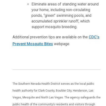
Eliminate areas of standing water around
your home, including non-circulating
ponds, “green” swimming pools, and
accumulated sprinkler runoff, which
support mosquito breeding.
Additional prevention tips are available on the
CDC’s
Prevent Mosquito Bites
webpage.
The Southern Nevada Health District serves as the local public
health authority for Clark County, Boulder City, Henderson, Las
Vegas, Mesquite and North Las Vegas. The agency safeguards the
public health of the community’s residents and visitors through