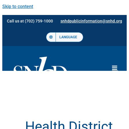
Skip to content
Call us at (702) 759-1000
snhdpublicinformation@snhd.org
LANGUAGE
Health District