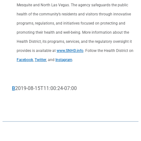
Mesquite and North Las Vegas. The agency safeguards the public
health of the community’s residents and visitors through innovative
programs, regulations, and initiatives focused on protecting and
promoting their health and well-being. More information about the
Health District, its programs, services, and the regulatory oversight it
provides is available at
www.SNHD.info
. Follow the Health District on
Facebook
,
Twitter
, and
Instagram
.
B
2019-08-15T11:00:24-07:00