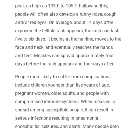
peak as high as 103 F to 105 F. Following this,
people will often also develop a runny nose, cough,
and/or red eyes. On average, about 14 days after
exposure the telltale rash appears; the rash can last
five to six days. It begins at the hairline, moves to the
face and neck, and eventually reaches the hands
and feet. Measles can spread approximately four
days before the rash appears and four days after.
People more likely to suffer from complications
include children younger than five years of age,
pregnant women, older adults, and people with
compromised immune systems. When measles is
spread among susceptible people, it can result in
serious infections resulting in pneumonia,
encephalitis, seizures, and death. Many people born