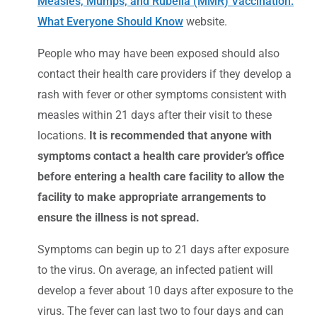
Measles, Mumps, and Rubella (MMR) Vaccination:
What Everyone Should Know
website.
People who may have been exposed should also
contact their health care providers if they develop a
rash with fever or other symptoms consistent with
measles within 21 days after their visit to these
locations.
It is recommended that anyone with
symptoms contact a health care provider’s office
before entering a health care facility to allow the
facility to make appropriate arrangements to
ensure the illness is not spread.
Symptoms can begin up to 21 days after exposure
to the virus. On average, an infected patient will
develop a fever about 10 days after exposure to the
virus. The fever can last two to four days and can