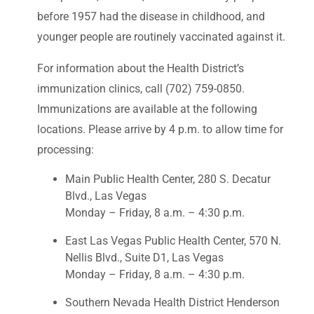
before 1957 had the disease in childhood, and
younger people are routinely vaccinated against it.
For information about the Health District’s
immunization clinics, call (702) 759-0850.
Immunizations are available at the following
locations. Please arrive by 4 p.m. to allow time for
processing:
Main Public Health Center, 280 S. Decatur
Blvd., Las Vegas
Monday – Friday, 8 a.m. – 4:30 p.m.
East Las Vegas Public Health Center, 570 N.
Nellis Blvd., Suite D1, Las Vegas
Monday – Friday, 8 a.m. – 4:30 p.m.
Southern Nevada Health District Henderson