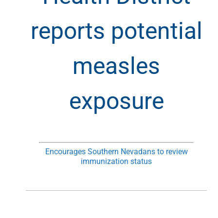
reports potential
measles
exposure
Encourages Southern Nevadans to review
immunization status