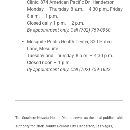
Clinic, 874 American Pacific Dr., Henderson
Monday – Thursday, 8 a.m. – 4:30 p.m., Friday
8 a.m. – 1 p.m.
Closed daily 1 p.m. – 2 p.m.
By appointment only. Call (702) 759-0960.
Mesquite Public Health Center, 830 Hafen
Lane, Mesquite
Tuesday and Thursday, 8 a.m. – 4:30 p.m.
Closed noon – 1 p.m.
By appointment only. Call (702) 759-1682.
The Southern Nevada Health District serves as the local public health
authority for Clark County, Boulder City, Henderson, Las Vegas,