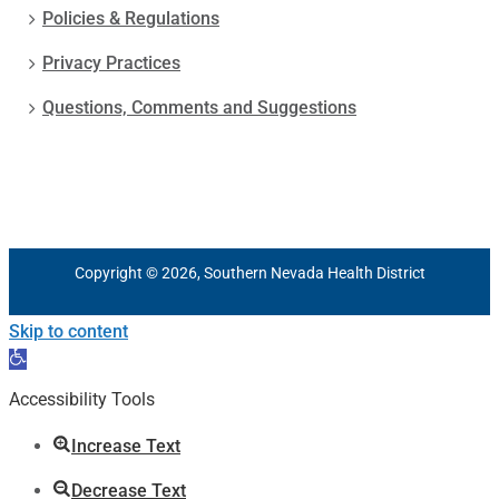
Policies & Regulations
Privacy Practices
Questions, Comments and Suggestions
Copyright © 2026, Southern Nevada Health District
Skip to content
Open
toolbar
Accessibility Tools
Increase Text
Decrease Text