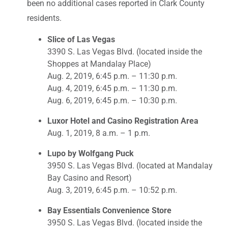
been no additional cases reported in Clark County
residents.
Slice of Las Vegas
3390 S. Las Vegas Blvd. (located inside the
Shoppes at Mandalay Place)
Aug. 2, 2019, 6:45 p.m. – 11:30 p.m.
Aug. 4, 2019, 6:45 p.m. – 11:30 p.m.
Aug. 6, 2019, 6:45 p.m. – 10:30 p.m.
Luxor Hotel and Casino Registration Area
Aug. 1, 2019, 8 a.m. – 1 p.m.
Lupo by Wolfgang Puck
3950 S. Las Vegas Blvd. (located at Mandalay
Bay Casino and Resort)
Aug. 3, 2019, 6:45 p.m. – 10:52 p.m.
Bay Essentials Convenience Store
3950 S. Las Vegas Blvd. (located inside the