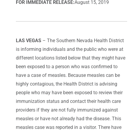
FOR IMMEDIATE RELEASE:
August 15, 2019
LAS VEGAS
– The Southern Nevada Health District
is informing individuals and the public who were at
different locations listed below that they might have
been exposed to a person who was confirmed to
have a case of measles. Because measles can be
highly contagious, the Health District is advising
people who may have been exposed to review their
immunization status and contact their health care
providers if they are not fully immunized against
measles or have not already had the disease. This
measles case was reported in a visitor. There have