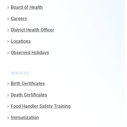
Board of Health
Careers
District Health Officer
Locations
Observed Holidays
SERVICES
Birth Certificates
Death Certificates
Food Handler Safety Training
Immunization