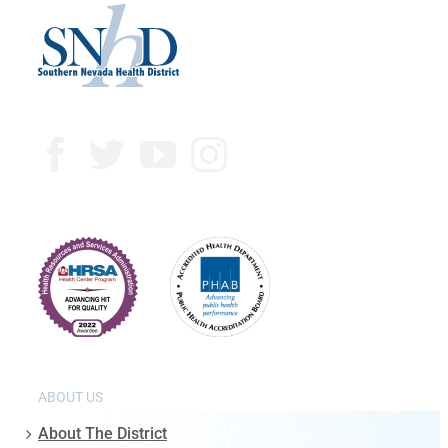
ABOUT US
About The District