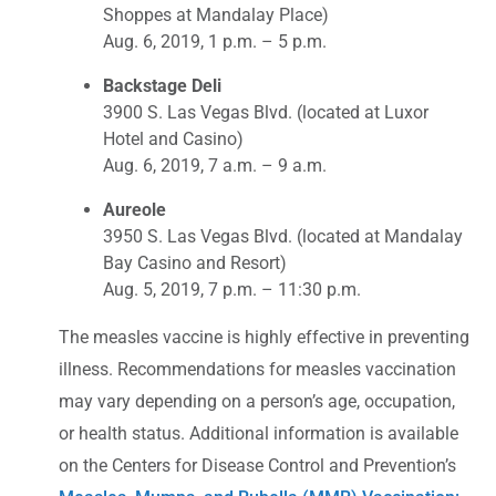
Shoppes at Mandalay Place)
Aug. 6, 2019, 1 p.m. – 5 p.m.
Backstage Deli
3900 S. Las Vegas Blvd. (located at Luxor
Hotel and Casino)
Aug. 6, 2019, 7 a.m. – 9 a.m.
Aureole
3950 S. Las Vegas Blvd. (located at Mandalay
Bay Casino and Resort)
Aug. 5, 2019, 7 p.m. – 11:30 p.m.
The measles vaccine is highly effective in preventing
illness. Recommendations for measles vaccination
may vary depending on a person’s age, occupation,
or health status. Additional information is available
on the Centers for Disease Control and Prevention’s