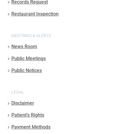
Records Request
Restaurant Inspection
MEETINGS & ALERTS
News Room
Public Meetings
Public Notices
LEGAL
Disclaimer
Patient’s Rights
Payment Methods