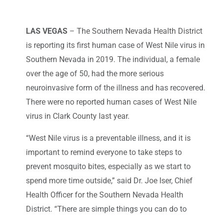
LAS VEGAS
– The Southern Nevada Health District
is reporting its first human case of West Nile virus in
Southern Nevada in 2019. The individual, a female
over the age of 50, had the more serious
neuroinvasive form of the illness and has recovered.
There were no reported human cases of West Nile
virus in Clark County last year.
“West Nile virus is a preventable illness, and it is
important to remind everyone to take steps to
prevent mosquito bites, especially as we start to
spend more time outside,” said Dr. Joe Iser, Chief
Health Officer for the Southern Nevada Health
District. “There are simple things you can do to