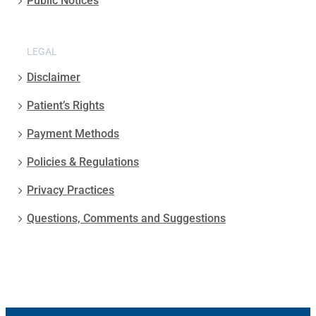
Public Notices
LEGAL
Disclaimer
Patient’s Rights
Payment Methods
Policies & Regulations
Privacy Practices
Questions, Comments and Suggestions