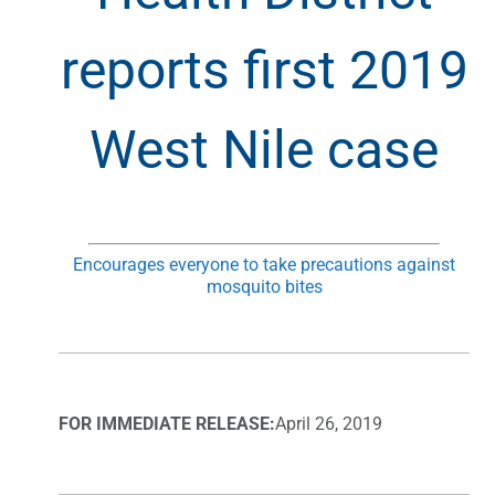
reports first 2019
West Nile case
Encourages everyone to take precautions against
mosquito bites
FOR IMMEDIATE RELEASE:
April 26, 2019