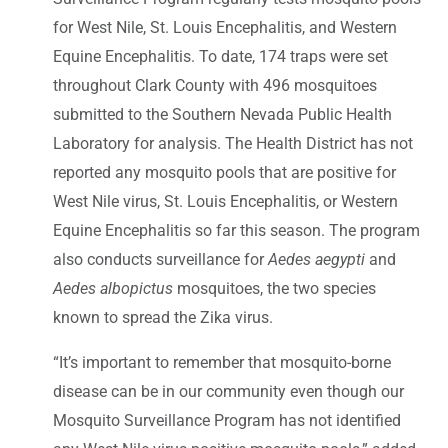
for West Nile, St. Louis Encephalitis, and Western
Equine Encephalitis. To date, 174 traps were set
throughout Clark County with 496 mosquitoes
submitted to the Southern Nevada Public Health
Laboratory for analysis. The Health District has not
reported any mosquito pools that are positive for
West Nile virus, St. Louis Encephalitis, or Western
Equine Encephalitis so far this season. The program
also conducts surveillance for
Aedes aegypti
and
Aedes albopictus
mosquitoes, the two species
known to spread the Zika virus.
“It’s important to remember that mosquito-borne
disease can be in our community even though our
Mosquito Surveillance Program has not identified