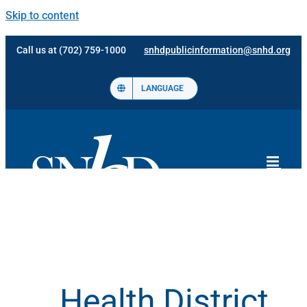
Skip to content
Call us at (702) 759-1000
snhdpublicinformation@snhd.org
LANGUAGE
Health District