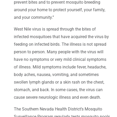
prevent bites and to prevent mosquito breeding
around your home to protect yourself, your family,
and your community.”
West Nile virus is spread through the bites of
infected mosquitoes that have acquired the virus by
feeding on infected birds. The illness is not spread
person to person. Many people with the virus will
have no symptoms or very mild clinical symptoms
of illness. Mild symptoms include fever, headache,
body aches, nausea, vomiting, and sometimes
swollen lymph glands or a skin rash on the chest,
stomach, and back. In some cases, the virus can
cause severe neurologic illness and even death.
The Southern Nevada Health District’s Mosquito
Surveillance Program regularly tests mosquito pools