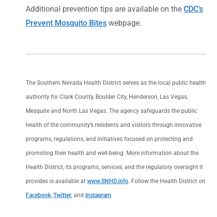
Additional prevention tips are available on the
CDC’s
Prevent Mosquito Bites
webpage.
The Southern Nevada Health District serves as the local public health
authority for Clark County, Boulder City, Henderson, Las Vegas,
Mesquite and North Las Vegas. The agency safeguards the public
health of the community’s residents and visitors through innovative
programs, regulations, and initiatives focused on protecting and
promoting their health and well-being. More information about the
Health District, its programs, services, and the regulatory oversight it
provides is available at
www.SNHD.info
. Follow the Health District on
Facebook
,
Twitter
, and
Instagram
.