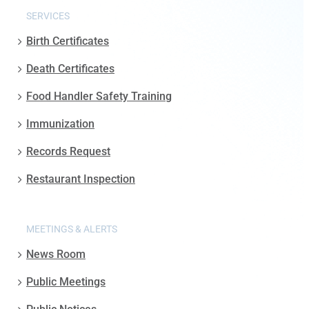
SERVICES
Birth Certificates
Death Certificates
Food Handler Safety Training
Immunization
Records Request
Restaurant Inspection
MEETINGS & ALERTS
News Room
Public Meetings