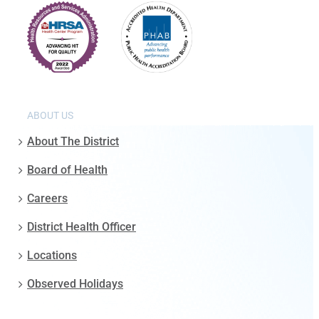
ABOUT US
About The District
Board of Health
Careers
District Health Officer
Locations
Observed Holidays