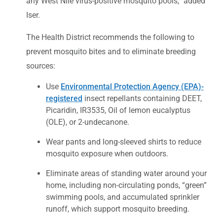
any West Nile virus-positive mosquito pools,” added
Iser.
The Health District recommends the following to
prevent mosquito bites and to eliminate breeding
sources:
Use
Environmental Protection Agency (EPA)-
registered
insect repellants containing DEET,
Picaridin, IR3535, Oil of lemon eucalyptus
(OLE), or 2-undecanone.
Wear pants and long-sleeved shirts to reduce
mosquito exposure when outdoors.
Eliminate areas of standing water around your
home, including non-circulating ponds, “green”
swimming pools, and accumulated sprinkler
runoff, which support mosquito breeding.