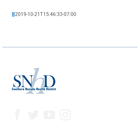
B
2019-10-21T15:46:33-07:00