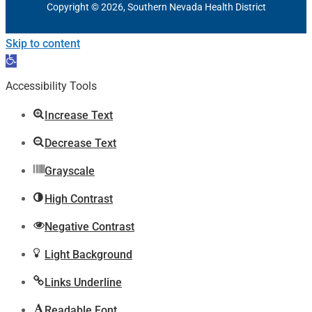
Copyright © 2026, Southern Nevada Health District
Skip to content
Open
toolbar
Accessibility Tools
Increase Text
Decrease Text
Grayscale
High Contrast
Negative Contrast
Light Background
Links Underline
Readable Font