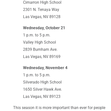
Cimarron High School
2301 N. Tenaya Way
Las Vegas, NV 89128
Wednesday, October 21
1 p.m. to 5 p.m.
Valley High School
2839 Burnham Ave.
Las Vegas, NV 89169
Wednesday, November 4
1 p.m. to 5 p.m.
Silverado High School
1650 Silver Hawk Ave.
Las Vegas, NV 89123
This season it is more important than ever for people