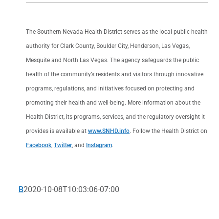
The Southern Nevada Health District serves as the local public health
authority for Clark County, Boulder City, Henderson, Las Vegas,
Mesquite and North Las Vegas. The agency safeguards the public
health of the community’s residents and visitors through innovative
programs, regulations, and initiatives focused on protecting and
promoting their health and well-being. More information about the
Health District, its programs, services, and the regulatory oversight it
provides is available at
www.SNHD.info
. Follow the Health District on
Facebook
,
Twitter
, and
Instagram
.
B
2020-10-08T10:03:06-07:00