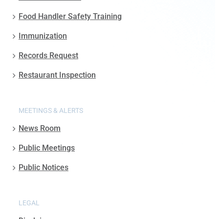
Food Handler Safety Training
Immunization
Records Request
Restaurant Inspection
MEETINGS & ALERTS
News Room
Public Meetings
Public Notices
LEGAL