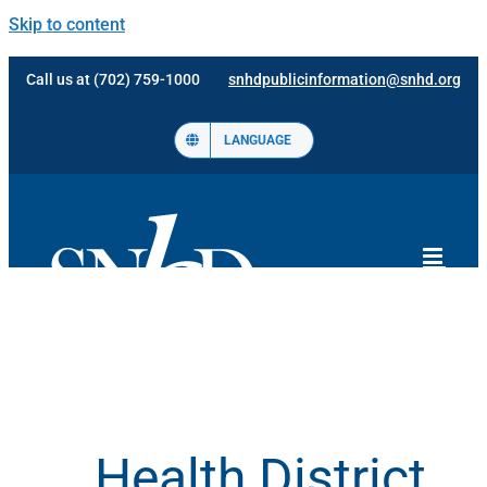
Skip to content
Call us at (702) 759-1000
snhdpublicinformation@snhd.org
LANGUAGE
Health District