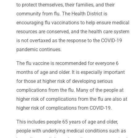
to protect themselves, their families, and their
community from flu. The Health District is
encouraging flu vaccinations to help ensure medical
resources are conserved, and the health care system
is not overtaxed as the response to the COVID-19
pandemic continues.
The flu vaccine is recommended for everyone 6
months of age and older. It is especially important
for those at higher risk of developing serious
complications from the flu. Many of the people at
higher risk of complications from the flu are also at
higher risk of complications from COVID-19.
This includes people 65 years of age and older,
people with underlying medical conditions such as