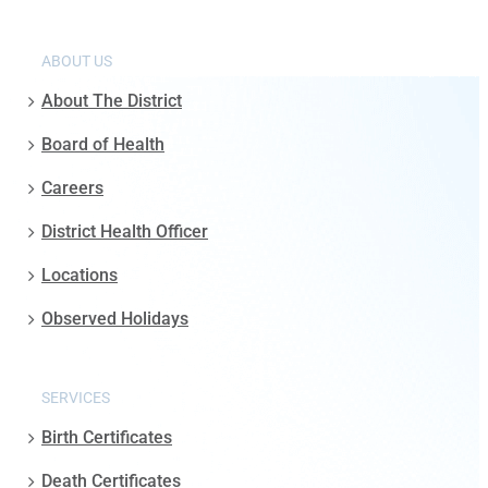
ABOUT US
About The District
Board of Health
Careers
District Health Officer
Locations
Observed Holidays
SERVICES
Birth Certificates
Death Certificates