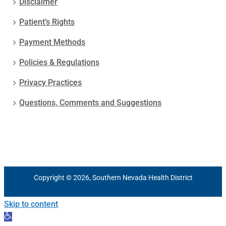
Disclaimer
Patient’s Rights
Payment Methods
Policies & Regulations
Privacy Practices
Questions, Comments and Suggestions
Copyright © 2026, Southern Nevada Health District
Skip to content
Open