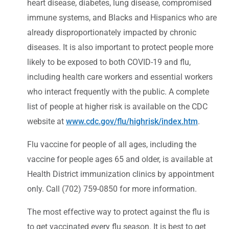
heart disease, diabetes, lung disease, compromised
immune systems, and Blacks and Hispanics who are
already disproportionately impacted by chronic
diseases. It is also important to protect people more
likely to be exposed to both COVID-19 and flu,
including health care workers and essential workers
who interact frequently with the public. A complete
list of people at higher risk is available on the CDC
website at
www.cdc.gov/flu/highrisk/index.htm
.
Flu vaccine for people of all ages, including the
vaccine for people ages 65 and older, is available at
Health District immunization clinics by appointment
only. Call (702) 759-0850 for more information.
The most effective way to protect against the flu is
to get vaccinated every flu season. It is best to get