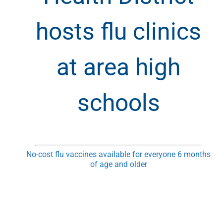
hosts flu clinics
at area high
schools
No-cost flu vaccines available for everyone 6 months
of age and older