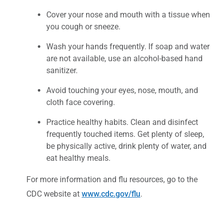
Cover your nose and mouth with a tissue when
you cough or sneeze.
Wash your hands frequently. If soap and water
are not available, use an alcohol-based hand
sanitizer.
Avoid touching your eyes, nose, mouth, and
cloth face covering.
Practice healthy habits. Clean and disinfect
frequently touched items. Get plenty of sleep,
be physically active, drink plenty of water, and
eat healthy meals.
For more information and flu resources, go to the
CDC website at
www.cdc.gov/flu
.