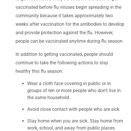
vaccinated before flu viruses begin spreading in the
community because it takes approximately two
weeks after vaccination for the antibodies to develop
and provide protection against the flu. However,
people can be vaccinated anytime during flu season.
In addition to getting vaccinated, people should
continue to take the following actions to stay
healthy this flu season:
Wear a cloth face covering in public or in
groups of ten or more people who don’t live in
the same household.
Avoid close contact with people who are sick.
Stay home when you are sick. Stay home from
work, school, and away from public places.