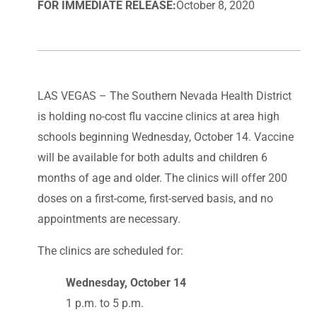
FOR IMMEDIATE RELEASE:
October 8, 2020
LAS VEGAS – The Southern Nevada Health District
is holding no-cost flu vaccine clinics at area high
schools beginning Wednesday, October 14. Vaccine
will be available for both adults and children 6
months of age and older. The clinics will offer 200
doses on a first-come, first-served basis, and no
appointments are necessary.
The clinics are scheduled for:
Wednesday, October 14
1 p.m. to 5 p.m.