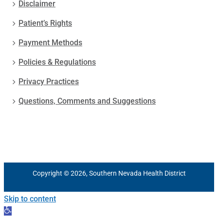
Disclaimer
Patient’s Rights
Payment Methods
Policies & Regulations
Privacy Practices
Questions, Comments and Suggestions
Copyright © 2026, Southern Nevada Health District
Skip to content
Open