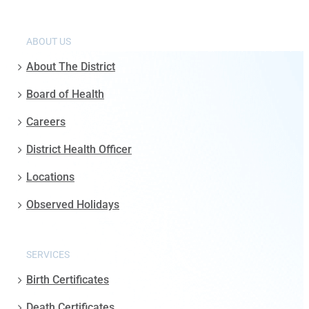
ABOUT US
About The District
Board of Health
Careers
District Health Officer
Locations
Observed Holidays
SERVICES
Birth Certificates
Death Certificates