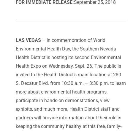
FOR IMMEDIATE RELEASE:
September 25, 2018
LAS VEGAS
– In commemoration of World
Environmental Health Day, the Southern Nevada
Health District is hosting its second Environmental
Health Expo on Wednesday, Sept. 26. The public is
invited to the Health District’s main location at 280
S. Decatur Blvd. from 10:30 a.m. – 3:30 p.m. to learn
more about environmental health programs,
participate in hands-on demonstrations, view
exhibits, and much more. Health District staff and
partners will provide information about their role in
keeping the community healthy at this free, family-