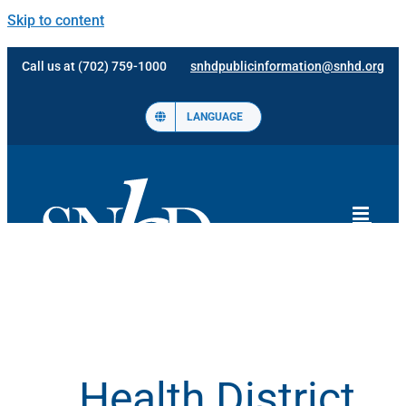
Skip to content
Call us at (702) 759-1000
snhdpublicinformation@snhd.org
LANGUAGE
Health District