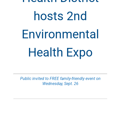
hosts 2nd
Environmental
Health Expo
Public invited to FREE family-friendly event on
Wednesday, Sept. 26