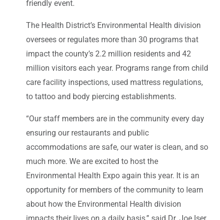
friendly event.
The Health District’s Environmental Health division
oversees or regulates more than 30 programs that
impact the county’s 2.2 million residents and 42
million visitors each year. Programs range from child
care facility inspections, used mattress regulations,
to tattoo and body piercing establishments.
“Our staff members are in the community every day
ensuring our restaurants and public
accommodations are safe, our water is clean, and so
much more. We are excited to host the
Environmental Health Expo again this year. It is an
opportunity for members of the community to learn
about how the Environmental Health division
impacts their lives on a daily basis,” said Dr. Joe Iser,