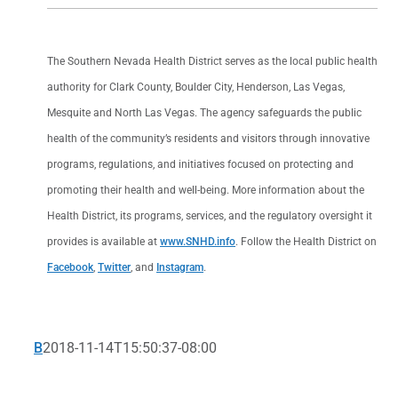
The Southern Nevada Health District serves as the local public health
authority for Clark County, Boulder City, Henderson, Las Vegas,
Mesquite and North Las Vegas. The agency safeguards the public
health of the community’s residents and visitors through innovative
programs, regulations, and initiatives focused on protecting and
promoting their health and well-being. More information about the
Health District, its programs, services, and the regulatory oversight it
provides is available at
www.SNHD.info
. Follow the Health District on
Facebook
,
Twitter
, and
Instagram
.
B
2018-11-14T15:50:37-08:00