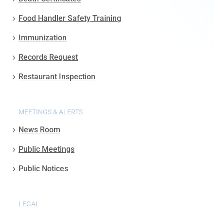
Food Handler Safety Training
Immunization
Records Request
Restaurant Inspection
MEETINGS & ALERTS
News Room
Public Meetings
Public Notices
LEGAL