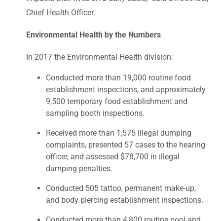
Chief Health Officer.
Environmental Health by the Numbers
In 2017 the Environmental Health division:
Conducted more than 19,000 routine food
establishment inspections, and approximately
9,500 temporary food establishment and
sampling booth inspections.
Received more than 1,575 illegal dumping
complaints, presented 57 cases to the hearing
officer, and assessed $78,700 in illegal
dumping penalties.
Conducted 505 tattoo, permanent make-up,
and body piercing establishment inspections.
Conducted more than 4,800 routine pool and