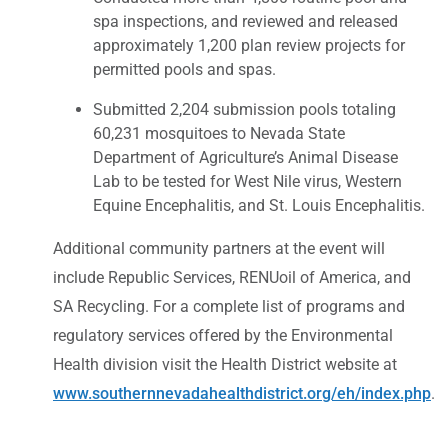
spa inspections, and reviewed and released
approximately 1,200 plan review projects for
permitted pools and spas.
Submitted 2,204 submission pools totaling
60,231 mosquitoes to Nevada State
Department of Agriculture’s Animal Disease
Lab to be tested for West Nile virus, Western
Equine Encephalitis, and St. Louis Encephalitis.
Additional community partners at the event will
include Republic Services, RENUoil of America, and
SA Recycling. For a complete list of programs and
regulatory services offered by the Environmental
Health division visit the Health District website at
www.southernnevadahealthdistrict.org/eh/index.php
.