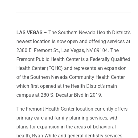
LAS VEGAS
– The Southern Nevada Health District’s
newest location is now open and offering services at
2380 E. Fremont St., Las Vegas, NV 89104. The
Fremont Public Health Center is a Federally Qualified
Health Center (FQHC) and represents an expansion
of the Southern Nevada Community Health Center
which first opened at the Health District’s main
campus at 280 S. Decatur Blvd in 2019.
The Fremont Health Center location currently offers
primary care and family planning services, with
plans for expansion in the areas of behavioral
health, Ryan White and general dentistry services.