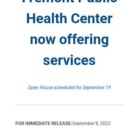
Health Center
now offering
services
Open House scheduled for September 19
FOR IMMEDIATE RELEASE:
September 8, 2022