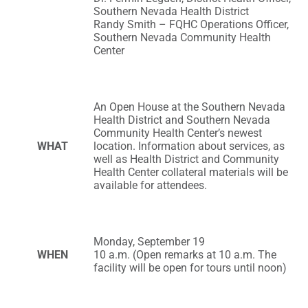
Southern Nevada Health District
Randy Smith – FQHC Operations Officer,
Southern Nevada Community Health
Center
An Open House at the Southern Nevada
Health District and Southern Nevada
Community Health Center’s newest
WHAT
location. Information about services, as
well as Health District and Community
Health Center collateral materials will be
available for attendees.
Monday, September 19
WHEN
10 a.m. (Open remarks at 10 a.m. The
facility will be open for tours until noon)