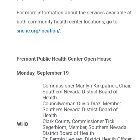
For more information about the services available at
both community health center locations, go to
snchc.org/location/
.
Fremont Public Health Center Open House
Monday, September 19
Commissioner Marilyn Kirkpatrick, Chair,
Southern Nevada District Board of
Health
Councilwoman Olivia Diaz, Member,
Southern Nevada District Board of
Health
Clark County Commissioner Tick
WHO
Segerblom, Member, Southern Nevada
District Board of Health
Dr. Fermin Leguen, District Health Officer,