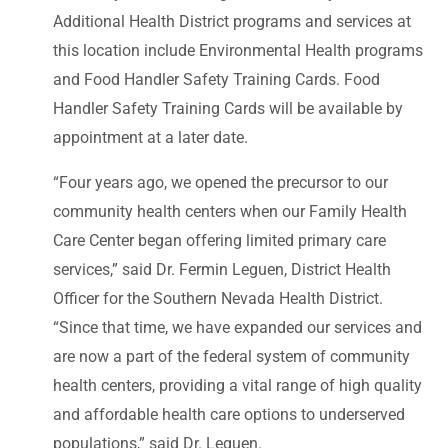
Additional Health District programs and services at
this location include Environmental Health programs
and Food Handler Safety Training Cards. Food
Handler Safety Training Cards will be available by
appointment at a later date.
“Four years ago, we opened the precursor to our
community health centers when our Family Health
Care Center began offering limited primary care
services,” said Dr. Fermin Leguen, District Health
Officer for the Southern Nevada Health District.
“Since that time, we have expanded our services and
are now a part of the federal system of community
health centers, providing a vital range of high quality
and affordable health care options to underserved
populations,” said Dr. Leguen.