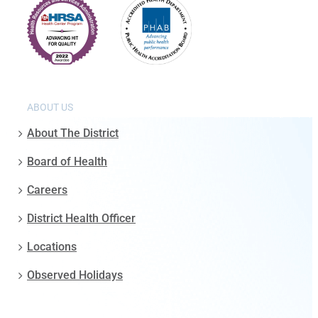
ABOUT US
About The District
Board of Health
Careers
District Health Officer
Locations
Observed Holidays