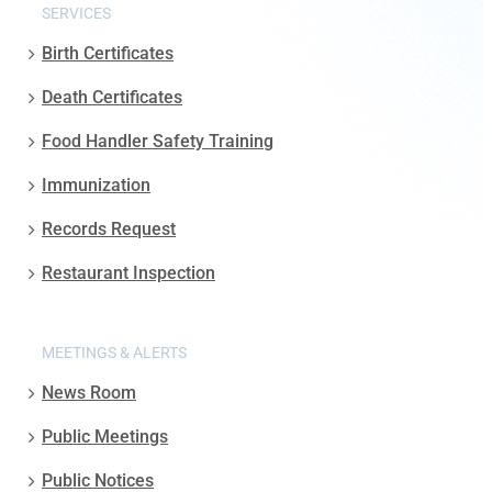
SERVICES
Birth Certificates
Death Certificates
Food Handler Safety Training
Immunization
Records Request
Restaurant Inspection
MEETINGS & ALERTS
News Room
Public Meetings
Public Notices