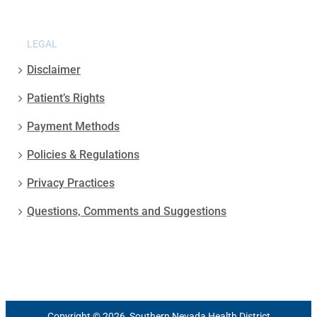
LEGAL
Disclaimer
Patient’s Rights
Payment Methods
Policies & Regulations
Privacy Practices
Questions, Comments and Suggestions
Copyright © 2026, Southern Nevada Health District