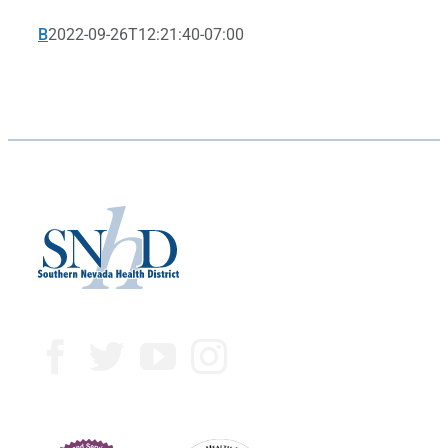
B
2022-09-26T12:21:40-07:00