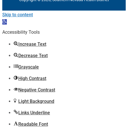
Skip to content
Open
toolbar
Accessibility Tools
Increase Text
Decrease Text
Grayscale
High Contrast
Negative Contrast
Light Background
Links Underline
Readable Font