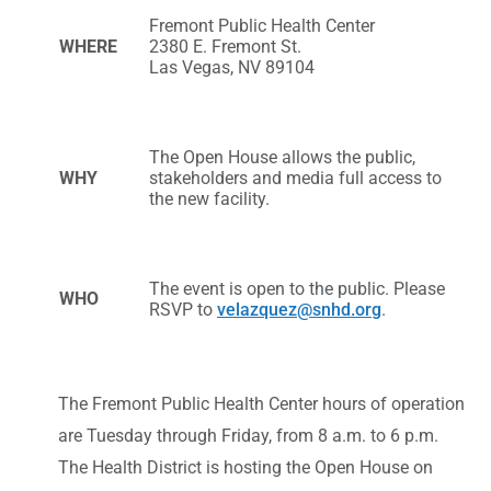
Fremont Public Health Center
WHERE
2380 E. Fremont St.
Las Vegas, NV 89104
The Open House allows the public,
WHY
stakeholders and media full access to
the new facility.
The event is open to the public. Please
WHO
RSVP to
velazquez@snhd.org
.
The Fremont Public Health Center hours of operation
are Tuesday through Friday, from 8 a.m. to 6 p.m.
The Health District is hosting the Open House on