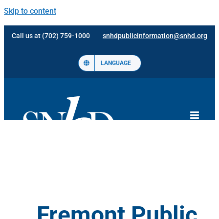
Skip to content
Call us at (702) 759-1000
snhdpublicinformation@snhd.org
LANGUAGE
Fremont Public