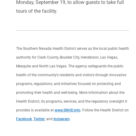
Monday, September 19, to allow guests to take full
tours of the facility.
The Southern Nevada Health District serves as the local public health
authority for Clark County, Boulder City, Henderson, Las Vegas,
Mesquite and North Las Vegas. The agency safeguards the public
health of the community’s residents and visitors through innovative
programs, regulations, and initiatives focused on protecting and
promoting their health and well-being. More information about the
Health District, its programs, services, and the regulatory oversight it
provides is available at
www.SNHD.info
. Follow the Health District on
Facebook
,
Twitter
, and
Instagram
.