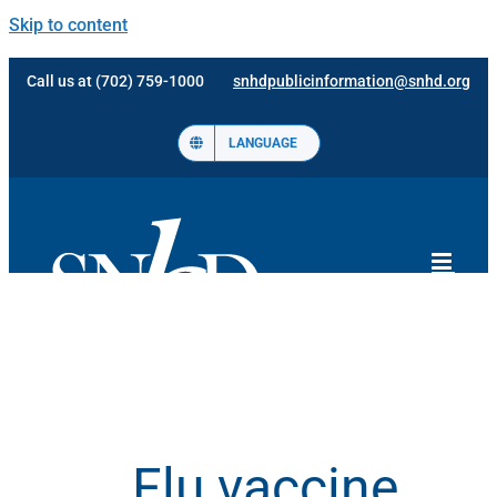
Skip to content
Call us at (702) 759-1000
snhdpublicinformation@snhd.org
LANGUAGE
Flu vaccine