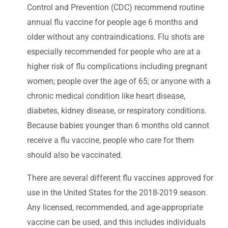
Control and Prevention (CDC) recommend routine
annual flu vaccine for people age 6 months and
older without any contraindications. Flu shots are
especially recommended for people who are at a
higher risk of flu complications including pregnant
women; people over the age of 65; or anyone with a
chronic medical condition like heart disease,
diabetes, kidney disease, or respiratory conditions.
Because babies younger than 6 months old cannot
receive a flu vaccine, people who care for them
should also be vaccinated.
There are several different flu vaccines approved for
use in the United States for the 2018-2019 season.
Any licensed, recommended, and age-appropriate
vaccine can be used, and this includes individuals