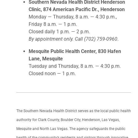
Southern Nevada Health District Henderson
Clinic, 874 American Pacific Dr., Henderson
Monday — Thursday, 8 a.m. — 4:30 p.m.,
Friday 8 a.m. — 1 p.m.
Closed daily 1 p.m. — 2 p.m.
By appointment only. Call (702) 759-0960
.
Mesquite Public Health Center, 830 Hafen
Lane, Mesquite
Tuesday and Thursday, 8 a.m. — 4:30 p.m.
Closed noon — 1 p.m.
The Southern Nevada Health District serves as the local public health
authority for Clark County, Boulder City, Henderson, Las Vegas,
Mesquite and North Las Vegas. The agency safeguards the public
health of the community’s residents and visitors through innovative