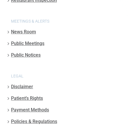
Restaurant Inspection
MEETINGS & ALERTS
News Room
Public Meetings
Public Notices
LEGAL
Disclaimer
Patient’s Rights
Payment Methods
Policies & Regulations