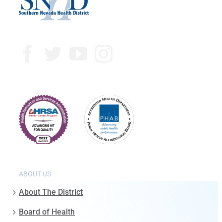
ABOUT US
About The District
Board of Health