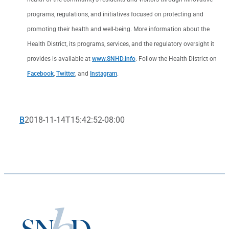
programs, regulations, and initiatives focused on protecting and
promoting their health and well-being. More information about the
Health District, its programs, services, and the regulatory oversight it
provides is available at
www.SNHD.info
. Follow the Health District on
Facebook
,
Twitter
, and
Instagram
.
B
2018-11-14T15:42:52-08:00