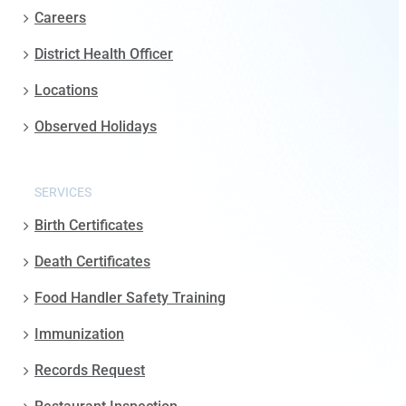
Careers
District Health Officer
Locations
Observed Holidays
SERVICES
Birth Certificates
Death Certificates
Food Handler Safety Training
Immunization
Records Request