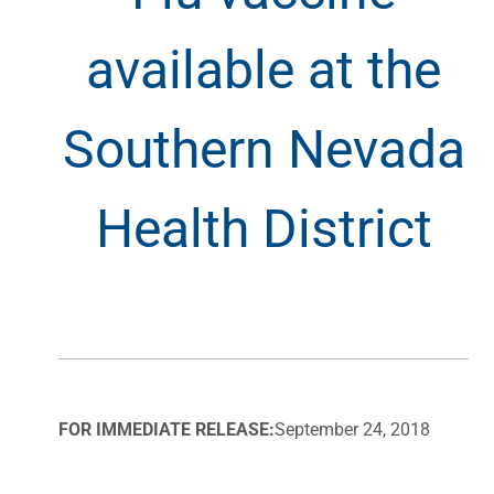
available at the
Southern Nevada
Health District
FOR IMMEDIATE RELEASE:
September 24, 2018