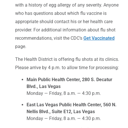
with a history of egg allergy of any severity. Anyone
who has questions about which flu vaccine is
appropriate should contact his or her health care
provider. For additional information about flu shot
recommendations, visit the CDC’s
Get Vaccinated
page.
The Health District is offering flu shots at its clinics.
Please arrive by 4 p.m. to allow time for processing:
Main Public Health Center, 280 S. Decatur
Blvd., Las Vegas
Monday — Friday, 8 a.m. — 4:30 p.m.
East Las Vegas Public Health Center, 560 N.
Nellis Blvd., Suite E12, Las Vegas
Monday — Friday, 8 a.m. — 4:30 p.m.