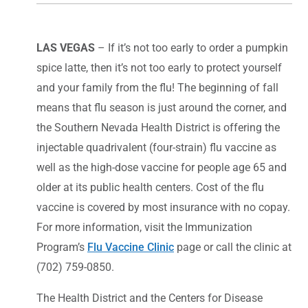
LAS VEGAS
– If it’s not too early to order a pumpkin
spice latte, then it’s not too early to protect yourself
and your family from the flu! The beginning of fall
means that flu season is just around the corner, and
the Southern Nevada Health District is offering the
injectable quadrivalent (four-strain) flu vaccine as
well as the high-dose vaccine for people age 65 and
older at its public health centers. Cost of the flu
vaccine is covered by most insurance with no copay.
For more information, visit the Immunization
Program’s
Flu Vaccine Clinic
page or call the clinic at
(702) 759-0850.
The Health District and the Centers for Disease