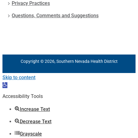
Privacy Practices
Questions, Comments and Suggestions
Copyright © 2026, Southern Nevada Health District
Skip to content
Open
toolbar
Accessibility Tools
Increase Text
Decrease Text
Grayscale