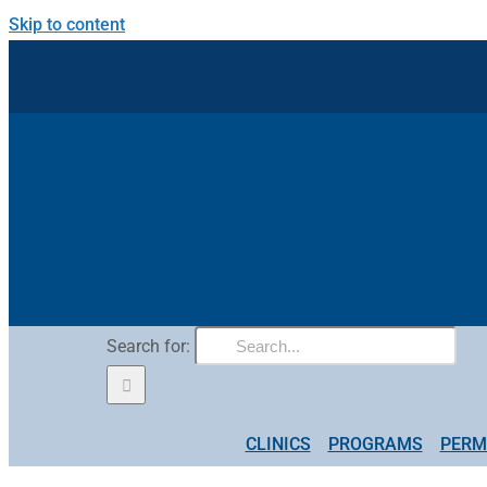
Skip to content
Search for:
CLINICS
PROGRAMS
PERM