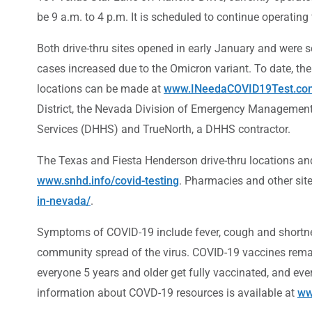
be 9 a.m. to 4 p.m. It is scheduled to continue operatin
Both drive-thru sites opened in early January and were 
cases increased due to the Omicron variant. To date, th
locations can be made at
www.INeedaCOVID19Test.co
District, the Nevada Division of Emergency Management
Services (DHHS) and TrueNorth, a DHHS contractor.
The Texas and Fiesta Henderson drive-thru locations and
www.snhd.info/covid-testing
. Pharmacies and other sit
in-nevada/
.
Symptoms of COVID-19 include fever, cough and shortnes
community spread of the virus. COVID-19 vaccines remain
everyone 5 years and older get fully vaccinated, and ev
information about COVD-19 resources is available at
ww