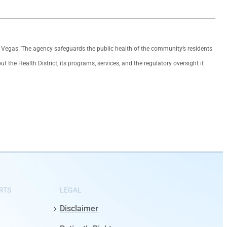
as Vegas. The agency safeguards the public health of the community’s residents
the Health District, its programs, services, and the regulatory oversight it
RTS
LEGAL
Disclaimer