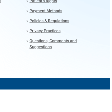
s
Patient’s Rights
Payment Methods
Policies & Regulations
Privacy Practices
Questions, Comments and
Suggestions