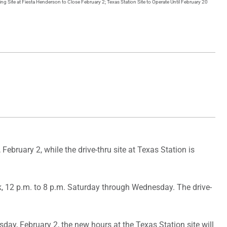
ng Site at Fiesta Henderson to Close February 2; Texas Station Site to Operate Until February 20
ebruary 2, while the drive-thru site at Texas Station is
k, 12 p.m. to 8 p.m. Saturday through Wednesday. The drive-
ay, February 2, the new hours at the Texas Station site will