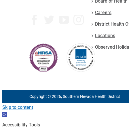
Board of Health
Careers
District Health O
Locations
Observed Holid
Copyright © 2026, Southern Nevada Health District
Skip to content
Open
toolbar
Accessibility Tools