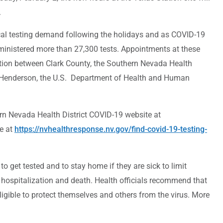
.
local testing demand following the holidays and as COVID-19
dministered more than 27,300 tests. Appointments at these
ation between Clark County, the Southern Nevada Health
d Henderson, the U.S. Department of Health and Human
ern Nevada Health District COVID-19 website at
e at
https://nvhealthresponse.nv.gov/find-covid-19-testing-
et tested and to stay home if they are sick to limit
 hospitalization and death. Health officials recommend that
igible to protect themselves and others from the virus. More