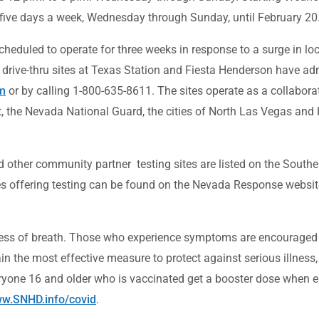
g five days a week, Wednesday through Sunday, until February 20
scheduled to operate for three weeks in response to a surge in 
e drive-thru sites at Texas Station and Fiesta Henderson have a
m
or by calling 1-800-635-8611. The sites operate as a collabor
, the Nevada National Guard, the cities of North Las Vegas an
 other community partner testing sites are listed on the South
es offering testing can be found on the Nevada Response websit
s of breath. Those who experience symptoms are encouraged to g
 the most effective measure to protect against serious illness,
eryone 16 and older who is vaccinated get a booster dose when el
w.SNHD.info/covid
.