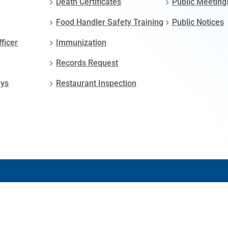
Death Certificates
Public Meeting
Food Handler Safety Training
Public Notices
fficer
Immunization
Records Request
ays
Restaurant Inspection