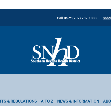
Call us at (702) 759-1000
snhd
ITS & REGULATIONS
A TO Z
NEWS & INFORMATION
ABO