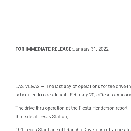
FOR IMMEDIATE RELEASE:
January 31, 2022
LAS VEGAS — The last day of operations for the drive-thr
scheduled to operate until February 20, officials announ
The drive-thru operation at the Fiesta Henderson resort
thru site at Texas Station,
101 Texas Star Lane off Rancho Drive, currently operate