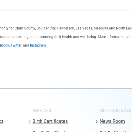
thority for Clark County, Boulder City, Henderson, Las Vegas, Mesquite and North L
used on protecting and promoting their health and well-being. More information about 
ebook
,
Twitter
, and
Instagram
.
SERVICES
MEETINGS & ALE
ct
Birth Certificates
News Room