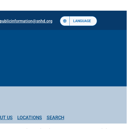
publicinformation@snhd.org
LANGUAGE
UT US
LOCATIONS
SEARCH