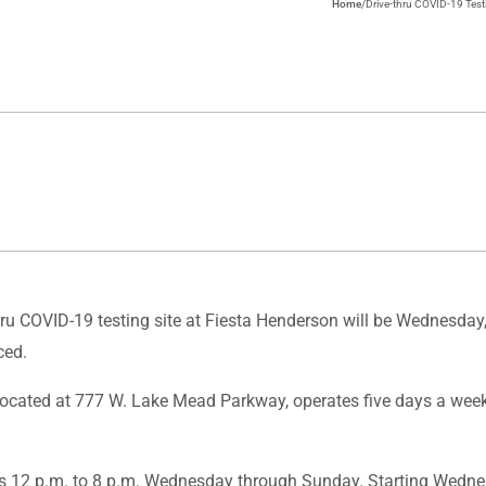
Home
/
Drive-thru COVID-19 Testi
u COVID-19 testing site at Fiesta Henderson will be Wednesday, F
ced.
, located at 777 W. Lake Mead Parkway, operates five days a wee
s 12 p.m. to 8 p.m. Wednesday through Sunday. Starting Wednesd