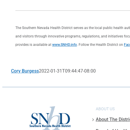
The Southern Nevada Health District serves as the local public health au
and visitors through innovative programs, regulations, and initiatives foc
provides is available at
www.SNHD.info
. Follow the Health District on
Fac
Cory Burgess
2022-01-31T09:44:47-08:00
ABOUT US
About The Distri