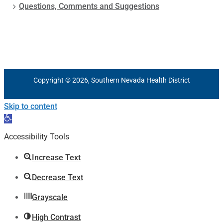
Questions, Comments and Suggestions
Copyright © 2026, Southern Nevada Health District
Skip to content
Open
toolbar
Accessibility Tools
Increase Text
Decrease Text
Grayscale
High Contrast