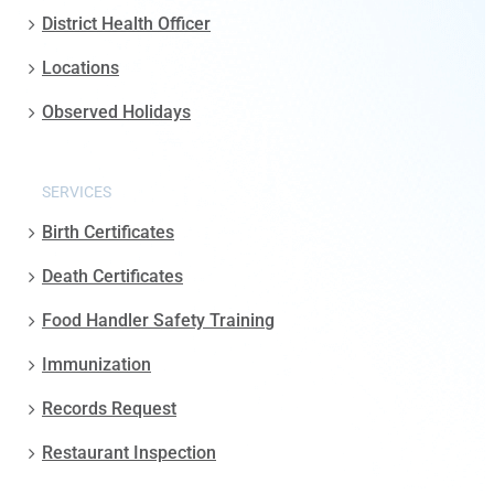
District Health Officer
Locations
Observed Holidays
SERVICES
Birth Certificates
Death Certificates
Food Handler Safety Training
Immunization
Records Request
Restaurant Inspection