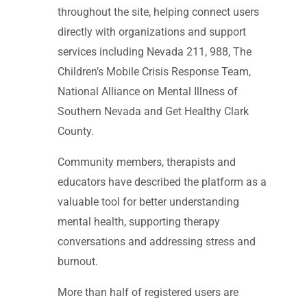
throughout the site, helping connect users
directly with organizations and support
services including Nevada 211, 988, The
Children’s Mobile Crisis Response Team,
National Alliance on Mental Illness of
Southern Nevada and Get Healthy Clark
County.
Community members, therapists and
educators have described the platform as a
valuable tool for better understanding
mental health, supporting therapy
conversations and addressing stress and
burnout.
More than half of registered users are