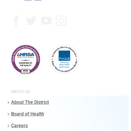
ABOUT US
About The District
Board of Health
Careers