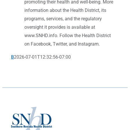
promoting their health and well-being. More
information about the Health District, its
programs, services, and the regulatory
oversight it provides is available at
www.SNHD.info. Follow the Health District
on Facebook, Twitter, and Instagram.
B
2026-07-01T12:32:56-07:00