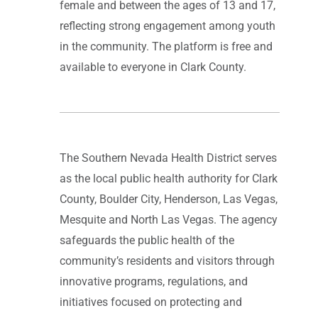
female and between the ages of 13 and 17,
reflecting strong engagement among youth
in the community. The platform is free and
available to everyone in Clark County.
The Southern Nevada Health District serves
as the local public health authority for Clark
County, Boulder City, Henderson, Las Vegas,
Mesquite and North Las Vegas. The agency
safeguards the public health of the
community’s residents and visitors through
innovative programs, regulations, and
initiatives focused on protecting and