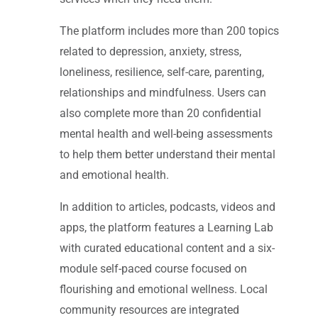
The platform includes more than 200 topics
related to depression, anxiety, stress,
loneliness, resilience, self-care, parenting,
relationships and mindfulness. Users can
also complete more than 20 confidential
mental health and well-being assessments
to help them better understand their mental
and emotional health.
In addition to articles, podcasts, videos and
apps, the platform features a Learning Lab
with curated educational content and a six-
module self-paced course focused on
flourishing and emotional wellness. Local
community resources are integrated