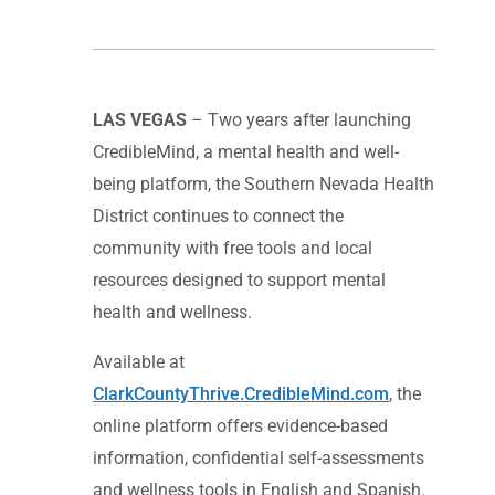
LAS VEGAS
– Two years after launching
CredibleMind, a mental health and well-
being platform, the Southern Nevada Health
District continues to connect the
community with free tools and local
resources designed to support mental
health and wellness.
Available at
ClarkCountyThrive.CredibleMind.com
, the
online platform offers evidence-based
information, confidential self-assessments
and wellness tools in English and Spanish.