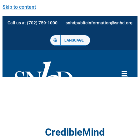
Skip to content
Call us at (702) 759-1000
snhdpublicinformation@snhd.org
LANGUAGE
CredibleMind