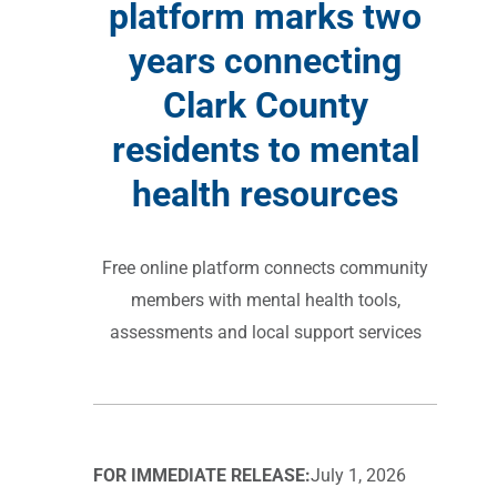
platform marks two
years connecting
Clark County
residents to mental
health resources
Free online platform connects community
members with mental health tools,
assessments and local support services
FOR IMMEDIATE RELEASE:
July 1, 2026