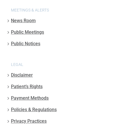
MEETINGS & ALERTS
News Room
Public Meetings
Public Notices
LEGAL
Disclaimer
Patient’s Rights
Payment Methods
Policies & Regulations
Privacy Practices