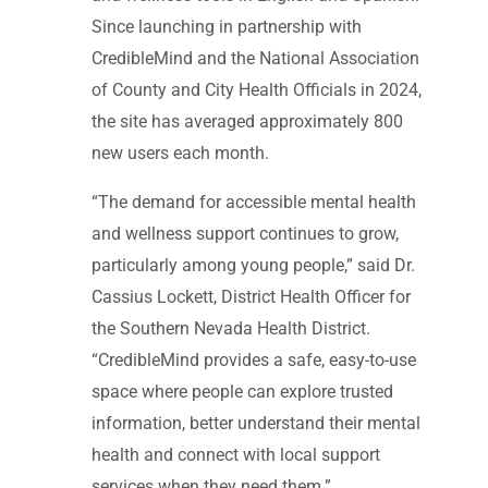
Since launching in partnership with
CredibleMind and the National Association
of County and City Health Officials in 2024,
the site has averaged approximately 800
new users each month.
“The demand for accessible mental health
and wellness support continues to grow,
particularly among young people,” said Dr.
Cassius Lockett, District Health Officer for
the Southern Nevada Health District.
“CredibleMind provides a safe, easy-to-use
space where people can explore trusted
information, better understand their mental
health and connect with local support
services when they need them.”