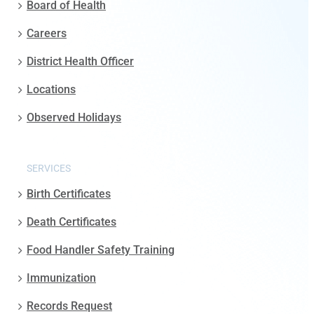
Board of Health
Careers
District Health Officer
Locations
Observed Holidays
SERVICES
Birth Certificates
Death Certificates
Food Handler Safety Training
Immunization
Records Request