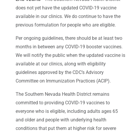
does not yet have the updated COVID-19 vaccine
available in our clinics. We do continue to have the
previous formulation for people who are eligible.
Per ongoing guidelines, there should be at least two
months in between any COVID-19 booster vaccines.
We will notify the public when the updated vaccine is
available at our clinics, along with eligibility
guidelines approved by the CDC’s Advisory
Committee on Immunization Practices (ACIP).
The Southern Nevada Health District remains
committed to providing COVID-19 vaccines to
everyone who is eligible, including adults ages 65
and older and people with underlying health
conditions that put them at higher risk for severe