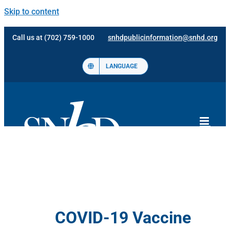
Skip to content
Call us at (702) 759-1000
snhdpublicinformation@snhd.org
LANGUAGE
COVID-19 Vaccine