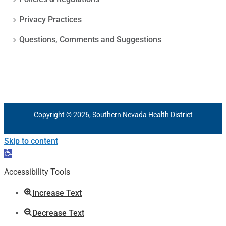
Privacy Practices
Questions, Comments and Suggestions
Copyright © 2026, Southern Nevada Health District
Skip to content
Open
toolbar
Accessibility Tools
Increase Text
Decrease Text