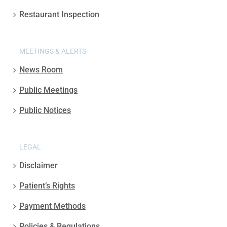
Restaurant Inspection
MEETINGS & ALERTS
News Room
Public Meetings
Public Notices
LEGAL
Disclaimer
Patient’s Rights
Payment Methods
Policies & Regulations