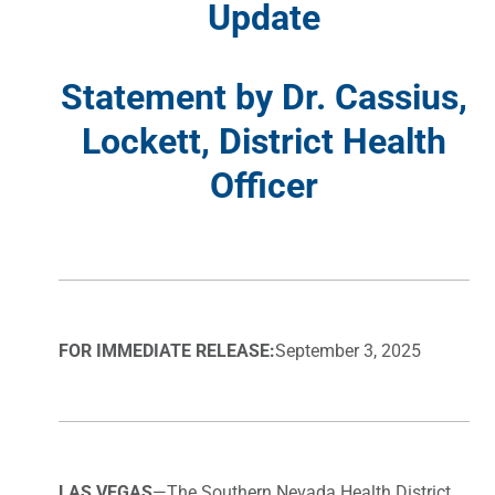
Update
Statement by Dr. Cassius,
Lockett, District Health
Officer
FOR IMMEDIATE RELEASE:
September 3, 2025
LAS VEGAS
—The Southern Nevada Health District