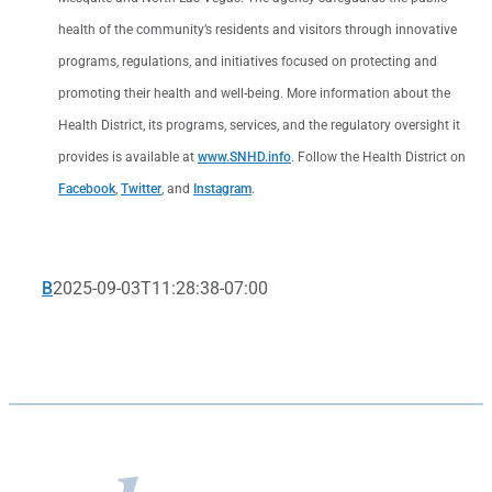
health of the community’s residents and visitors through innovative
programs, regulations, and initiatives focused on protecting and
promoting their health and well-being. More information about the
Health District, its programs, services, and the regulatory oversight it
provides is available at
www.SNHD.info
. Follow the Health District on
Facebook
,
Twitter
, and
Instagram
.
B
2025-09-03T11:28:38-07:00