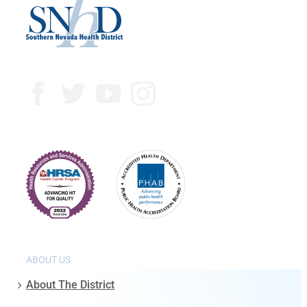
ABOUT US
About The District