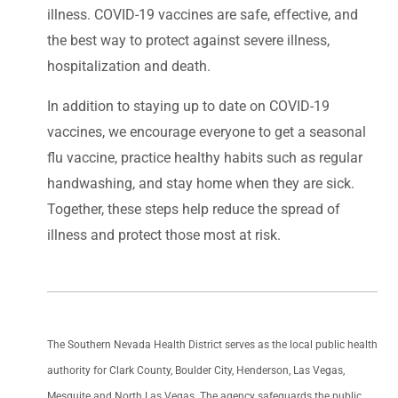
illness. COVID-19 vaccines are safe, effective, and
the best way to protect against severe illness,
hospitalization and death.
In addition to staying up to date on COVID-19
vaccines, we encourage everyone to get a seasonal
flu vaccine, practice healthy habits such as regular
handwashing, and stay home when they are sick.
Together, these steps help reduce the spread of
illness and protect those most at risk.
The Southern Nevada Health District serves as the local public health
authority for Clark County, Boulder City, Henderson, Las Vegas,
Mesquite and North Las Vegas. The agency safeguards the public