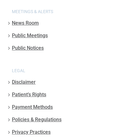
MEETINGS & ALERTS
News Room
Public Meetings
Public Notices
LEGAL
Disclaimer
Patient’s Rights
Payment Methods
Policies & Regulations
Privacy Practices