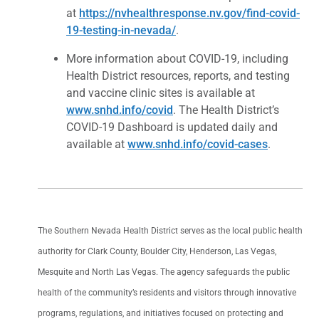
at
https://nvhealthresponse.nv.gov/find-covid-
19-testing-in-nevada/
.
More information about COVID-19, including
Health District resources, reports, and testing
and vaccine clinic sites is available at
www.snhd.info/covid
. The Health District’s
COVID-19 Dashboard is updated daily and
available at
www.snhd.info/covid-cases
.
The Southern Nevada Health District serves as the local public health
authority for Clark County, Boulder City, Henderson, Las Vegas,
Mesquite and North Las Vegas. The agency safeguards the public
health of the community’s residents and visitors through innovative
programs, regulations, and initiatives focused on protecting and