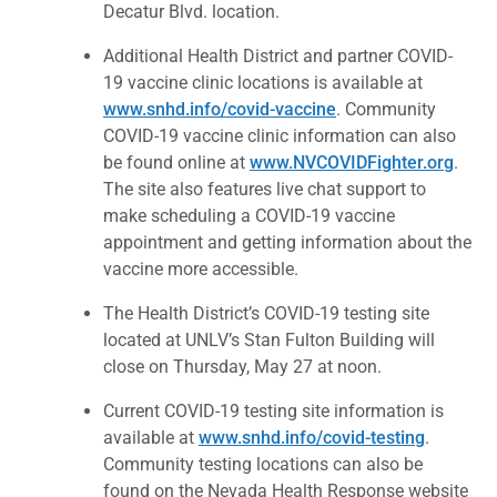
Decatur Blvd. location.
Additional Health District and partner COVID-
19 vaccine clinic locations is available at
www.snhd.info/covid-vaccine
. Community
COVID-19 vaccine clinic information can also
be found online at
www.NVCOVIDFighter.org
.
The site also features live chat support to
make scheduling a COVID-19 vaccine
appointment and getting information about the
vaccine more accessible.
The Health District’s COVID-19 testing site
located at UNLV’s Stan Fulton Building will
close on Thursday, May 27 at noon.
Current COVID-19 testing site information is
available at
www.snhd.info/covid-testing
.
Community testing locations can also be
found on the Nevada Health Response website