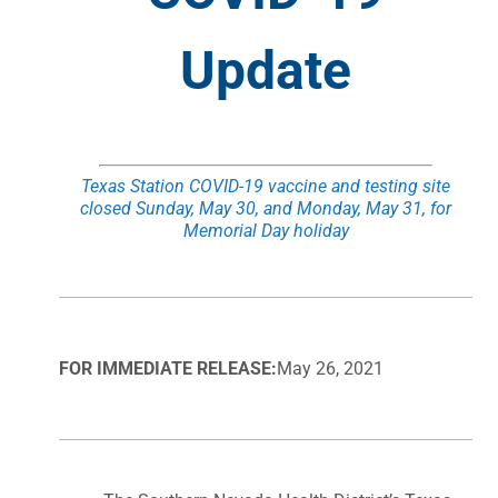
Update
Texas Station COVID-19 vaccine and testing site
closed Sunday, May 30, and
Monday, May 31, for
Memorial Day holiday
FOR IMMEDIATE RELEASE:
May 26, 2021