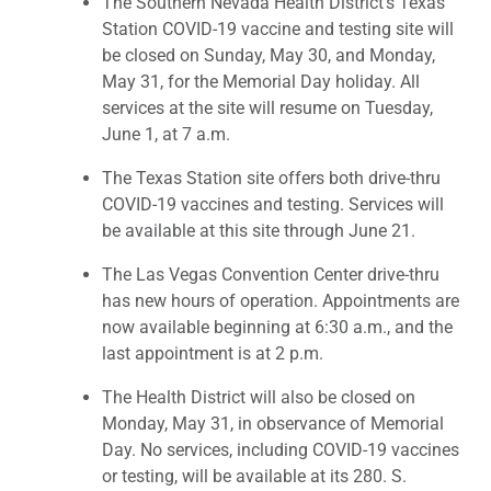
The Southern Nevada Health District’s Texas
Station COVID-19 vaccine and testing site will
be closed on Sunday, May 30, and Monday,
May 31, for the Memorial Day holiday. All
services at the site will resume on Tuesday,
June 1, at 7 a.m.
The Texas Station site offers both drive-thru
COVID-19 vaccines and testing. Services will
be available at this site through June 21.
The Las Vegas Convention Center drive-thru
has new hours of operation. Appointments are
now available beginning at 6:30 a.m., and the
last appointment is at 2 p.m.
The Health District will also be closed on
Monday, May 31, in observance of Memorial
Day. No services, including COVID-19 vaccines
or testing, will be available at its 280. S.