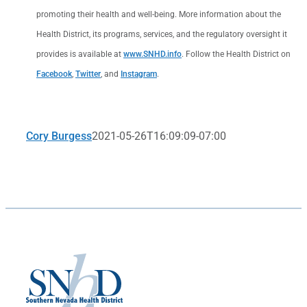
promoting their health and well-being. More information about the
Health District, its programs, services, and the regulatory oversight it
provides is available at
www.SNHD.info
. Follow the Health District on
Facebook
,
Twitter
, and
Instagram
.
Cory Burgess
2021-05-26T16:09:09-07:00