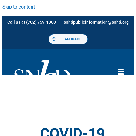
Skip to content
Call us at (702) 759-1000
snhdpublicinformation@snhd.org
LANGUAGE
COVID-19