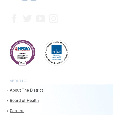
ABOUT US
About The District
Board of Health
Careers