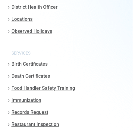
District Health Officer
Locations
Observed Holidays
SERVICES
Birth Certificates
Death Certificates
Food Handler Safety Training
Immunization
Records Request
Restaurant Inspection