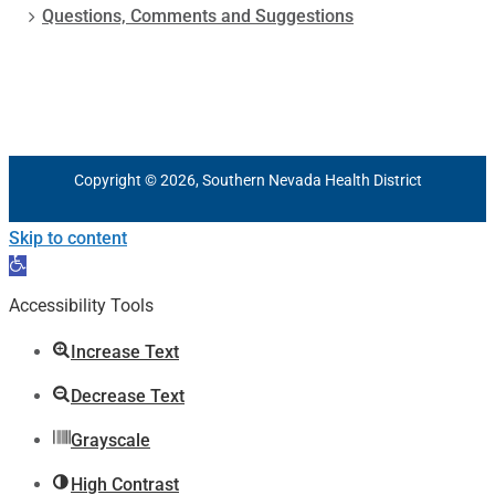
Questions, Comments and Suggestions
Copyright © 2026, Southern Nevada Health District
Skip to content
Open
toolbar
Accessibility Tools
Increase Text
Decrease Text
Grayscale
High Contrast