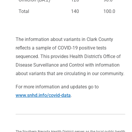
Total
140
100.0
The information about variants in Clark County
reflects a sample of COVID-19 positive tests
sequenced. This provides Health District’s Office of
Disease Surveillance and Control with information
about variants that are circulating in our community.
For more information and updates go to
www.snhd.info/covid-data
.
The Southern Nevada Health District serves as the local public health