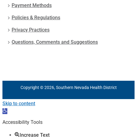
Payment Methods
Policies & Regulations
Privacy Practices
Questions, Comments and Suggestions
Copyright © 2026, Southern Nevada Health District
Skip to content
Open
toolbar
Accessibility Tools
Increase Text