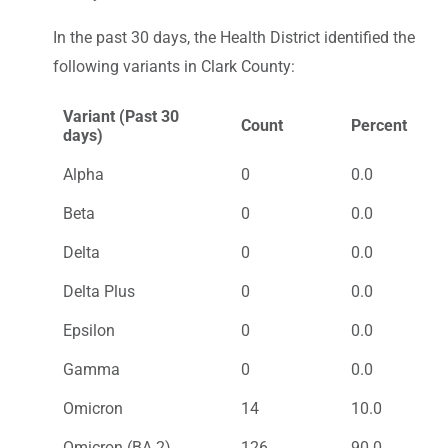
In the past 30 days, the Health District identified the
following variants in Clark County:
Variant (Past 30
Count
Percent
days)
Alpha
0
0.0
Beta
0
0.0
Delta
0
0.0
Delta Plus
0
0.0
Epsilon
0
0.0
Gamma
0
0.0
Omicron
14
10.0
Omicron (BA.2)
126
90.0