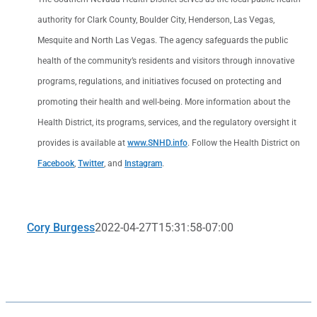
authority for Clark County, Boulder City, Henderson, Las Vegas,
Mesquite and North Las Vegas. The agency safeguards the public
health of the community’s residents and visitors through innovative
programs, regulations, and initiatives focused on protecting and
promoting their health and well-being. More information about the
Health District, its programs, services, and the regulatory oversight it
provides is available at
www.SNHD.info
. Follow the Health District on
Facebook
,
Twitter
, and
Instagram
.
Cory Burgess
2022-04-27T15:31:58-07:00