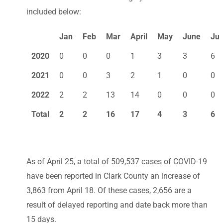
included below:
Jan
Feb
Mar
April
May
June
Jul
2020
0
0
0
1
3
3
6
2021
0
0
3
2
1
0
0
2022
2
2
13
14
0
0
0
Total
2
2
16
17
4
3
6
As of April 25, a total of 509,537 cases of COVID-19
have been reported in Clark County an increase of
3,863 from April 18. Of these cases, 2,656 are a
result of delayed reporting and date back more than
15 days.