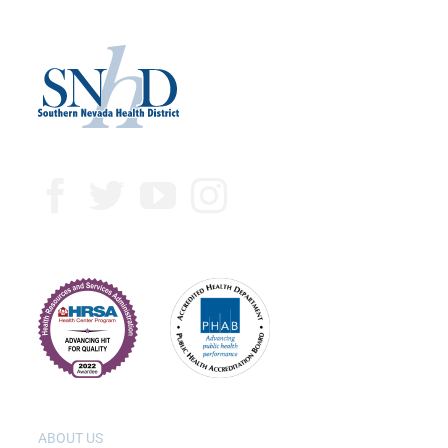
ABOUT US