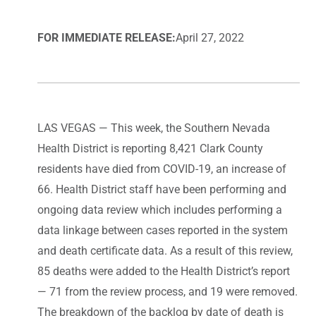
FOR IMMEDIATE RELEASE:
April 27, 2022
LAS VEGAS — This week, the Southern Nevada
Health District is reporting 8,421 Clark County
residents have died from COVID-19, an increase of
66. Health District staff have been performing and
ongoing data review which includes performing a
data linkage between cases reported in the system
and death certificate data. As a result of this review,
85 deaths were added to the Health District’s report
— 71 from the review process, and 19 were removed.
The breakdown of the backlog by date of death is