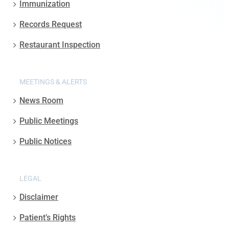
Immunization
Records Request
Restaurant Inspection
MEETINGS & ALERTS
News Room
Public Meetings
Public Notices
LEGAL
Disclaimer
Patient’s Rights