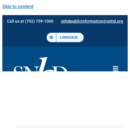
Skip to content
Call us at (702) 759-1000
snhdpublicinformation@snhd.org
LANGUAGE