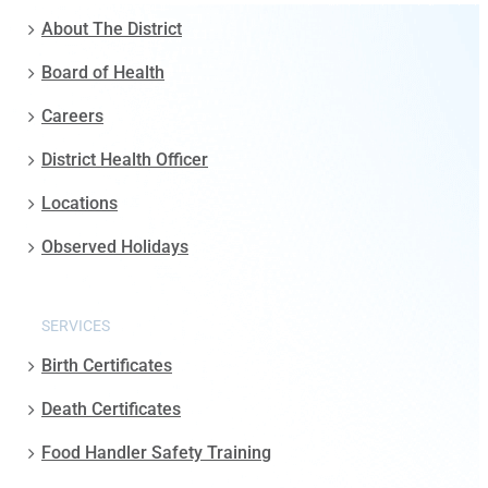
About The District
Board of Health
Careers
District Health Officer
Locations
Observed Holidays
SERVICES
Birth Certificates
Death Certificates
Food Handler Safety Training